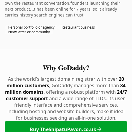
own the restaurant conversation.founders launching their
next product. It has been online for 7 years, so it already
carries history search engines can trust.
Personal portfolio or agency
Restaurant business
Newsletter or community
Why GoDaddy?
As the world's largest domain registrar with over
20
million customers
, GoDaddy manages more than
84
million domains
, offering a robust platform with
24/7
customer support
and a wide range of TLDs. Its user-
friendly interface and comprehensive services,
including hosting and website builders, make it ideal
for businesses seeking an all-in-one solution.
Buy TheShipatuPavon.co.uk