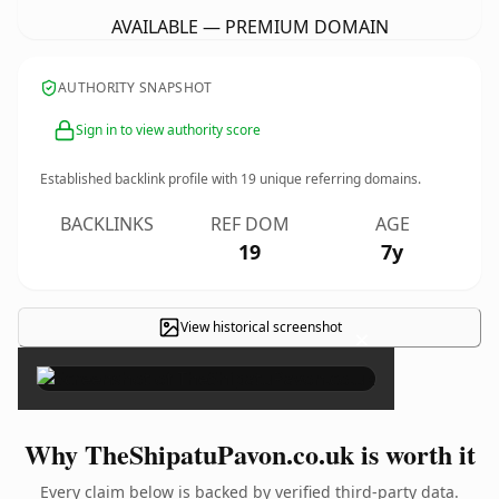
AVAILABLE — PREMIUM DOMAIN
AUTHORITY SNAPSHOT
Sign in to view authority score
Established backlink profile with
19
unique referring domains.
BACKLINKS
REF DOM
AGE
19
7y
View historical screenshot
×
Why TheShipatuPavon.co.uk is worth it
Every claim below is backed by verified third-party data.