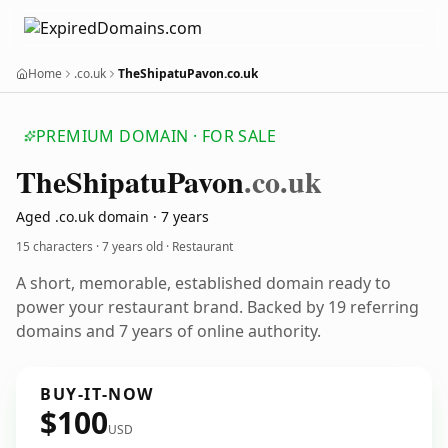
Home
.co.uk
TheShipatuPavon.co.uk
PREMIUM DOMAIN · FOR SALE
The
Shipatu
Pavon
.co.uk
Aged .co.uk domain · 7 years
15 characters ·
7 years old
· Restaurant
A short, memorable, established domain ready to
power your restaurant brand. Backed by 19 referring
domains and 7 years of online authority.
BUY-IT-NOW
$100
USD