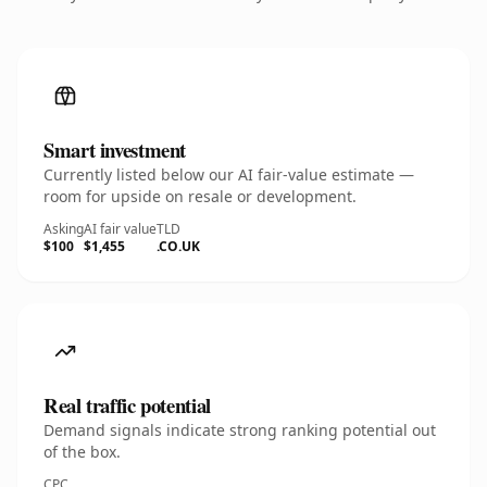
Smart investment
Currently listed below our AI fair-value estimate —
room for upside on resale or development.
Asking
AI fair value
TLD
$100
$1,455
.CO.UK
Real traffic potential
Demand signals indicate strong ranking potential out
of the box.
CPC