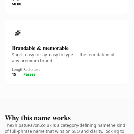
$0.00
Brandable & memorable
Short, easy to say, easy to type — the foundation of
any premium brand.
Length
Radio test
15
Passes
Why this name works
TheShipatuPavon.co.uk is a category-defining namethe kind
of full-phrase name that wins on SEO and clarity. looking to