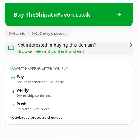
Buy TheShipatuPavon.co.uk
Afternic
GoDaddy checkout
Not interested in buying this domain?
Browse relevant content instead
WHAT HAPPENS AFTER YOU BUY
Pay
Secure checkout on GoDaddy
Verify
2
Ownership confirmed
Push
3
Delivered within 24h
GoDaddy-protected checkout
TheShipatuPavon.
co.uk