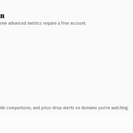
wn
 Some advanced metrics require a free account.
ide comparisons, and price-drop alerts on domains you're watching.