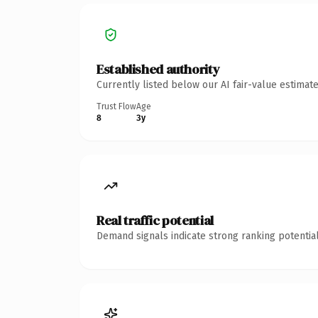
Established authority
Currently listed below our AI fair-value estima
Trust Flow
Age
8
3y
Real traffic potential
Demand signals indicate strong ranking potential