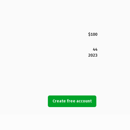
$100
44
2023
Create free account