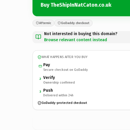
Buy TheShipInNatCaton.co.uk
Afternic
GoDaddy checkout
Not interested in buying this domain?
Browse relevant content instead
WHAT HAPPENS AFTER YOU BUY
Pay
Secure checkout on GoDaddy
Verify
2
Ownership confirmed
Push
3
Delivered within 24h
GoDaddy-protected checkout