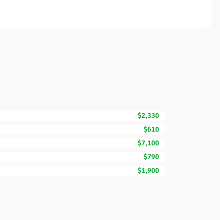
$2,330
$610
$7,100
$790
$1,900