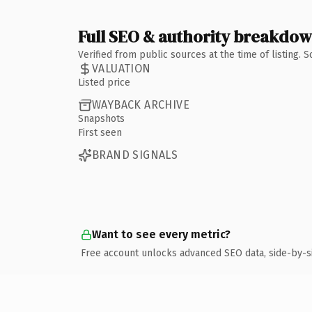
Full SEO & authority breakdo
Verified from public sources at the time of listing.
VALUATION
Listed price
WAYBACK ARCHIVE
Snapshots
First seen
BRAND SIGNALS
Want to see every metric?
Free account unlocks advanced SEO data, side-by-s