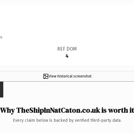
s.
REF DOM
4
View historical screenshot
Why TheShipInNatCaton.co.uk is worth it
Every claim below is backed by verified third-party data.