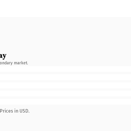
ay
condary market.
Prices in USD.