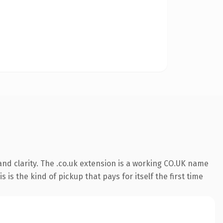
nd clarity. The .co.uk extension is a working CO.UK name
is the kind of pickup that pays for itself the first time