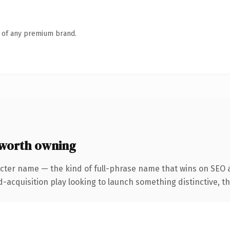
n of any premium brand.
worth owning
cter name — the kind of full-phrase name that wins on SEO a
cquisition play looking to launch something distinctive, this 