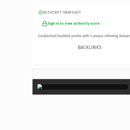
AUTHORITY SNAPSHOT
Sign in to view authority score
Established backlink profile with
4
unique referring domain
BACKLINKS
×