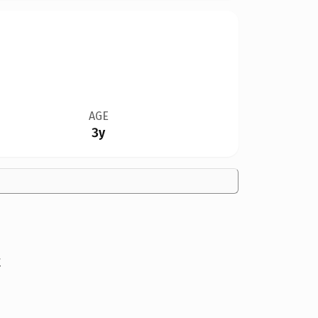
AGE
3y