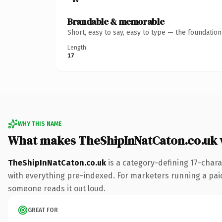
Brandable & memorable
Short, easy to say, easy to type — the foundatio
Length
17
WHY THIS NAME
What makes TheShipInNatCaton.co.uk 
TheShipInNatCaton.co.uk
is a category-defining 17-chara
with everything pre-indexed. For marketers running a paid-a
someone reads it out loud.
GREAT FOR