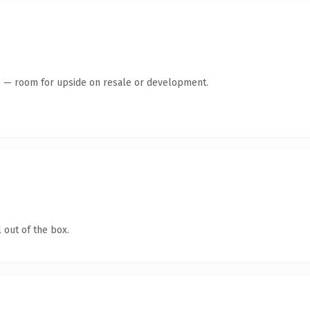
te — room for upside on resale or development.
 out of the box.