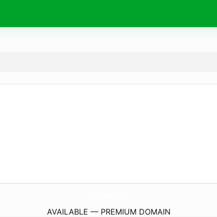
TheShipInNatCaton.
co.uk
AVAILABLE — PREMIUM DOMAIN