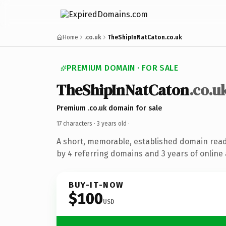
Home
.co.uk
TheShipInNatCaton.co.uk
PREMIUM DOMAIN · FOR SALE
TheShipInNatCaton
.co.u
Premium .co.uk domain for sale
17 characters ·
3 years old
·
A short, memorable, established domain rea
by 4 referring domains and 3 years of online 
BUY-IT-NOW
$100
USD