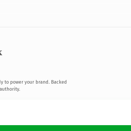
k
dy to power your brand. Backed
authority.