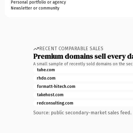
Personal portfolio or agency
Newsletter or community
RECENT COMPARABLE SALES
Premium domains sell every d
A small sample of recently sold domains on the se
tuhe.com
rhdo.com
formatt-hitech.com
takehost.com
redconsulting.com
Source: public secondary-market sales feed. 