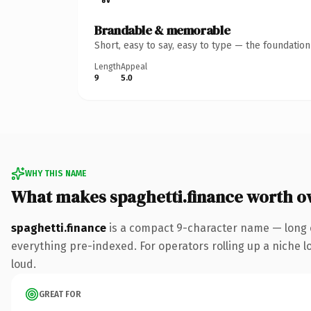
Brandable & memorable
Short, easy to say, easy to type — the foundatio
Length
Appeal
9
5.0
WHY THIS NAME
What makes spaghetti.finance worth o
spaghetti.finance
is a compact 9-character name — long e
everything pre-indexed. For operators rolling up a niche lo
loud.
GREAT FOR