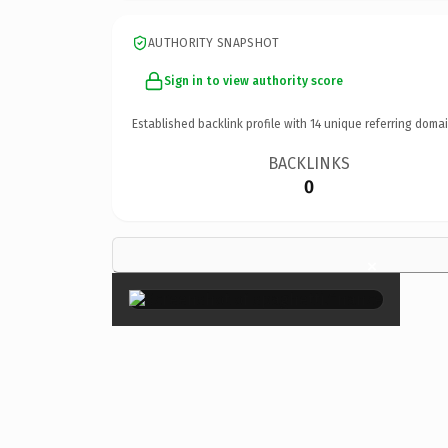
AUTHORITY SNAPSHOT
Sign in to view authority score
Established backlink profile with
14
unique referring domai
BACKLINKS
0
×