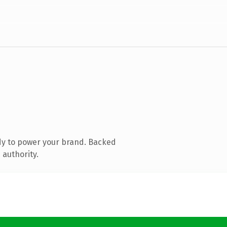
dy to power your brand. Backed
 authority.