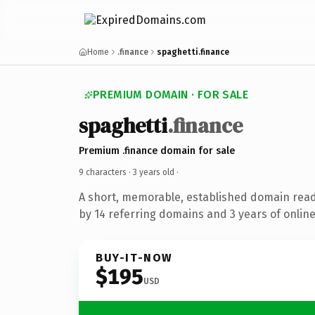
Home
.finance
spaghetti.finance
PREMIUM DOMAIN · FOR SALE
spaghetti
.finance
Premium .finance domain for sale
9 characters ·
3 years old
·
A short, memorable, established domain rea
by 14 referring domains and 3 years of online
BUY-IT-NOW
$195
USD