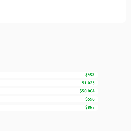
$493
$1,025
$50,004
$598
$897