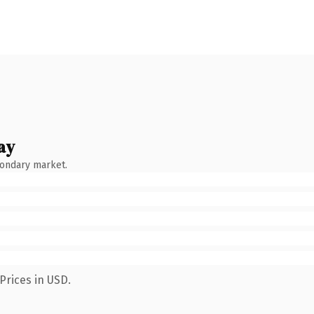
ay
condary market.
Prices in USD.