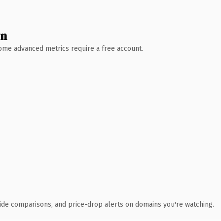
wn
 Some advanced metrics require a free account.
ide comparisons, and price-drop alerts on domains you're watching.