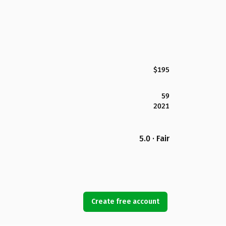
$195
59
2021
5.0 · Fair
Create free account