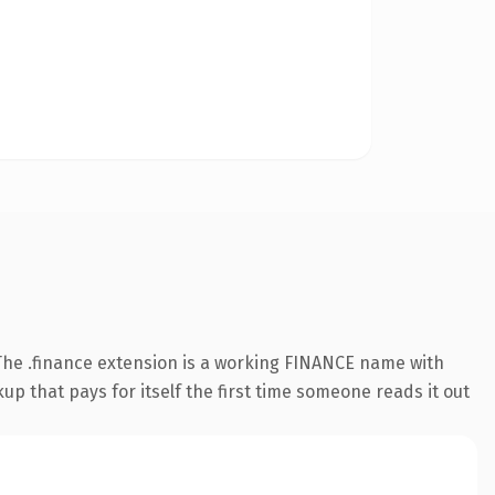
he .finance extension is a working FINANCE name with
up that pays for itself the first time someone reads it out