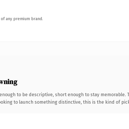
n of any premium brand.
wning
nough to be descriptive, short enough to stay memorable. T
oking to launch something distinctive, this is the kind of pick