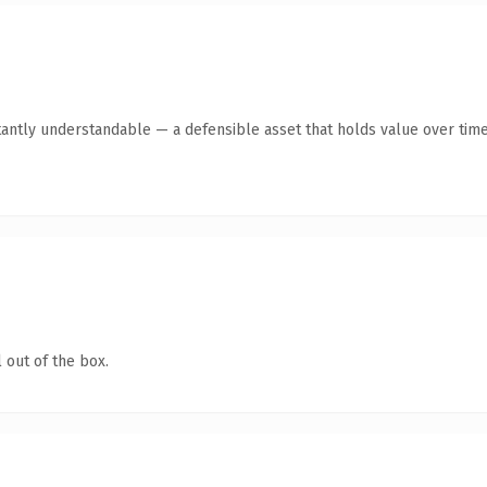
tantly understandable — a defensible asset that holds value over time
 out of the box.