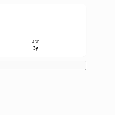
AGE
3y