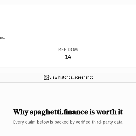
ns.
REF DOM
14
View historical screenshot
Why spaghetti.finance is worth it
Every claim below is backed by verified third-party data.