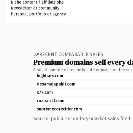
Niche content / affiliate site
Newsletter or community
Personal portfolio or agency
RECENT COMPARABLE SALES
Premium domains sell every d
A small sample of recently sold domains on the se
highbars.com
desamajapahit.com
x77.com
rozbarclt.com
supremecorecider.com
Source: public secondary-market sales feed. 