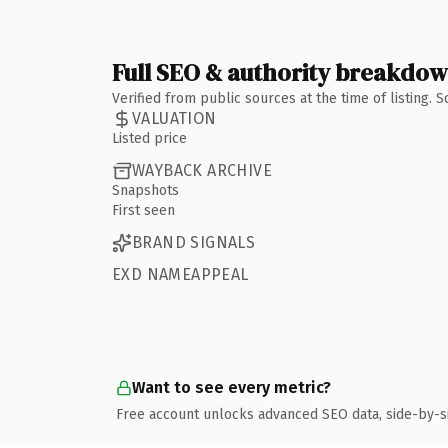
Full SEO & authority breakdo
Verified from public sources at the time of listing.
VALUATION
Listed price
WAYBACK ARCHIVE
Snapshots
First seen
BRAND SIGNALS
EXD NAMEAPPEAL
Want to see every metric?
Free account unlocks advanced SEO data, side-by-s