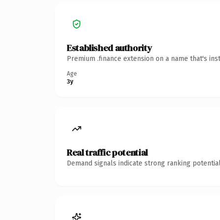
Established authority
Premium .finance extension on a name that's ins
Age
3y
Real traffic potential
Demand signals indicate strong ranking potential