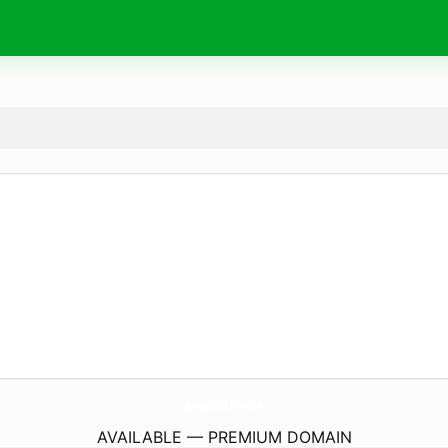
spaghetti.
finance
AVAILABLE — PREMIUM DOMAIN