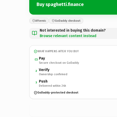
Buy spaghetti.finance
Afternic
GoDaddy checkout
Not interested in buying this domain?
Browse relevant content instead
WHAT HAPPENS AFTER YOU BUY
Pay
Secure checkout on GoDaddy
Verify
2
Ownership confirmed
Push
3
Delivered within 24h
GoDaddy-protected checkout