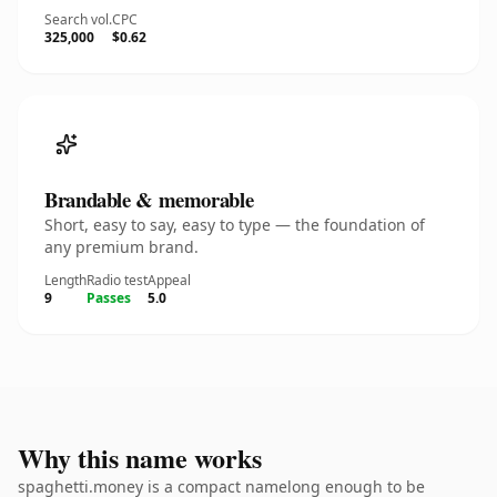
Search vol.
CPC
325,000
$0.62
Brandable & memorable
Short, easy to say, easy to type — the foundation of
any premium brand.
Length
Radio test
Appeal
9
Passes
5.0
Why this name works
spaghetti.money is a compact namelong enough to be