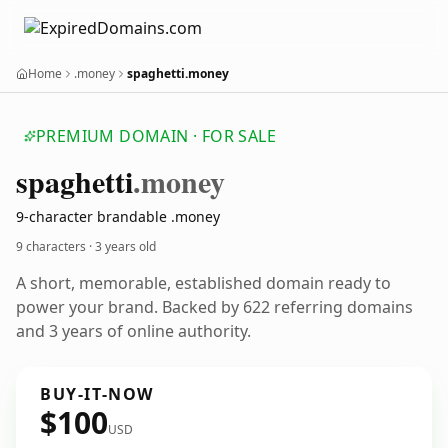
Home
.money
spaghetti.money
PREMIUM DOMAIN · FOR SALE
spaghetti
.money
9-character brandable .money
9 characters ·
3 years old
A short, memorable, established domain ready to
power your brand. Backed by 622 referring domains
and 3 years of online authority.
BUY-IT-NOW
$100
USD