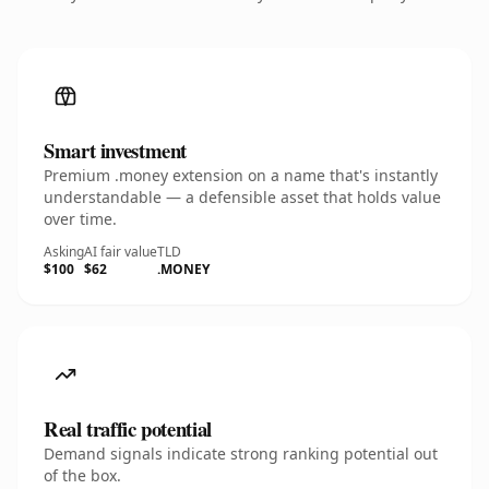
Smart investment
Premium .money extension on a name that's instantly
understandable — a defensible asset that holds value
over time.
Asking
AI fair value
TLD
$100
$62
.MONEY
Real traffic potential
Demand signals indicate strong ranking potential out
of the box.