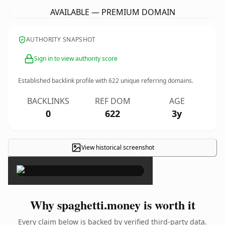
AVAILABLE — PREMIUM DOMAIN
AUTHORITY SNAPSHOT
Sign in to view authority score
Established backlink profile with
622
unique referring domains.
BACKLINKS
REF DOM
AGE
0
622
3y
View historical screenshot
×
Why spaghetti.money is worth it
Every claim below is backed by verified third-party data.