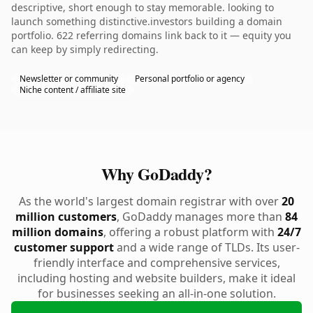
descriptive, short enough to stay memorable. looking to
launch something distinctive.investors building a domain
portfolio. 622 referring domains link back to it — equity you
can keep by simply redirecting.
Newsletter or community
Personal portfolio or agency
Niche content / affiliate site
Why GoDaddy?
As the world's largest domain registrar with over
20
million customers
, GoDaddy manages more than
84
million domains
, offering a robust platform with
24/7
customer support
and a wide range of TLDs. Its user-
friendly interface and comprehensive services,
including hosting and website builders, make it ideal
for businesses seeking an all-in-one solution.