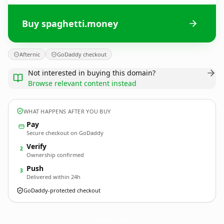
Buy spaghetti.money
Afternic
GoDaddy checkout
Not interested in buying this domain?
Browse relevant content instead
WHAT HAPPENS AFTER YOU BUY
Pay
Secure checkout on GoDaddy
Verify
2
Ownership confirmed
Push
3
Delivered within 24h
GoDaddy-protected checkout
spaghetti.
money