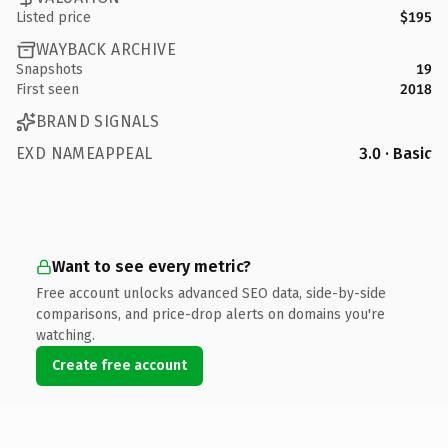
Listed price
$195
WAYBACK ARCHIVE
Snapshots
19
First seen
2018
BRAND SIGNALS
EXD NAMEAPPEAL
3.0 · Basic
Want to see every metric?
Free account unlocks advanced SEO data, side-by-side
comparisons, and price-drop alerts on domains you're
watching.
Create free account