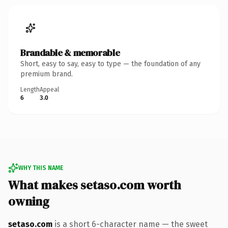
Brandable & memorable
Short, easy to say, easy to type — the foundation of any
premium brand.
Length
Appeal
6
3.0
WHY THIS NAME
What makes setaso.com worth
owning
setaso.com
is a short 6-character name — the sweet