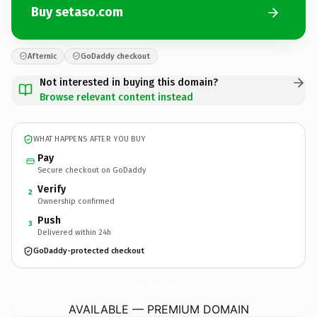
Buy setaso.com
Afternic
GoDaddy checkout
Not interested in buying this domain?
Browse relevant content instead
WHAT HAPPENS AFTER YOU BUY
Pay
Secure checkout on GoDaddy
Verify
2
Ownership confirmed
Push
3
Delivered within 24h
GoDaddy-protected checkout
setaso.
com
AVAILABLE — PREMIUM DOMAIN