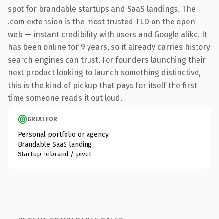
spot for brandable startups and SaaS landings. The
.com extension is the most trusted TLD on the open
web — instant credibility with users and Google alike. It
has been online for 9 years, so it already carries history
search engines can trust. For founders launching their
next product looking to launch something distinctive,
this is the kind of pickup that pays for itself the first
time someone reads it out loud.
GREAT FOR
Personal portfolio or agency
Brandable SaaS landing
Startup rebrand / pivot