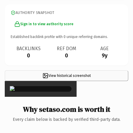
AUTHORITY SNAPSHOT
Sign in to view authority score
Established backlink profile with
0
unique referring domains.
BACKLINKS
REF DOM
AGE
0
0
9y
View historical screenshot
×
Why setaso.com is worth it
Every claim below is backed by verified third-party data.