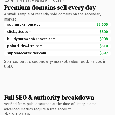
RECENT COMPARABLE SALES
Premium domains sell every day
A small sample of recently sold domains on the secondary
market.
soulsmokehouse.com
$2,605
clicklytics.com
$800
buildyourownpizzaoven.com
$908
pointclickswitch.com
$610
supremecorecider.com
$897
Source: public secondary-market sales feed. Prices in
USD.
Full SEO & authority breakdown
Verified from public sources at the time of listing. Some
advanced metrics require a free account.
VALUATION