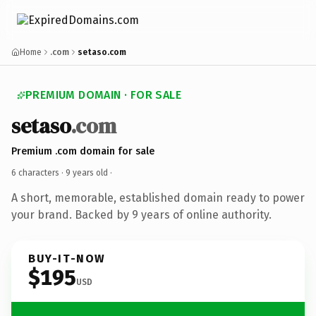
Home
.com
setaso.com
PREMIUM DOMAIN · FOR SALE
setaso
.com
Premium .com domain for sale
6 characters ·
9 years old
·
A short, memorable, established domain ready to power
your brand. Backed by 9 years of online authority.
BUY-IT-NOW
$195
USD