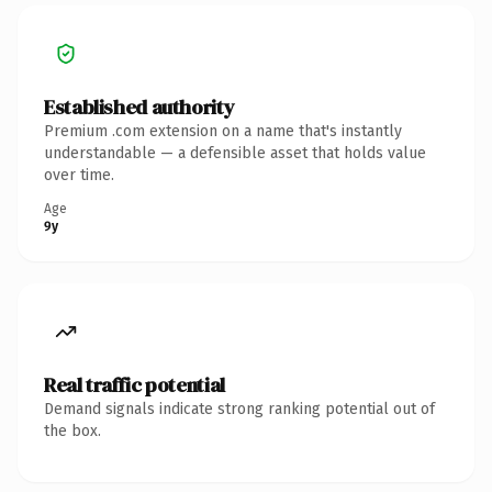
Established authority
Premium .com extension on a name that's instantly
understandable — a defensible asset that holds value
over time.
Age
9y
Real traffic potential
Demand signals indicate strong ranking potential out of
the box.