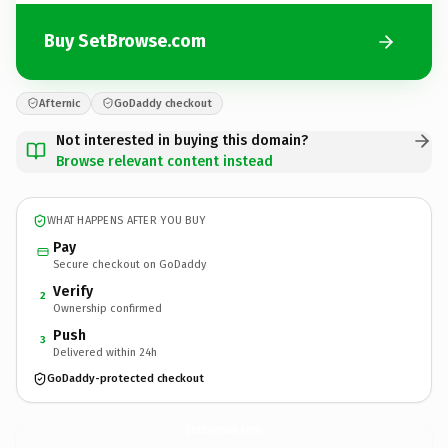
Buy SetBrowse.com
Afternic
GoDaddy checkout
Not interested in buying this domain?
Browse relevant content instead
WHAT HAPPENS AFTER YOU BUY
Pay
Secure checkout on GoDaddy
Verify
2
Ownership confirmed
Push
3
Delivered within 24h
GoDaddy-protected checkout
SetBrowse.
com