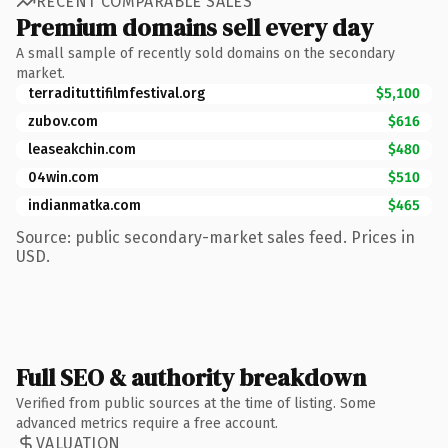
RECENT COMPARABLE SALES
Premium domains sell every day
A small sample of recently sold domains on the secondary
market.
terradituttifilmfestival.org
$5,100
zubov.com
$616
leaseakchin.com
$480
04win.com
$510
indianmatka.com
$465
Source: public secondary-market sales feed. Prices in
USD.
Full SEO & authority breakdown
Verified from public sources at the time of listing. Some
advanced metrics require a free account.
VALUATION