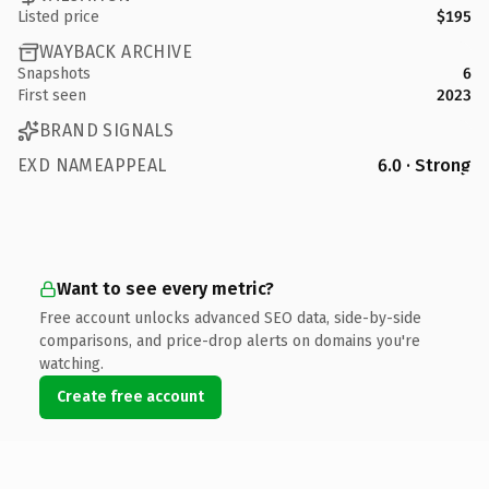
Listed price
$195
WAYBACK ARCHIVE
Snapshots
6
First seen
2023
BRAND SIGNALS
EXD NAMEAPPEAL
6.0 · Strong
Want to see every metric?
Free account unlocks advanced SEO data, side-by-side
comparisons, and price-drop alerts on domains you're
watching.
Create free account