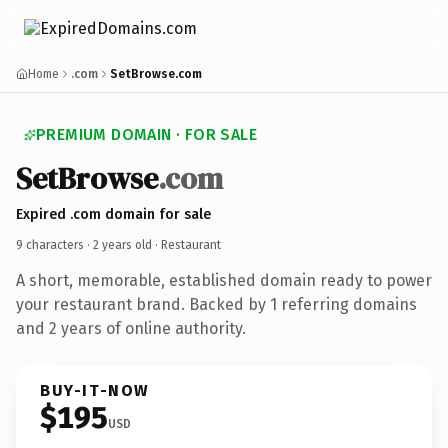
Home
.com
SetBrowse.com
PREMIUM DOMAIN · FOR SALE
SetBrowse
.com
Expired .com domain for sale
9 characters ·
2 years old
· Restaurant
A short, memorable, established domain ready to power
your restaurant brand. Backed by 1 referring domains
and 2 years of online authority.
BUY-IT-NOW
$195
USD