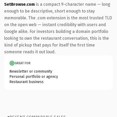
SetBrowse.com
is a compact 9-character name — long
enough to be descriptive, short enough to stay
memorable. The .com extension is the most trusted TLD
on the open web — instant credibility with users and
Google alike. For investors building a domain portfolio
looking to own the restaurant conversation, this is the
kind of pickup that pays for itself the first time
someone reads it out loud.
GREAT FOR
Newsletter or community
Personal portfolio or agency
Restaurant business