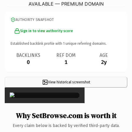
AVAILABLE — PREMIUM DOMAIN
AUTHORITY SNAPSHOT
Sign in to view authority score
Established backlink profile with
1
unique referring domains.
BACKLINKS
REF DOM
AGE
0
1
2y
View historical screenshot
×
Why SetBrowse.com is worth it
Every claim below is backed by verified third-party data.