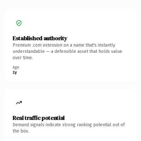
Established authority
Premium .com extension on a name that's instantly
understandable — a defensible asset that holds value
over time.
Age
2y
Real traffic potential
Demand signals indicate strong ranking potential out of
the box.