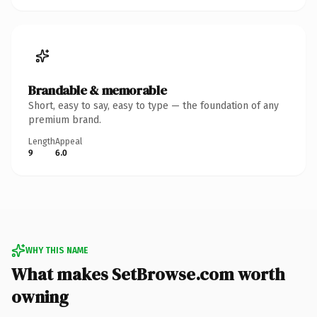
Brandable & memorable
Short, easy to say, easy to type — the foundation of any
premium brand.
Length
Appeal
9
6.0
WHY THIS NAME
What makes SetBrowse.com worth
owning