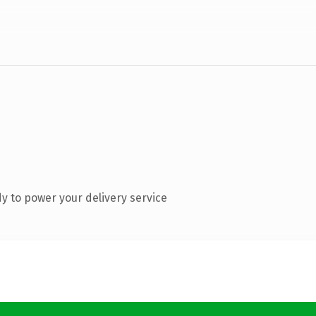
y to power your delivery service