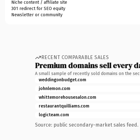
Niche content / affiliate site
301 redirect for SEO equity
Newsletter or community
RECENT COMPARABLE SALES
Premium domains sell every d
A small sample of recently sold domains on the se
weddingonbudget.com
johnlemon.com
whittemorehousesalon.com
restaurantquilliams.com
logicteam.com
Source: public secondary-market sales feed. 