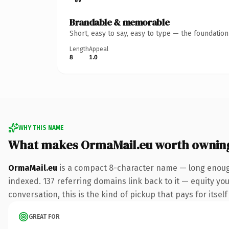
Brandable & memorable
Short, easy to say, easy to type — the foundatio
Length
Appeal
8
1.0
WHY THIS NAME
What makes OrmaMail.eu worth ownin
OrmaMail.eu
is a compact 8-character name — long enough
indexed. 137 referring domains link back to it — equity you
conversation, this is the kind of pickup that pays for itsel
GREAT FOR