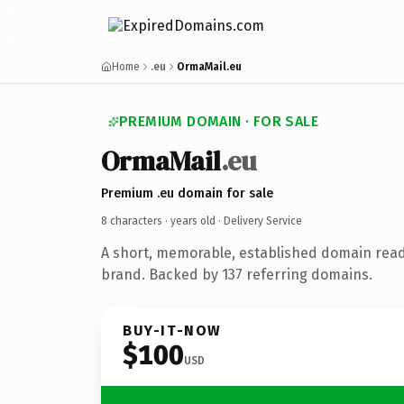
Home
.eu
OrmaMail.eu
PREMIUM DOMAIN · FOR SALE
OrmaMail
.eu
Premium .eu domain for sale
8 characters ·
years old
· Delivery Service
A short, memorable, established domain read
brand. Backed by 137 referring domains.
BUY-IT-NOW
$100
USD