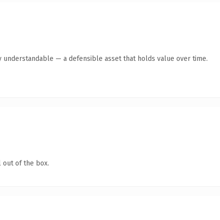
y understandable — a defensible asset that holds value over time.
 out of the box.