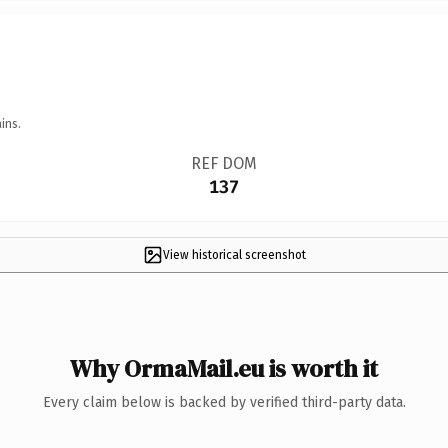
ins.
REF DOM
137
View historical screenshot
Why OrmaMail.eu is worth it
Every claim below is backed by verified third-party data.