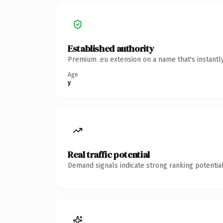
Established authority
Premium .eu extension on a name that's instantl
Age
y
Real traffic potential
Demand signals indicate strong ranking potential