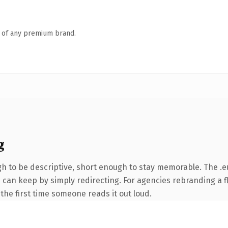
n of any premium brand.
g
 to be descriptive, short enough to stay memorable. The .e
 can keep by simply redirecting. For agencies rebranding a fl
f the first time someone reads it out loud.