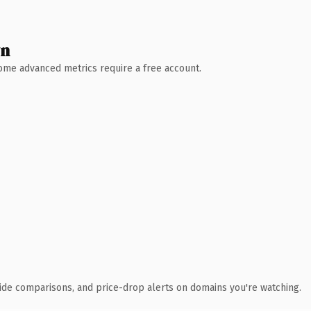
wn
 Some advanced metrics require a free account.
ide comparisons, and price-drop alerts on domains you're watching.