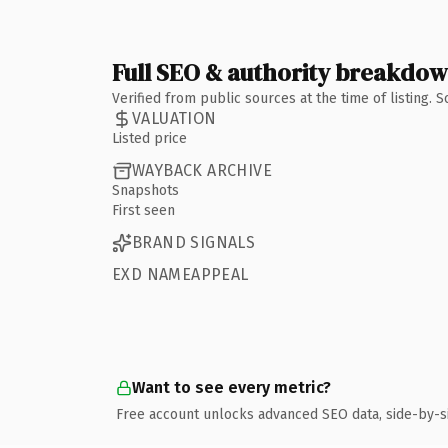
Full SEO & authority breakdo
Verified from public sources at the time of listing.
VALUATION
Listed price
WAYBACK ARCHIVE
Snapshots
First seen
BRAND SIGNALS
EXD NAMEAPPEAL
Want to see every metric?
Free account unlocks advanced SEO data, side-by-s