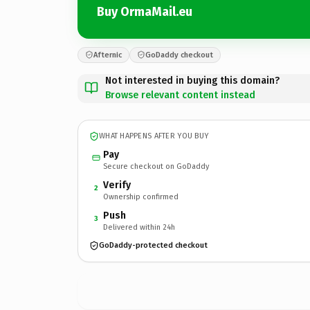
Buy OrmaMail.eu
Afternic
GoDaddy checkout
Not interested in buying this domain?
Browse relevant content instead
WHAT HAPPENS AFTER YOU BUY
Pay
Secure checkout on GoDaddy
Verify
2
Ownership confirmed
Push
3
Delivered within 24h
GoDaddy-protected checkout