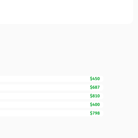
$450
$687
$810
$400
$798