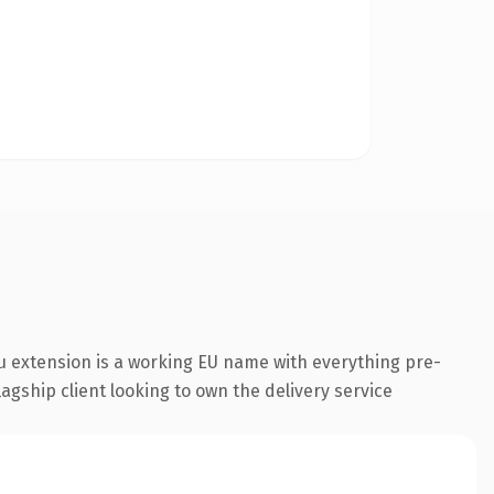
u extension is a working EU name with everything pre-
agship client looking to own the delivery service