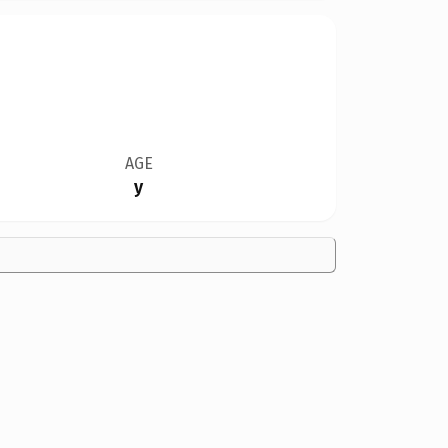
AGE
y