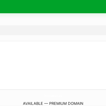
OrmaMail.
eu
AVAILABLE — PREMIUM DOMAIN