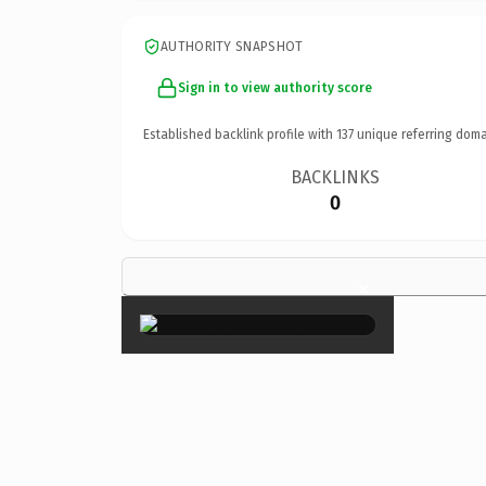
AUTHORITY SNAPSHOT
Sign in to view authority score
Established backlink profile with
137
unique referring doma
BACKLINKS
0
×