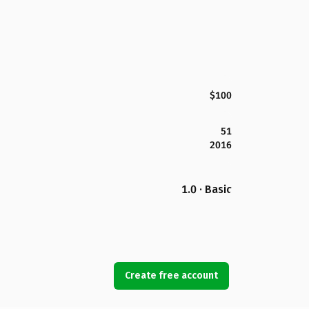
$100
51
2016
1.0 · Basic
Create free account