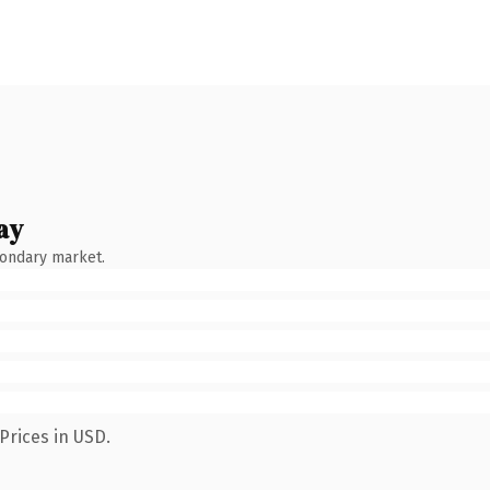
ay
condary market.
Prices in USD.