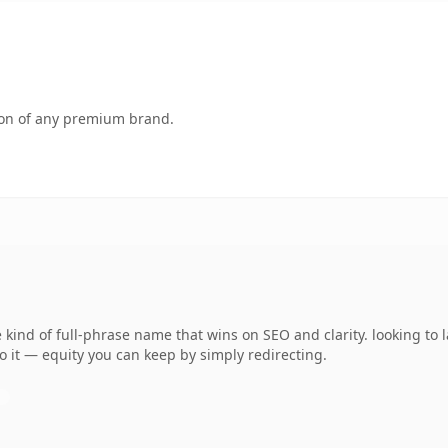
tion of any premium brand.
ind of full-phrase name that wins on SEO and clarity. looking to l
o it — equity you can keep by simply redirecting.