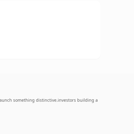
aunch something distinctive.investors building a