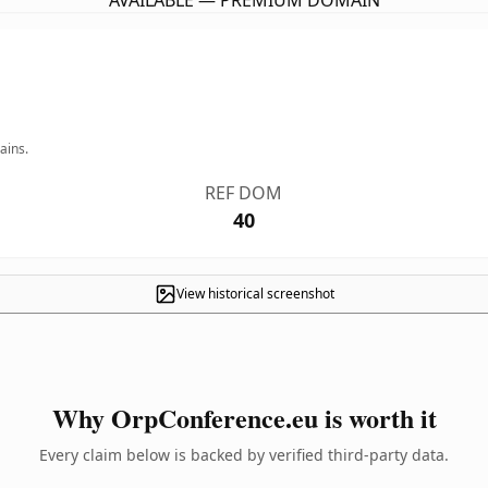
AVAILABLE — PREMIUM DOMAIN
ains.
REF DOM
40
View historical screenshot
Why OrpConference.eu is worth it
Every claim below is backed by verified third-party data.