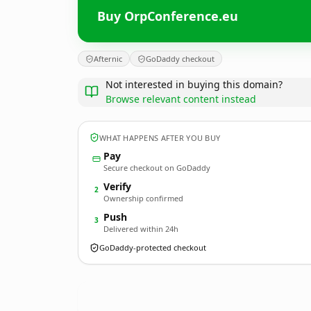
Buy OrpConference.eu
Afternic
GoDaddy checkout
Not interested in buying this domain?
Browse relevant content instead
WHAT HAPPENS AFTER YOU BUY
Pay
Secure checkout on GoDaddy
Verify
2
Ownership confirmed
Push
3
Delivered within 24h
GoDaddy-protected checkout