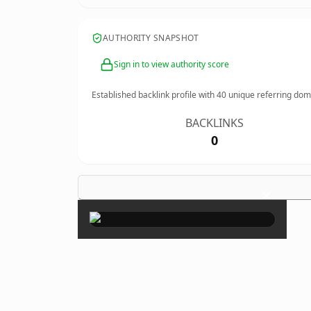
AUTHORITY SNAPSHOT
Sign in to view authority score
Established backlink profile with
40
unique referring dom
BACKLINKS
0
×