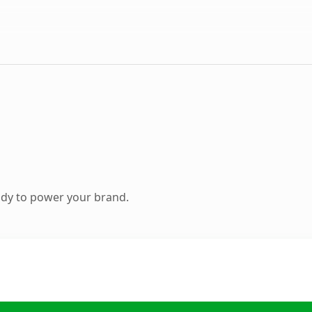
ady to power your brand.