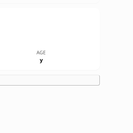
AGE
y