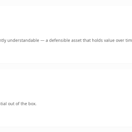
tly understandable — a defensible asset that holds value over tim
ial out of the box.