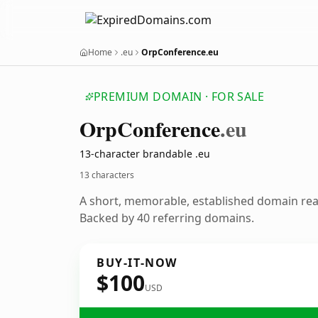
Home
.eu
OrpConference.eu
PREMIUM DOMAIN · FOR SALE
Orp
Conference
.eu
13-character brandable .eu
13 characters
A short, memorable, established domain re
Backed by 40 referring domains.
BUY-IT-NOW
$100
USD