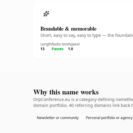
Brandable & memorable
Short, easy to say, easy to type — the founda
Length
Radio test
Appeal
13
Passes
1.0
Why this name works
OrpConference.eu is a category-defining namethe k
domain portfolio. 40 referring domains link back t
Newsletter or community
Personal portfolio or agency