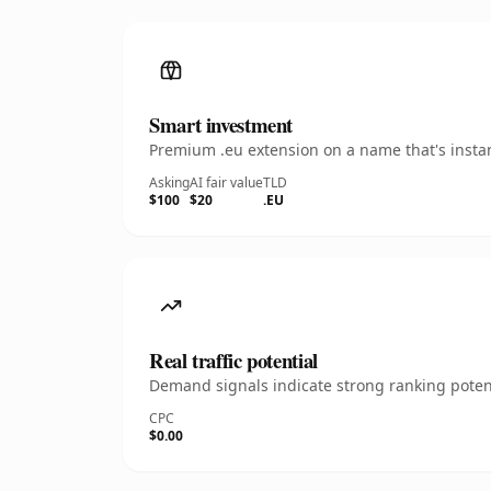
Smart investment
Premium .eu extension on a name that's instan
Asking
AI fair value
TLD
$100
$20
.EU
Real traffic potential
Demand signals indicate strong ranking potent
CPC
$0.00