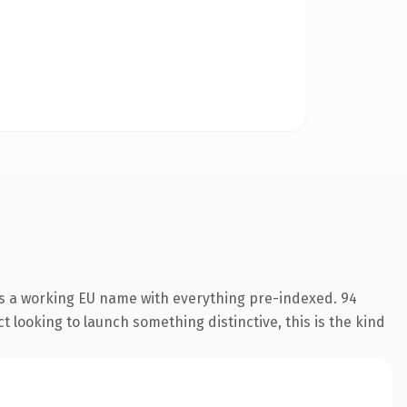
is a working EU name with everything pre-indexed. 94
 looking to launch something distinctive, this is the kind