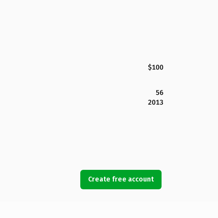
$100
56
2013
Create free account