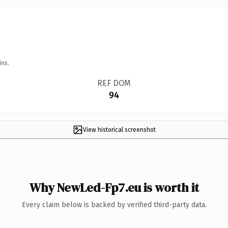
ins.
REF DOM
94
View historical screenshot
Why NewLed-Fp7.eu is worth it
Every claim below is backed by verified third-party data.