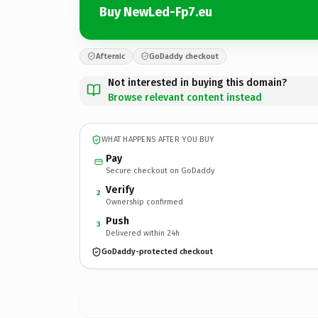
Buy NewLed-Fp7.eu
Afternic
GoDaddy checkout
Not interested in buying this domain?
Browse relevant content instead
WHAT HAPPENS AFTER YOU BUY
Pay
Secure checkout on GoDaddy
Verify
2
Ownership confirmed
Push
3
Delivered within 24h
GoDaddy-protected checkout