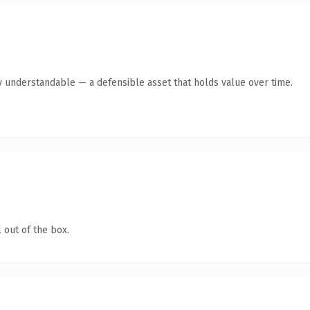
y understandable — a defensible asset that holds value over time.
 out of the box.