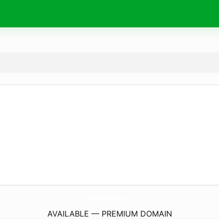
NewLed-Fp7.
eu
AVAILABLE — PREMIUM DOMAIN