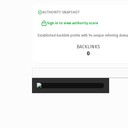
AUTHORITY SNAPSHOT
Sign in to view authority score
Established backlink profile with
94
unique referring doma
BACKLINKS
0
×