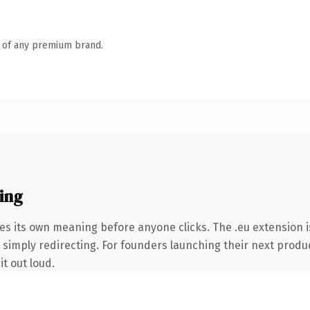
n of any premium brand.
ing
es its own meaning before anyone clicks. The .eu extension 
 simply redirecting. For founders launching their next product
it out loud.