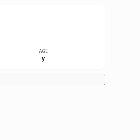
AGE
y