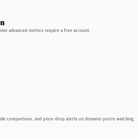
wn
 Some advanced metrics require a free account.
ide comparisons, and price-drop alerts on domains you're watching.