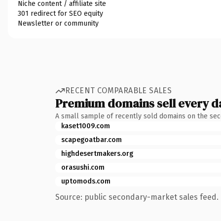
Niche content / affiliate site
301 redirect for SEO equity
Newsletter or community
RECENT COMPARABLE SALES
Premium domains sell every d
A small sample of recently sold domains on the se
kaset1009.com
scapegoatbar.com
highdesertmakers.org
orasushi.com
uptomods.com
Source: public secondary-market sales feed. 