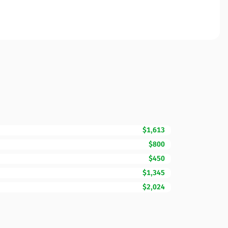
$1,613
$800
$450
$1,345
$2,024