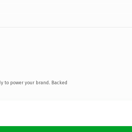
dy to power your brand. Backed