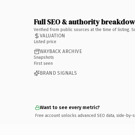
Full SEO & authority breakdo
Verified from public sources at the time of listing.
VALUATION
Listed price
WAYBACK ARCHIVE
Snapshots
First seen
BRAND SIGNALS
Want to see every metric?
Free account unlocks advanced SEO data, side-by-s