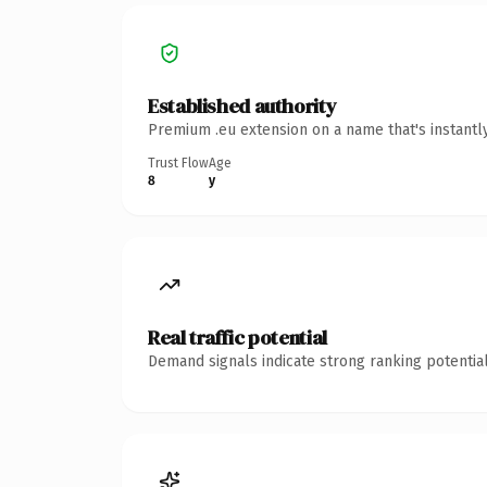
Established authority
Premium .eu extension on a name that's instantl
Trust Flow
Age
8
y
Real traffic potential
Demand signals indicate strong ranking potential