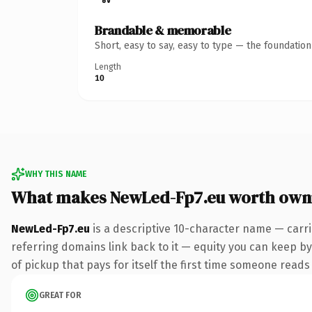
Brandable & memorable
Short, easy to say, easy to type — the foundatio
Length
10
WHY THIS NAME
What makes NewLed-Fp7.eu worth own
NewLed-Fp7.eu
is a descriptive 10-character name — carri
referring domains link back to it — equity you can keep by
of pickup that pays for itself the first time someone reads 
GREAT FOR