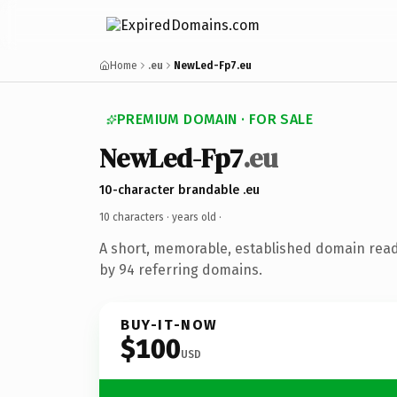
Home
.eu
NewLed-Fp7.eu
PREMIUM DOMAIN · FOR SALE
NewLed-Fp7
.eu
10-character brandable .eu
10 characters ·
years old
·
A short, memorable, established domain rea
by 94 referring domains.
BUY-IT-NOW
$100
USD