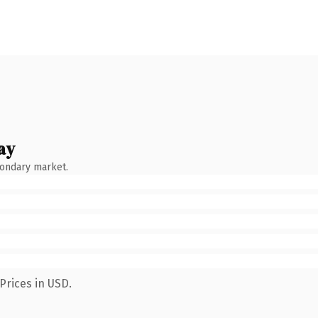
ay
condary market.
Prices in USD.