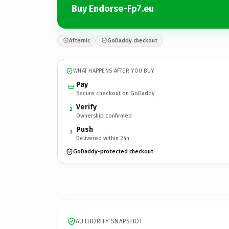
Buy Endorse-Fp7.eu
Afternic
GoDaddy checkout
WHAT HAPPENS AFTER YOU BUY
Pay
Secure checkout on GoDaddy
Verify
2
Ownership confirmed
Push
3
Delivered within 24h
GoDaddy-protected checkout
AUTHORITY SNAPSHOT