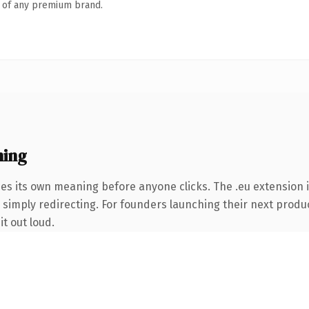
n of any premium brand.
ning
ies its own meaning before anyone clicks. The .eu extension 
 simply redirecting. For founders launching their next product
it out loud.