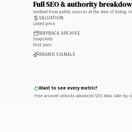
Full SEO & authority breakdo
Verified from public sources at the time of listing.
VALUATION
Listed price
WAYBACK ARCHIVE
Snapshots
First seen
BRAND SIGNALS
Want to see every metric?
Free account unlocks advanced SEO data, side-by-s