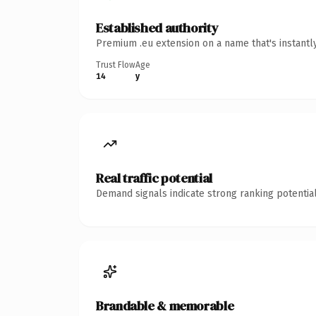
Established authority
Premium .eu extension on a name that's instantl
Trust Flow
Age
14
y
Real traffic potential
Demand signals indicate strong ranking potential
Brandable & memorable