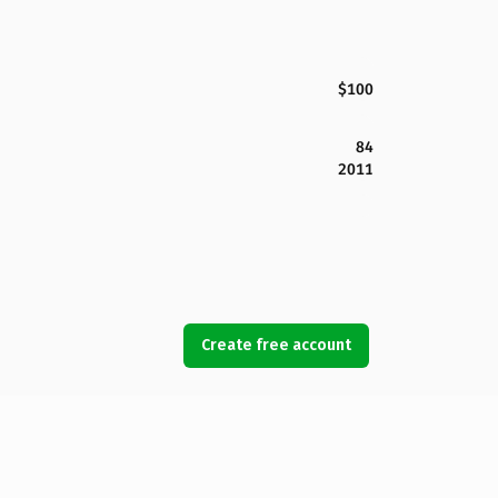
$100
84
2011
Create free account