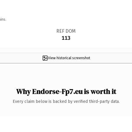
ins.
REF DOM
113
View historical screenshot
Why Endorse-Fp7.eu is worth it
Every claim below is backed by verified third-party data.