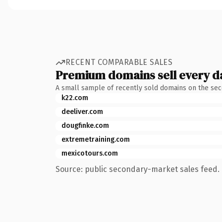
RECENT COMPARABLE SALES
Premium domains sell every d
A small sample of recently sold domains on the se
k22.com
deeliver.com
dougfinke.com
extremetraining.com
mexicotours.com
Source: public secondary-market sales feed. 