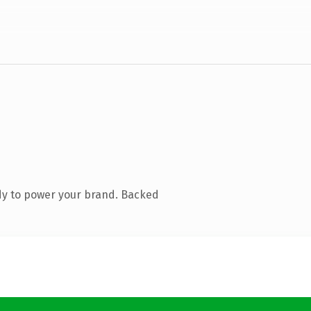
dy to power your brand. Backed