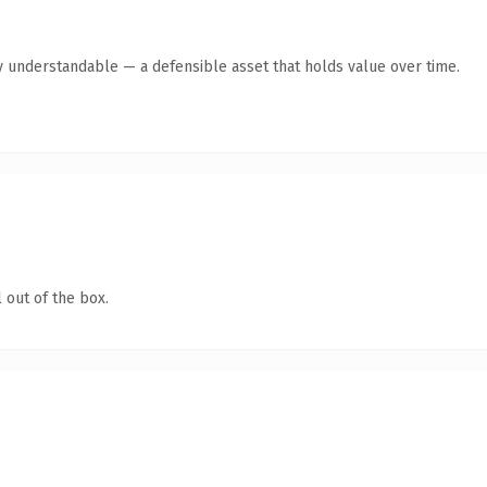
y understandable — a defensible asset that holds value over time.
 out of the box.