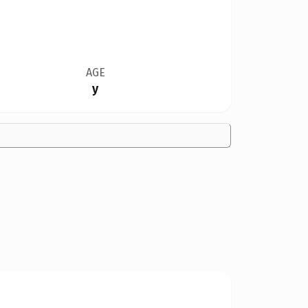
AGE
y