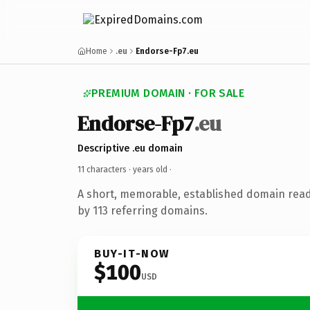
Home
.eu
Endorse-Fp7.eu
PREMIUM DOMAIN · FOR SALE
Endorse-Fp7
.eu
Descriptive .eu domain
11 characters ·
years old
·
A short, memorable, established domain rea
by 113 referring domains.
BUY-IT-NOW
$100
USD