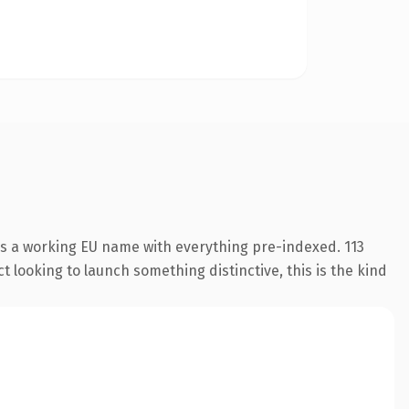
is a working EU name with everything pre-indexed. 113
 looking to launch something distinctive, this is the kind