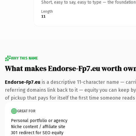
Short, easy to say, easy to type — the foundatio
Length
11
WHY THIS NAME
What makes Endorse-Fp7.eu worth ow
Endorse-Fp7.eu
is a descriptive 11-character name — carr
referring domains link back to it — equity you can keep by
of pickup that pays for itself the first time someone reads 
GREAT FOR
Personal portfolio or agency
Niche content / affiliate site
301 redirect for SEO equity