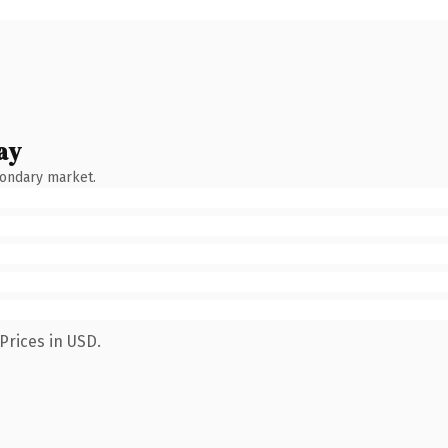
ay
condary market.
Prices in USD.