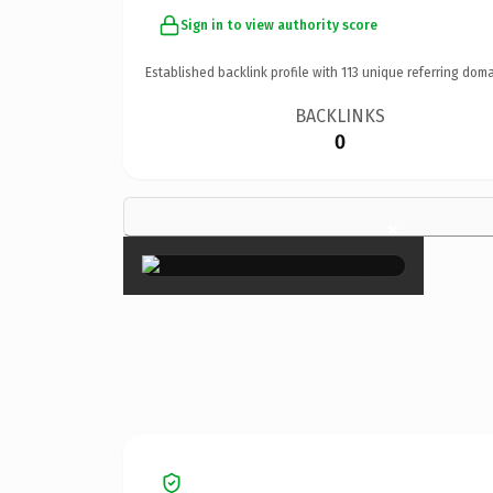
Sign in to view authority score
Established backlink profile with
113
unique referring doma
BACKLINKS
0
×