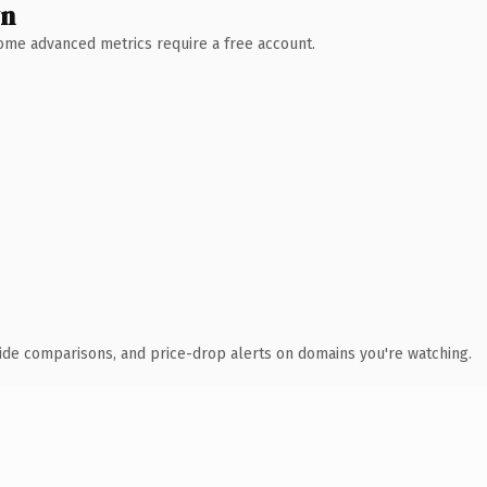
wn
 Some advanced metrics require a free account.
ide comparisons, and price-drop alerts on domains you're watching.