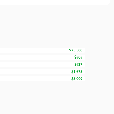
$25,500
$404
$427
$1,675
$5,009