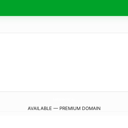
Endorse-Fp7.
eu
AVAILABLE — PREMIUM DOMAIN