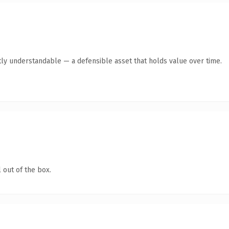
ly understandable — a defensible asset that holds value over time.
 out of the box.