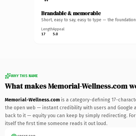
Brandable & memorable
Short, easy to say, easy to type — the foundatio
Length
Appeal
17
5.0
WHY THIS NAME
What makes Memorial-Wellness.com w
Memorial-Wellness.com
is a category-defining 17-charact
the open web — instant credibility with users and Google al
back to it — equity you can keep by simply redirecting. For
itself the first time someone reads it out loud.