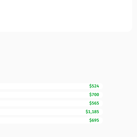
$524
$700
$565
$1,185
$695