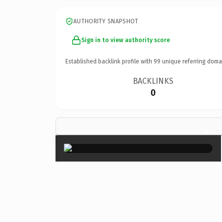
AUTHORITY SNAPSHOT
Sign in to view authority score
Established backlink profile with
99
unique referring doma
BACKLINKS
0
×