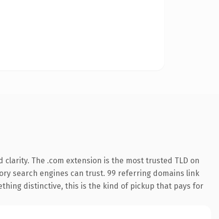
 clarity. The .com extension is the most trusted TLD on
story search engines can trust. 99 referring domains link
hing distinctive, this is the kind of pickup that pays for