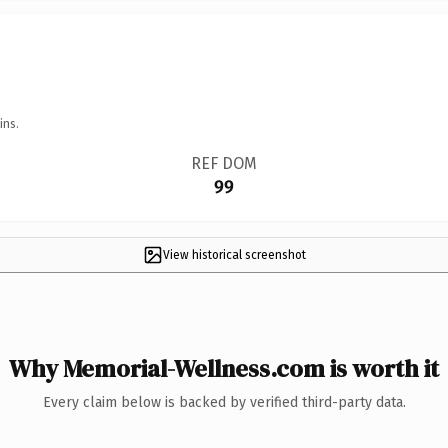
ins.
REF DOM
99
View historical screenshot
Why Memorial-Wellness.com is worth it
Every claim below is backed by verified third-party data.