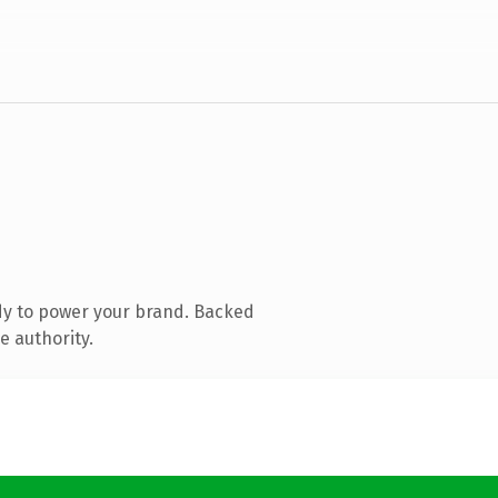
dy to power your brand. Backed
e authority.