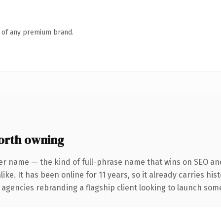
n of any premium brand.
orth owning
er name — the kind of full-phrase name that wins on SEO and
ike. It has been online for 11 years, so it already carries hi
 agencies rebranding a flagship client looking to launch somet