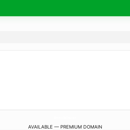
Memorial-Wellness.
com
AVAILABLE — PREMIUM DOMAIN