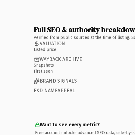
Full SEO & authority breakdo
Verified from public sources at the time of listing.
VALUATION
Listed price
WAYBACK ARCHIVE
Snapshots
First seen
BRAND SIGNALS
EXD NAMEAPPEAL
Want to see every metric?
Free account unlocks advanced SEO data, side-by-s