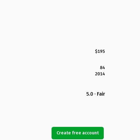
$195
84
2014
5.0 · Fair
Create free account