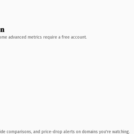
wn
 Some advanced metrics require a free account.
ide comparisons, and price-drop alerts on domains you're watching.