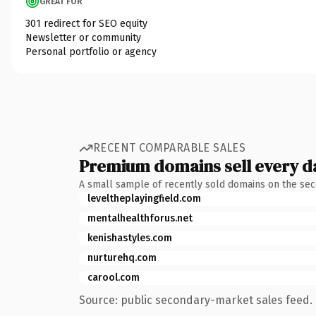
GREAT FOR
301 redirect for SEO equity
Newsletter or community
Personal portfolio or agency
RECENT COMPARABLE SALES
Premium domains sell every d
A small sample of recently sold domains on the se
leveltheplayingfield.com
mentalhealthforus.net
kenishastyles.com
nurturehq.com
carool.com
Source: public secondary-market sales feed. 