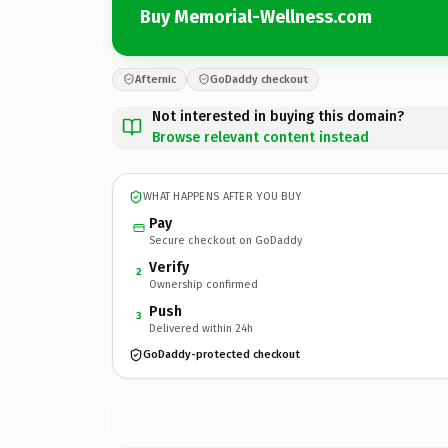
Buy Memorial-Wellness.com
Afternic
GoDaddy checkout
Not interested in buying this domain?
Browse relevant content instead
WHAT HAPPENS AFTER YOU BUY
Pay
Secure checkout on GoDaddy
Verify
2
Ownership confirmed
Push
3
Delivered within 24h
GoDaddy-protected checkout