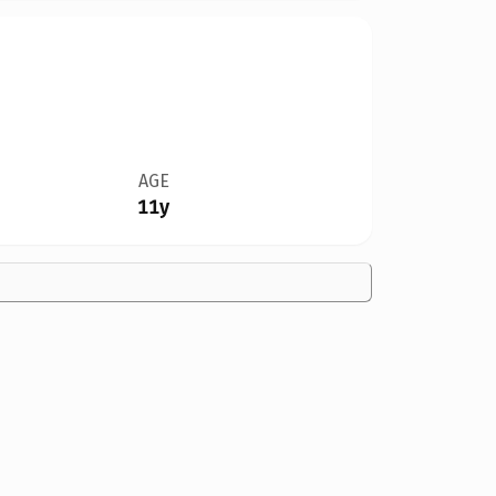
AGE
11y