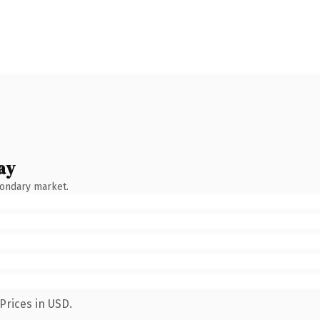
ay
condary market.
Prices in USD.