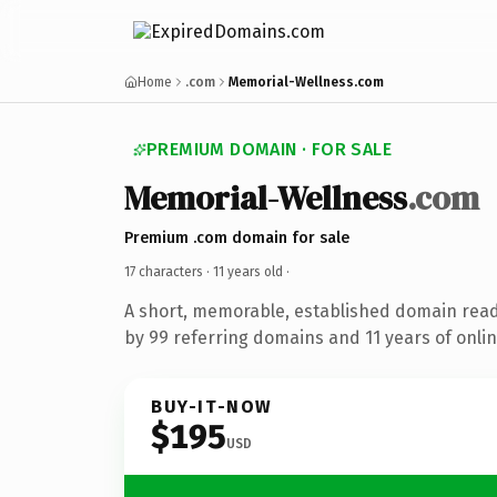
Home
.com
Memorial-Wellness.com
PREMIUM DOMAIN · FOR SALE
Memorial-Wellness
.com
Premium .com domain for sale
17 characters ·
11 years old
·
A short, memorable, established domain rea
by 99 referring domains and 11 years of onlin
BUY-IT-NOW
$195
USD