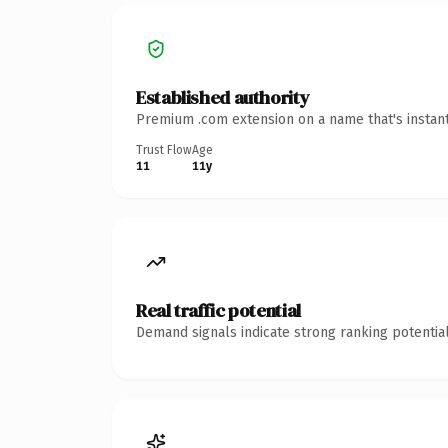
Established authority
Premium .com extension on a name that's instant
Trust Flow
Age
11
11y
Real traffic potential
Demand signals indicate strong ranking potential