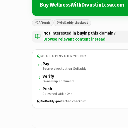
Buy WellnessWithDraustinLcsw.com
Afternic
GoDaddy checkout
Not interested in buying this domain?
Browse relevant content instead
WHAT HAPPENS AFTER YOU BUY
Pay
Secure checkout on GoDaddy
Verify
2
Ownership confirmed
Push
3
Delivered within 24h
GoDaddy-protected checkout