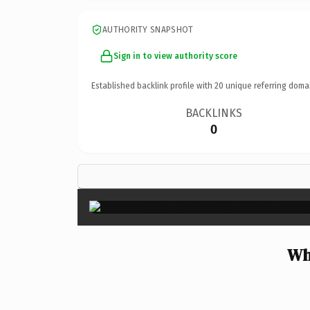
AUTHORITY SNAPSHOT
Sign in to view authority score
Established backlink profile with
20
unique referring doma
BACKLINKS
0
Wh