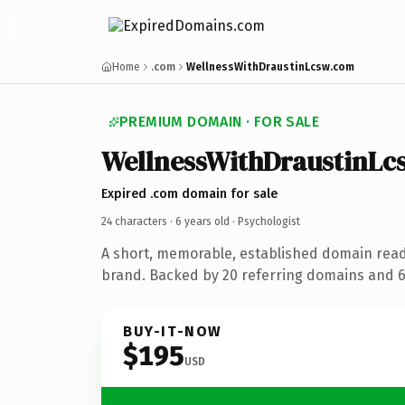
Home
.com
WellnessWithDraustinLcsw.com
PREMIUM DOMAIN · FOR SALE
WellnessWithDraustinLc
Expired .com domain for sale
24 characters ·
6 years old
· Psychologist
A short, memorable, established domain read
brand. Backed by 20 referring domains and 6 
BUY-IT-NOW
$195
USD