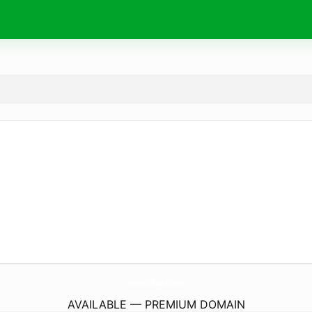
WellnessWithDraustinLcsw.
com
AVAILABLE — PREMIUM DOMAIN