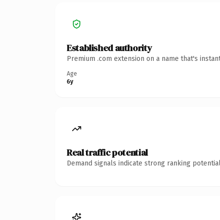
Established authority
Premium .com extension on a name that's instant
Age
6y
Real traffic potential
Demand signals indicate strong ranking potential