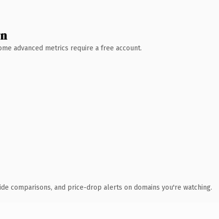
wn
 Some advanced metrics require a free account.
ide comparisons, and price-drop alerts on domains you're watching.