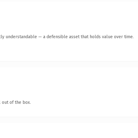
ly understandable — a defensible asset that holds value over time.
 out of the box.