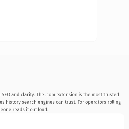
SEO and clarity. The .com extension is the most trusted
ies history search engines can trust. For operators rolling
meone reads it out loud.