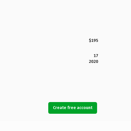
$195
17
2020
Create free account