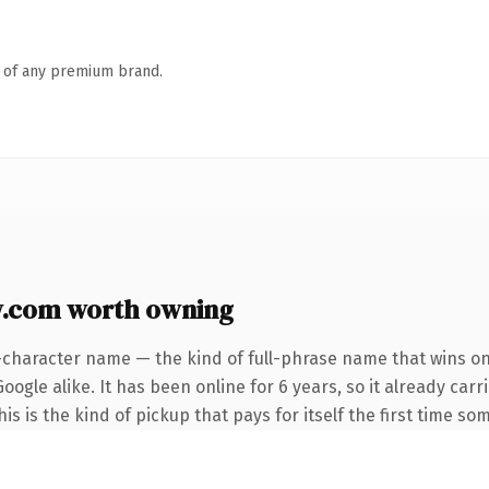
n of any premium brand.
w.com worth owning
-character name — the kind of full-phrase name that wins on 
ogle alike. It has been online for 6 years, so it already carr
s is the kind of pickup that pays for itself the first time so