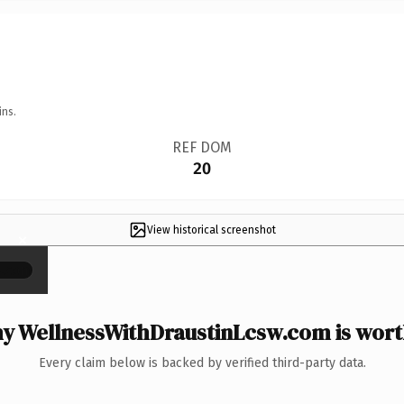
ins.
REF DOM
20
View historical screenshot
×
y WellnessWithDraustinLcsw.com is worth
Every claim below is backed by verified third-party data.