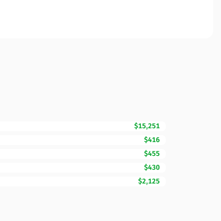
$15,251
$416
$455
$430
$2,125