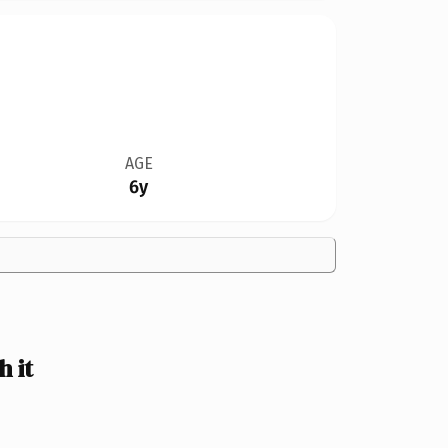
AGE
6y
 it