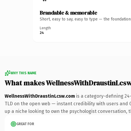
Brandable & memorable
Short, easy to say, easy to type — the foundatio
Length
24
WHY THIS NAME
What makes WellnessWithDraustinLcs
WellnessWithDraustinLcsw.com
is a category-defining 24
TLD on the open web — instant credibility with users and Go
up a niche looking to own the psychologist conversation, thi
GREAT FOR