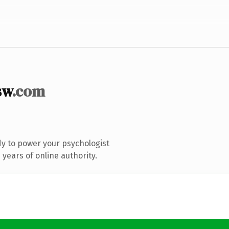
sw
.com
y to power your psychologist
years of online authority.