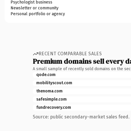
Psychologist business
Newsletter or community
Personal portfolio or agency
RECENT COMPARABLE SALES
Premium domains sell every d
A small sample of recently sold domains on the se
qode.com
mobilityscout.com
thenoma.com
safesimple.com
fundrecovery.com
Source: public secondary-market sales feed. 