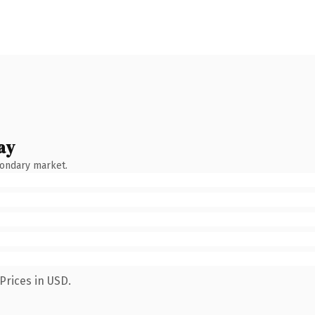
ay
condary market.
Prices in USD.