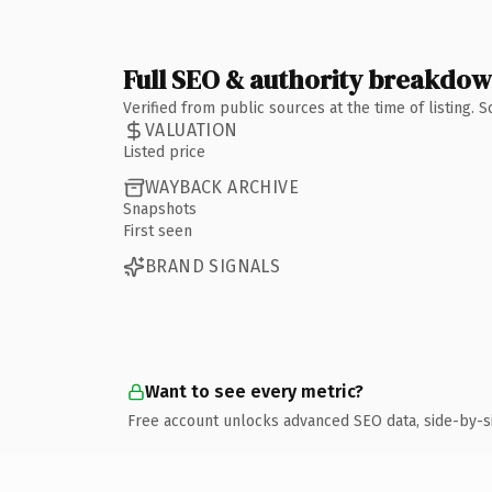
Full SEO & authority breakdo
Verified from public sources at the time of listing.
VALUATION
Listed price
WAYBACK ARCHIVE
Snapshots
First seen
BRAND SIGNALS
Want to see every metric?
Free account unlocks advanced SEO data, side-by-s