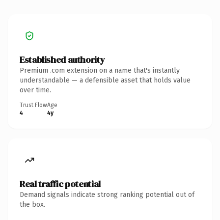
Established authority
Premium .com extension on a name that's instantly
understandable — a defensible asset that holds value
over time.
Trust Flow
Age
4
4y
Real traffic potential
Demand signals indicate strong ranking potential out of
the box.