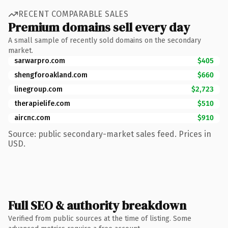
RECENT COMPARABLE SALES
Premium domains sell every day
A small sample of recently sold domains on the secondary
market.
sarwarpro.com
$405
shengforoakland.com
$660
linegroup.com
$2,723
therapielife.com
$510
aircnc.com
$910
Source: public secondary-market sales feed. Prices in
USD.
Full SEO & authority breakdown
Verified from public sources at the time of listing. Some