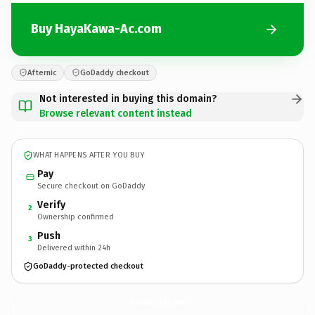
Buy HayaKawa-Ac.com
Afternic
GoDaddy checkout
Not interested in buying this domain?
Browse relevant content instead
WHAT HAPPENS AFTER YOU BUY
Pay
Secure checkout on GoDaddy
Verify
2
Ownership confirmed
Push
3
Delivered within 24h
GoDaddy-protected checkout
HayaKawa-Ac.
com