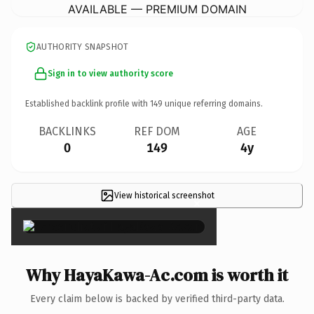
AVAILABLE — PREMIUM DOMAIN
AUTHORITY SNAPSHOT
Sign in to view authority score
Established backlink profile with
149
unique referring domains.
BACKLINKS
REF DOM
AGE
0
149
4y
View historical screenshot
×
Why HayaKawa-Ac.com is worth it
Every claim below is backed by verified third-party data.