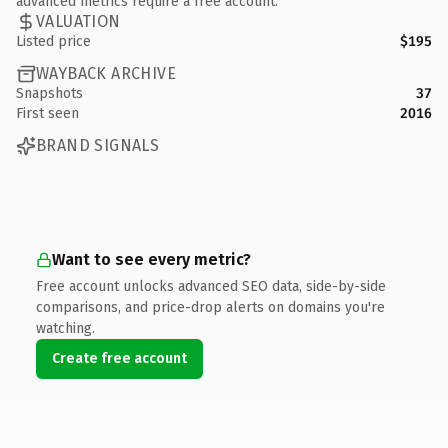
advanced metrics require a free account.
VALUATION
Listed price
$195
WAYBACK ARCHIVE
Snapshots
37
First seen
2016
BRAND SIGNALS
Want to see every metric?
Free account unlocks advanced SEO data, side-by-side
comparisons, and price-drop alerts on domains you're
watching.
Create free account