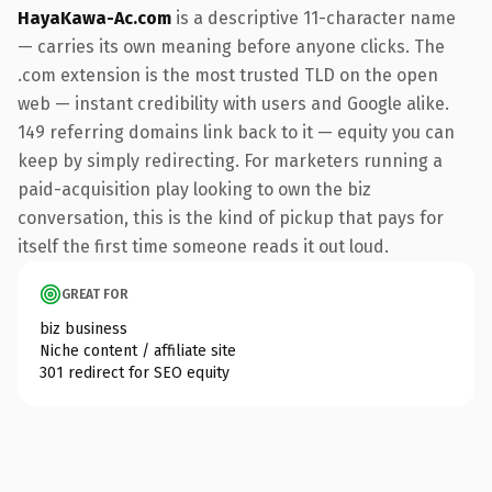
HayaKawa-Ac.com
is a descriptive 11-character name
— carries its own meaning before anyone clicks. The
.com extension is the most trusted TLD on the open
web — instant credibility with users and Google alike.
149 referring domains link back to it — equity you can
keep by simply redirecting. For marketers running a
paid-acquisition play looking to own the biz
conversation, this is the kind of pickup that pays for
itself the first time someone reads it out loud.
GREAT FOR
biz business
Niche content / affiliate site
301 redirect for SEO equity