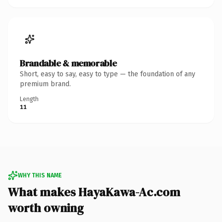
Brandable & memorable
Short, easy to say, easy to type — the foundation of any
premium brand.
Length
11
WHY THIS NAME
What makes HayaKawa-Ac.com
worth owning