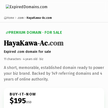
Home
.com
HayaKawa-Ac.com
PREMIUM DOMAIN · FOR SALE
HayaKawa-Ac
.com
Expired .com domain for sale
11 characters ·
4 years old
· biz
A short, memorable, established domain ready to power
your biz brand. Backed by 149 referring domains and 4
years of online authority.
BUY-IT-NOW
$195
USD