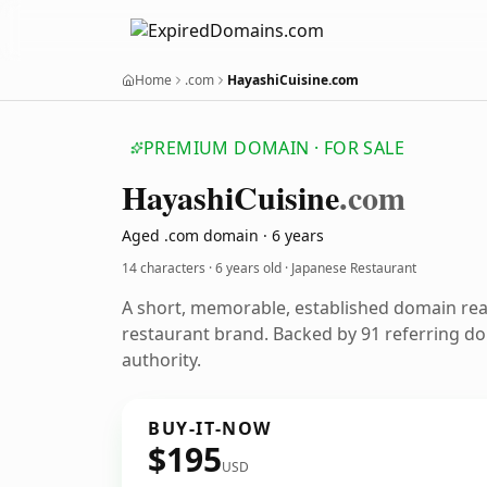
Home
.com
HayashiCuisine.com
PREMIUM DOMAIN · FOR SALE
Hayashi
Cuisine
.com
Aged .com domain · 6 years
14 characters ·
6 years old
· Japanese Restaurant
A short, memorable, established domain re
restaurant brand. Backed by 91 referring do
authority.
BUY-IT-NOW
$195
USD