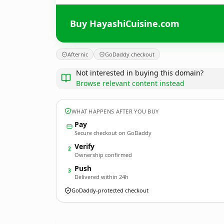
Buy HayashiCuisine.com
Afternic
GoDaddy checkout
Not interested in buying this domain?
Browse relevant content instead
WHAT HAPPENS AFTER YOU BUY
Pay
Secure checkout on GoDaddy
Verify
2
Ownership confirmed
Push
3
Delivered within 24h
GoDaddy-protected checkout