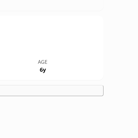
AGE
6y