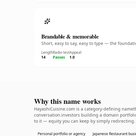
Brandable & memorable
Short, easy to say, easy to type — the founda
Length
Radio test
Appeal
14
Passes
1.0
Why this name works
HayashiCuisine.com is a category-defining nameth
conversation.investors building a domain portfolio.
to it — equity you can keep by simply redirecting.
Personal portfolio or agency
Japanese Restaurant bus