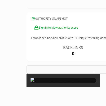
AUTHORITY SNAPSHOT
Sign in to view authority score
Established backlink profile with
91
unique referring dom
BACKLINKS
0
×