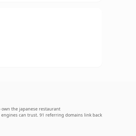
o own the japanese restaurant
ch engines can trust. 91 referring domains link back