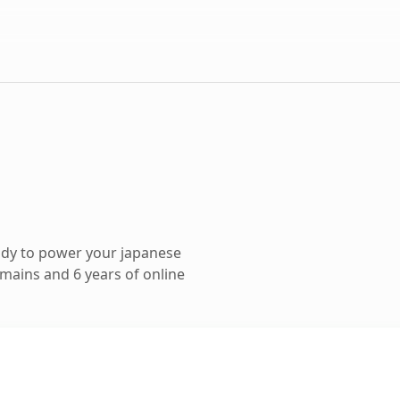
ady to power your japanese
mains and 6 years of online