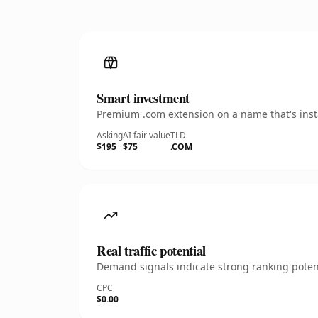
Smart investment
Premium .com extension on a name that's insta
Asking
AI fair value
TLD
$195
$75
.COM
Real traffic potential
Demand signals indicate strong ranking potent
CPC
$0.00