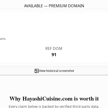
AVAILABLE — PREMIUM DOMAIN
ains.
REF DOM
91
View historical screenshot
Why HayashiCuisine.com is worth it
Every claim below is backed by verified third-party data.