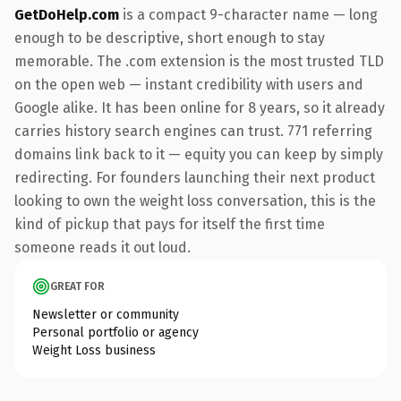
GetDoHelp.com
is a compact 9-character name — long
enough to be descriptive, short enough to stay
memorable. The .com extension is the most trusted TLD
on the open web — instant credibility with users and
Google alike. It has been online for 8 years, so it already
carries history search engines can trust. 771 referring
domains link back to it — equity you can keep by simply
redirecting. For founders launching their next product
looking to own the weight loss conversation, this is the
kind of pickup that pays for itself the first time
someone reads it out loud.
GREAT FOR
Newsletter or community
Personal portfolio or agency
Weight Loss business