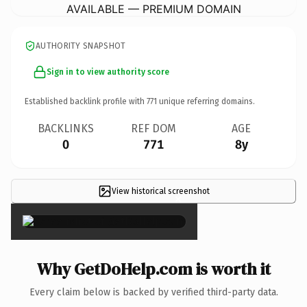
AVAILABLE — PREMIUM DOMAIN
AUTHORITY SNAPSHOT
Sign in to view authority score
Established backlink profile with
771
unique referring domains.
BACKLINKS
REF DOM
AGE
0
771
8y
View historical screenshot
×
Why GetDoHelp.com is worth it
Every claim below is backed by verified third-party data.