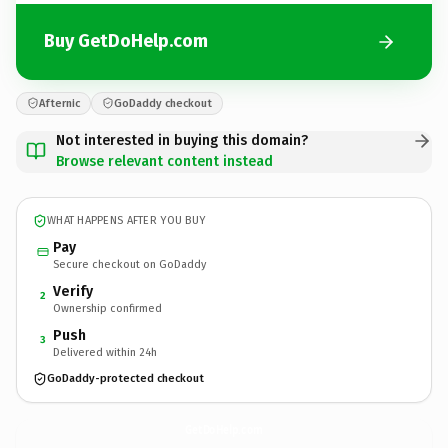
Buy GetDoHelp.com
Afternic
GoDaddy checkout
Not interested in buying this domain?
Browse relevant content instead
WHAT HAPPENS AFTER YOU BUY
Pay
Secure checkout on GoDaddy
Verify
2
Ownership confirmed
Push
3
Delivered within 24h
GoDaddy-protected checkout
GetDoHelp.
com