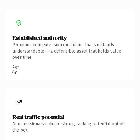
Established authority
Premium .com extension on a name that's instantly
understandable — a defensible asset that holds value
over time.
Age
8y
Real traffic potential
Demand signals indicate strong ranking potential out of
the box.