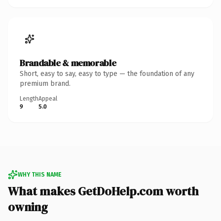
Brandable & memorable
Short, easy to say, easy to type — the foundation of any
premium brand.
Length
Appeal
9
5.0
WHY THIS NAME
What makes GetDoHelp.com worth
owning