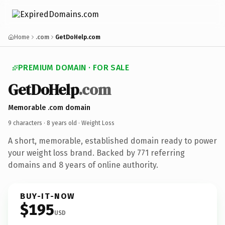
Home
.com
GetDoHelp.com
PREMIUM DOMAIN · FOR SALE
GetDoHelp
.com
Memorable .com domain
9 characters ·
8 years old
· Weight Loss
A short, memorable, established domain ready to power
your weight loss brand. Backed by 771 referring
domains and 8 years of online authority.
BUY-IT-NOW
$195
USD