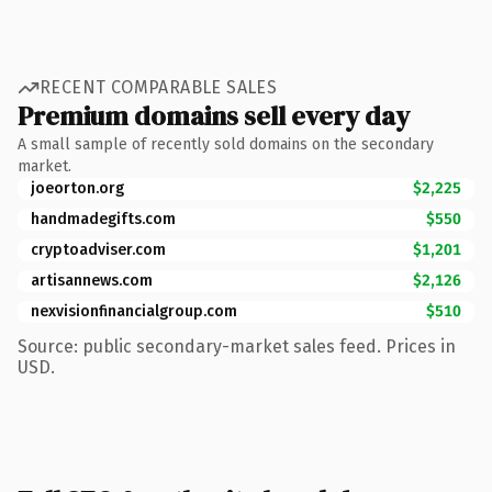
RECENT COMPARABLE SALES
Premium domains sell every day
A small sample of recently sold domains on the secondary
market.
joeorton.org
$2,225
handmadegifts.com
$550
cryptoadviser.com
$1,201
artisannews.com
$2,126
nexvisionfinancialgroup.com
$510
Source: public secondary-market sales feed. Prices in
USD.