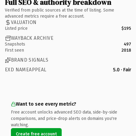
Full SEO & authority breakdown
Verified from public sources at the time of listing. Some
advanced metrics require a free account.
VALUATION
Listed price
$195
WAYBACK ARCHIVE
Snapshots
497
First seen
2018
BRAND SIGNALS
EXD NAMEAPPEAL
5.0 · Fair
Want to see every metric?
Free account unlocks advanced SEO data, side-by-side
comparisons, and price-drop alerts on domains you're
watching.
Create free account