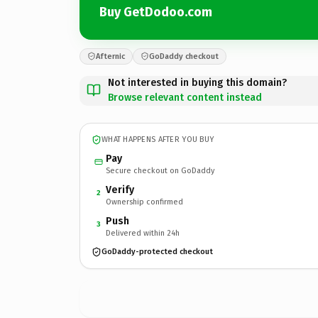
Buy GetDodoo.com
Afternic
GoDaddy checkout
Not interested in buying this domain?
Browse relevant content instead
WHAT HAPPENS AFTER YOU BUY
Pay
Secure checkout on GoDaddy
Verify
2
Ownership confirmed
Push
3
Delivered within 24h
GoDaddy-protected checkout