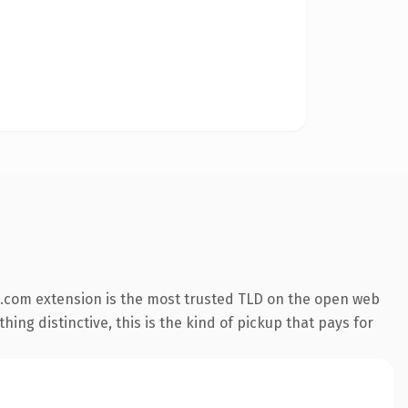
.com extension is the most trusted TLD on the open web
ing distinctive, this is the kind of pickup that pays for