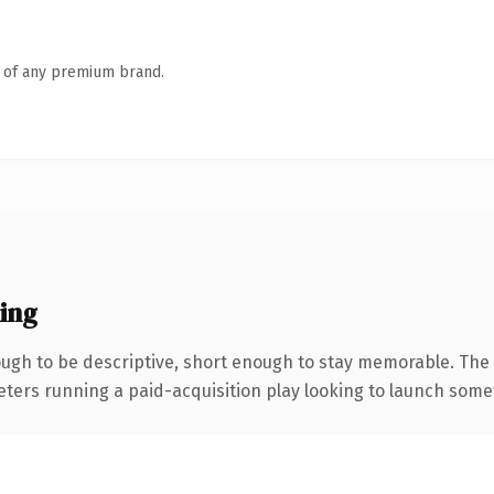
n of any premium brand.
ing
gh to be descriptive, short enough to stay memorable. The 
eters running a paid-acquisition play looking to launch someth