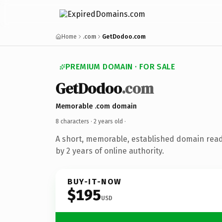
Home
.com
GetDodoo.com
PREMIUM DOMAIN · FOR SALE
GetDodoo
.com
Memorable .com domain
8 characters ·
2 years old
·
A short, memorable, established domain rea
by 2 years of online authority.
BUY-IT-NOW
$195
USD