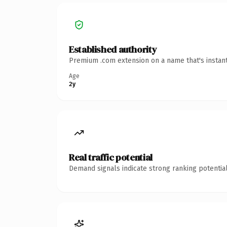
Established authority
Premium .com extension on a name that's instant
Age
2y
Real traffic potential
Demand signals indicate strong ranking potential