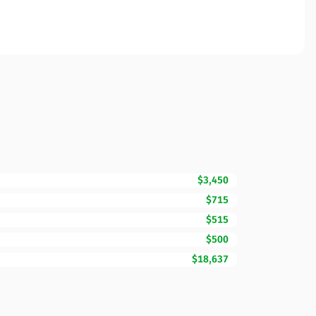
$3,450
$715
$515
$500
$18,637