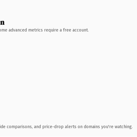
wn
 Some advanced metrics require a free account.
ide comparisons, and price-drop alerts on domains you're watching.