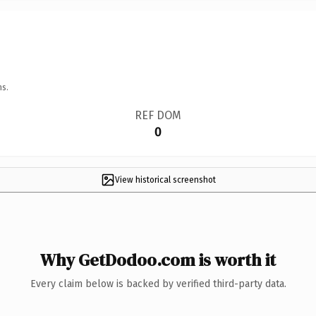
ns.
REF DOM
0
View historical screenshot
Why GetDodoo.com is worth it
Every claim below is backed by verified third-party data.