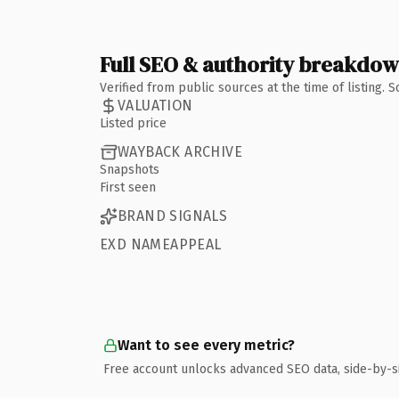
Full SEO & authority breakdo
Verified from public sources at the time of listing.
VALUATION
Listed price
WAYBACK ARCHIVE
Snapshots
First seen
BRAND SIGNALS
EXD NAMEAPPEAL
Want to see every metric?
Free account unlocks advanced SEO data, side-by-s