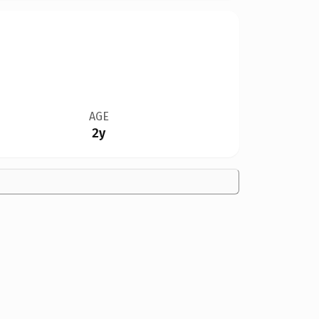
AGE
2y