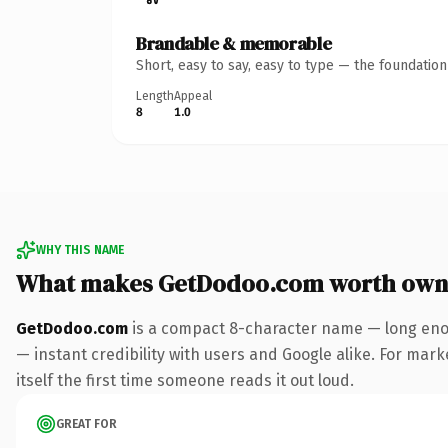
Brandable & memorable
Short, easy to say, easy to type — the foundatio
Length
Appeal
8
1.0
WHY THIS NAME
What makes GetDodoo.com worth own
GetDodoo.com
is a compact 8-character name — long enou
— instant credibility with users and Google alike. For mark
itself the first time someone reads it out loud.
GREAT FOR