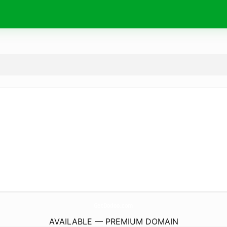
GetDodoo.
com
AVAILABLE — PREMIUM DOMAIN