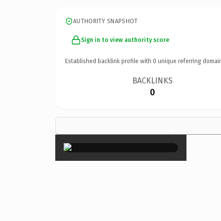
AUTHORITY SNAPSHOT
Sign in to view authority score
Established backlink profile with
0
unique referring domai
BACKLINKS
0
×