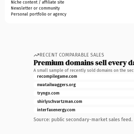
Niche content / affiliate site
Newsletter or community
Personal portfolio or agency
RECENT COMPARABLE SALES
Premium domains sell every d
A small sample of recently sold domains on the se
recompilegame.com
nwatailwaggers.org
tryngo.com
shirlyschvartzman.com
interfaxenergy.com
Source: public secondary-market sales feed. 