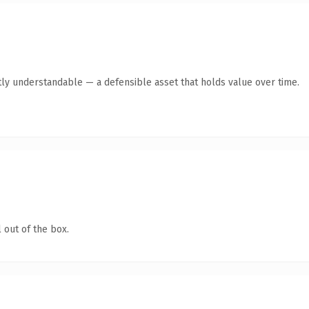
ly understandable — a defensible asset that holds value over time.
 out of the box.