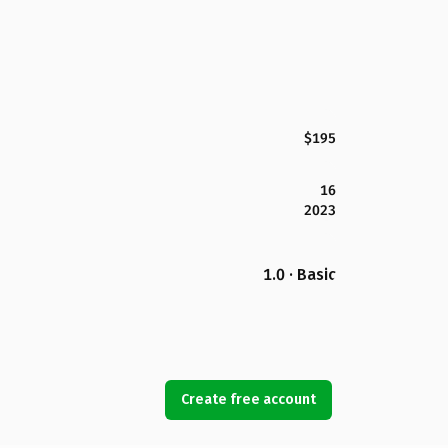
$195
16
2023
1.0 · Basic
Create free account