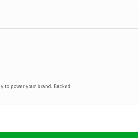
dy to power your brand. Backed