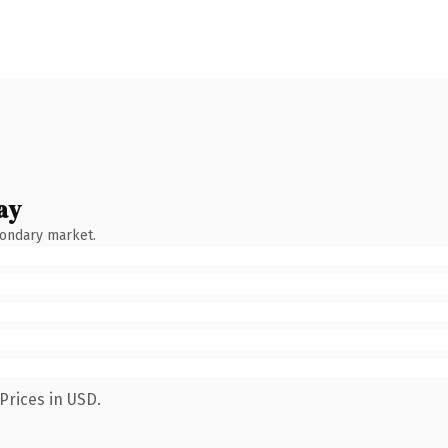
ay
condary market.
Prices in USD.