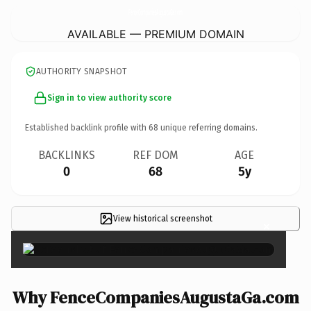
FenceCompaniesAugustaGa.
com
AVAILABLE — PREMIUM DOMAIN
AUTHORITY SNAPSHOT
Sign in to view authority score
Established backlink profile with
68
unique referring domains.
BACKLINKS
REF DOM
AGE
0
68
5y
View historical screenshot
×
Why FenceCompaniesAugustaGa.com