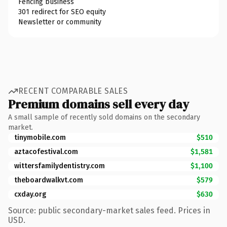
Fencing business
301 redirect for SEO equity
Newsletter or community
RECENT COMPARABLE SALES
Premium domains sell every day
A small sample of recently sold domains on the secondary
market.
tinymobile.com
$510
aztacofestival.com
$1,581
wittersfamilydentistry.com
$1,100
theboardwalkvt.com
$579
cxday.org
$630
Source: public secondary-market sales feed. Prices in
USD.