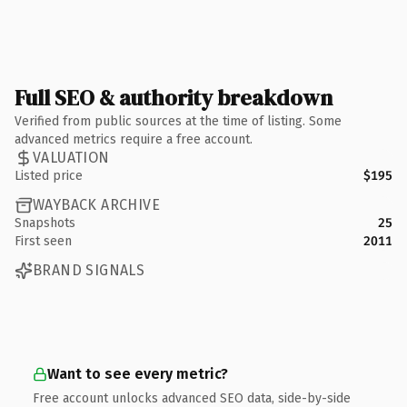
Full SEO & authority breakdown
Verified from public sources at the time of listing. Some
advanced metrics require a free account.
VALUATION
Listed price
$195
WAYBACK ARCHIVE
Snapshots
25
First seen
2011
BRAND SIGNALS
Want to see every metric?
Free account unlocks advanced SEO data, side-by-side