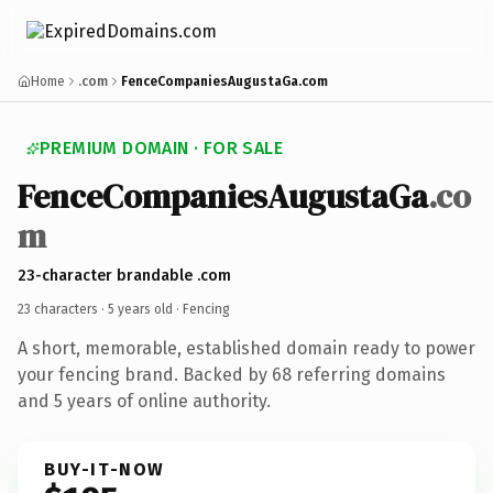
Home
.com
FenceCompaniesAugustaGa.com
PREMIUM DOMAIN · FOR SALE
FenceCompaniesAugustaGa
.co
m
23-character brandable .com
23 characters ·
5 years old
· Fencing
A short, memorable, established domain ready to power
your fencing brand. Backed by 68 referring domains
and 5 years of online authority.
BUY-IT-NOW