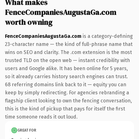
What makes
FenceCompaniesAugustaGa.com
worth owning
FenceCompaniesAugustaGa.com
is a category-defining
23-character name — the kind of full-phrase name that
wins on SEO and clarity. The .com extension is the most
trusted TLD on the open web — instant credibility with
users and Google alike. It has been online for 5 years,
so it already carries history search engines can trust.
68 referring domains link back to it — equity you can
keep by simply redirecting. For agencies rebranding a
flagship client looking to own the fencing conversation,
this is the kind of pickup that pays for itself the first
time someone reads it out loud.
GREAT FOR