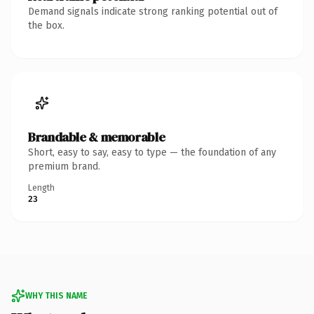
Demand signals indicate strong ranking potential out of
the box.
Brandable & memorable
Short, easy to say, easy to type — the foundation of any
premium brand.
Length
23
WHY THIS NAME