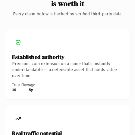
is worth it
Every claim below is backed by verified third-party data.
Established authority
Premium .com extension on a name that's instantly
understandable — a defensible asset that holds value
over time.
Trust Flow
Age
10
5y
Real traffic potential