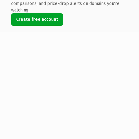
comparisons, and price-drop alerts on domains you're
watching.
Create free account