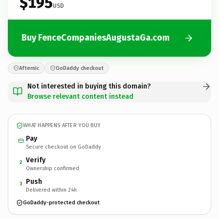
$195
USD
Buy FenceCompaniesAugustaGa.com
Afternic
GoDaddy checkout
Not interested in buying this domain?
Browse relevant content instead
WHAT HAPPENS AFTER YOU BUY
Pay
Secure checkout on GoDaddy
Verify
2
Ownership confirmed
Push
3
Delivered within 24h
GoDaddy-protected checkout