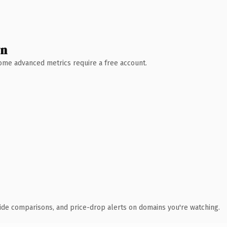
wn
 Some advanced metrics require a free account.
ide comparisons, and price-drop alerts on domains you're watching.