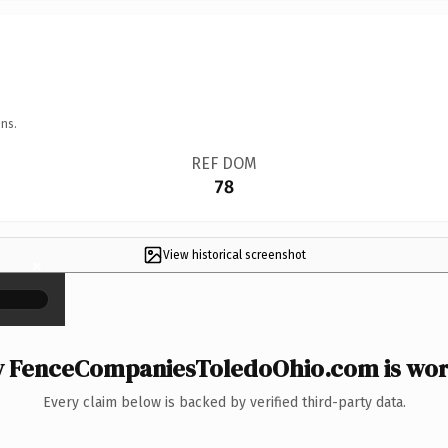
ns.
REF DOM
78
View historical screenshot
×
 FenceCompaniesToledoOhio.com is wort
Every claim below is backed by verified third-party data.