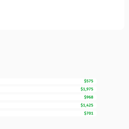
$575
$1,975
$968
$1,425
$701