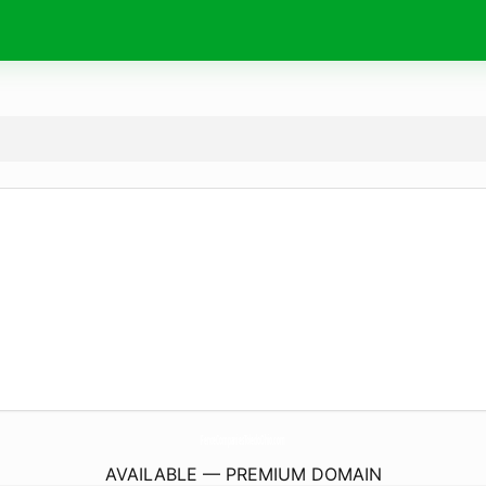
FenceCompaniesToledoOhio.
com
AVAILABLE — PREMIUM DOMAIN