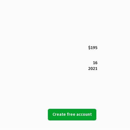
$195
16
2021
Create free account