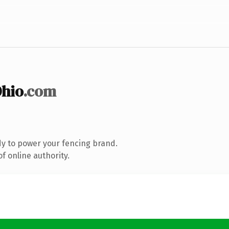
hio
.com
y to power your fencing brand.
f online authority.