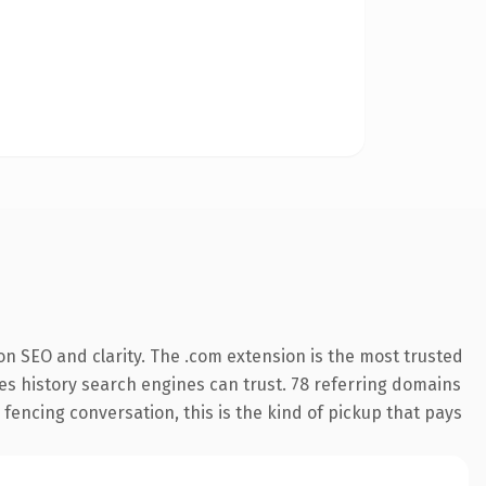
n SEO and clarity. The .com extension is the most trusted
ries history search engines can trust. 78 referring domains
 fencing conversation, this is the kind of pickup that pays