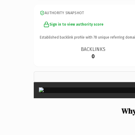
AUTHORITY SNAPSHOT
Sign in to view authority score
Established backlink profile with
78
unique referring domai
BACKLINKS
0
Why