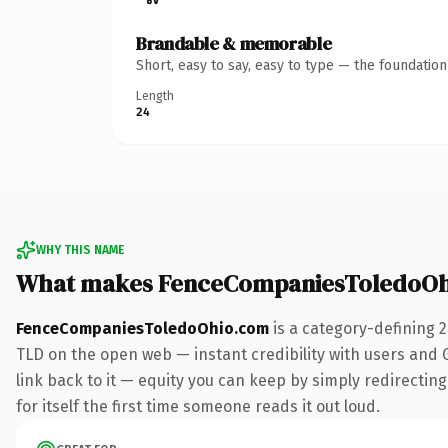
Brandable & memorable
Short, easy to say, easy to type — the foundatio
Length
24
WHY THIS NAME
What makes FenceCompaniesToledoOh
FenceCompaniesToledoOhio.com
is a category-defining 
TLD on the open web — instant credibility with users and Go
link back to it — equity you can keep by simply redirecting
for itself the first time someone reads it out loud.