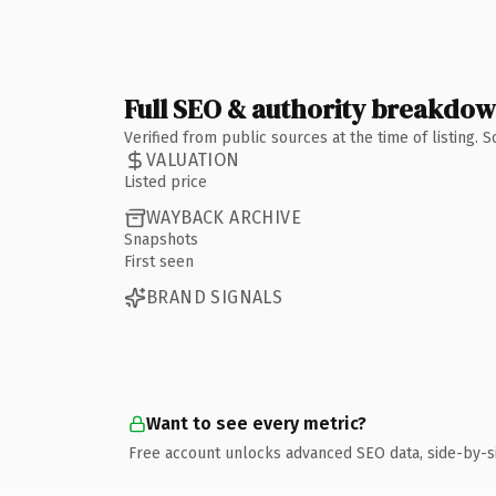
Full SEO & authority breakdo
Verified from public sources at the time of listing.
VALUATION
Listed price
WAYBACK ARCHIVE
Snapshots
First seen
BRAND SIGNALS
Want to see every metric?
Free account unlocks advanced SEO data, side-by-s