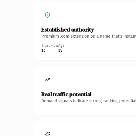
Established authority
Premium .com extension on a name that's instant
Trust Flow
Age
15
5y
Real traffic potential
Demand signals indicate strong ranking potential