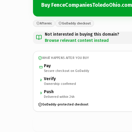
Buy FenceCompaniesToledoOhio.com
Afternic
GoDaddy checkout
Not interested in buying this domain?
Browse relevant content instead
WHAT HAPPENS AFTER YOU BUY
Pay
Secure checkout on GoDaddy
Verify
2
Ownership confirmed
Push
3
Delivered within 24h
GoDaddy-protected checkout