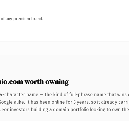
n of any premium brand.
io.com worth owning
24-character name — the kind of full-phrase name that wins o
ogle alike. It has been online for 5 years, so it already car
. For investors building a domain portfolio looking to own the