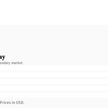
ay
condary market.
Prices in USD.