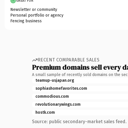
GREAT FOR
Newsletter or community
Personal portfolio or agency
Fencing business
RECENT COMPARABLE SALES
Premium domains sell every d
A small sample of recently sold domains on the se
teamup-usjapan.org
sophiashomefavorites.com
commodious.com
revolutionarywings.com
hostk.com
Source: public secondary-market sales feed. 