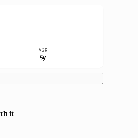
AGE
5y
h it