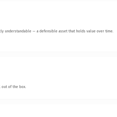
ly understandable — a defensible asset that holds value over time.
 out of the box.