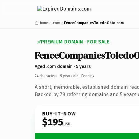
Home
.com
FenceCompaniesToledoOhio.com
PREMIUM DOMAIN · FOR SALE
FenceCompaniesToledoO
Aged .com domain · 5 years
24 characters ·
5 years old
· Fencing
A short, memorable, established domain read
Backed by 78 referring domains and 5 years o
BUY-IT-NOW
$195
USD