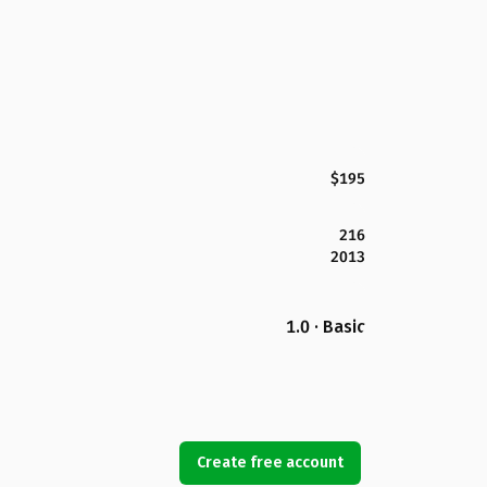
$195
216
2013
1.0 · Basic
Create free account