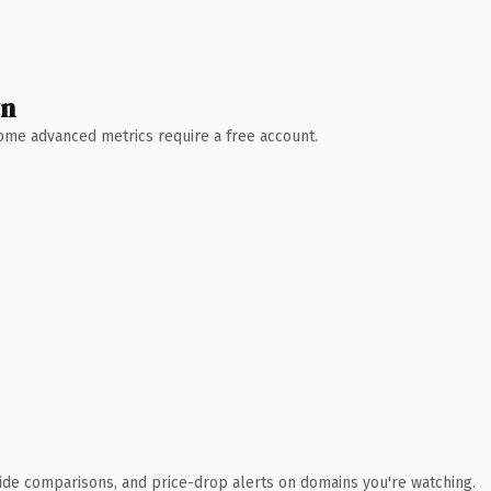
wn
 Some advanced metrics require a free account.
ide comparisons, and price-drop alerts on domains you're watching.