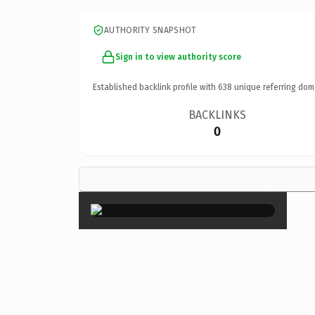
AUTHORITY SNAPSHOT
Sign in to view authority score
Established backlink profile with
638
unique referring dom
BACKLINKS
0
×