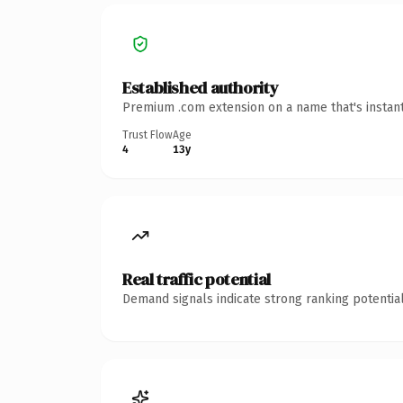
Established authority
Premium .com extension on a name that's instant
Trust Flow
Age
4
13y
Real traffic potential
Demand signals indicate strong ranking potential