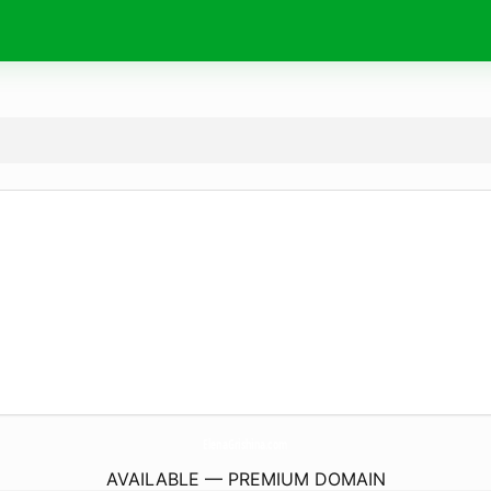
ElenaGrishina.
com
AVAILABLE — PREMIUM DOMAIN