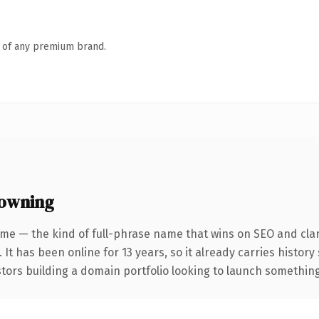
n of any premium brand.
 owning
me — the kind of full-phrase name that wins on SEO and clar
 It has been online for 13 years, so it already carries histor
tors building a domain portfolio looking to launch something d