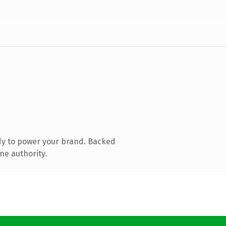
dy to power your brand. Backed
ne authority.