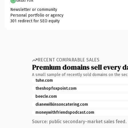
GREAT FOR
Newsletter or community
Personal portfolio or agency
301 redirect for SEO equity
RECENT COMPARABLE SALES
Premium domains sell every d
A small sample of recently sold domains on the se
tuhe.com
theshopfoxpoint.com
beecle.com
dianewilkinsoncatering.com
moneywithfriendspodcast.com
Source: public secondary-market sales feed. 