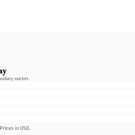
ay
condary market.
Prices in USD.