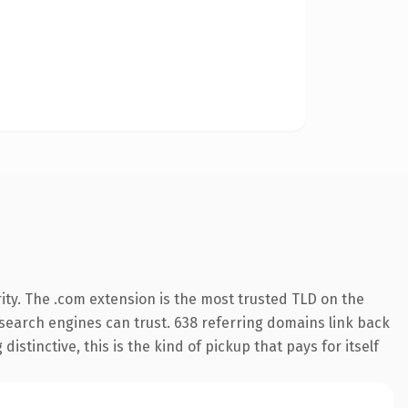
ity. The .com extension is the most trusted TLD on the
y search engines can trust. 638 referring domains link back
istinctive, this is the kind of pickup that pays for itself