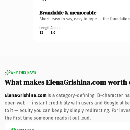
Brandable & memorable
Short, easy to say, easy to type — the foundatio
Length
Appeal
13
1.0
WHY THIS NAME
What makes ElenaGrishina.com worth
ElenaGrishina.com
is a category-defining 13-character na
open web — instant credibility with users and Google alike.
to it — equity you can keep by simply redirecting. For inves
the first time someone reads it out loud.