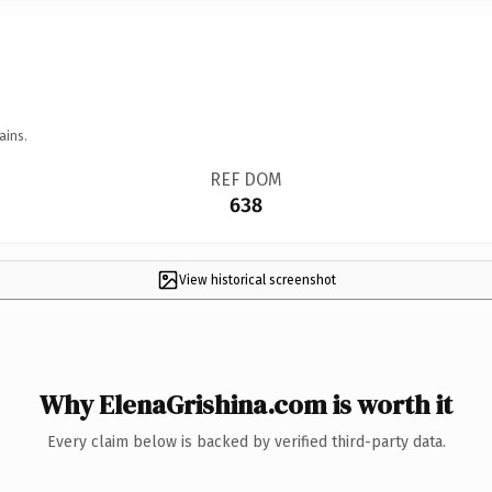
ains.
REF DOM
638
View historical screenshot
Why ElenaGrishina.com is worth it
Every claim below is backed by verified third-party data.