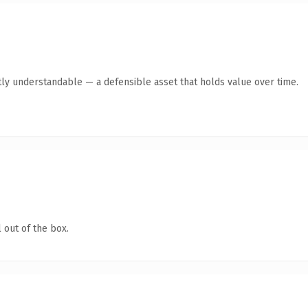
ly understandable — a defensible asset that holds value over time.
 out of the box.