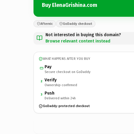
Buy ElenaGrishina.com
Afternic
GoDaddy checkout
Not interested in buying this domain?
Browse relevant content instead
WHAT HAPPENS AFTER YOU BUY
Pay
Secure checkout on GoDaddy
Verify
2
Ownership confirmed
Push
3
Delivered within 24h
GoDaddy-protected checkout