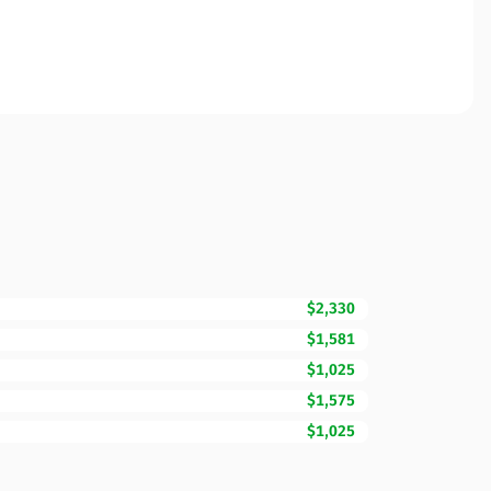
$2,330
$1,581
$1,025
$1,575
$1,025