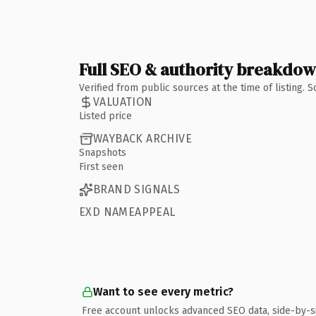
Full SEO & authority breakdo
Verified from public sources at the time of listing.
VALUATION
Listed price
WAYBACK ARCHIVE
Snapshots
First seen
BRAND SIGNALS
EXD NAMEAPPEAL
Want to see every metric?
Free account unlocks advanced SEO data, side-by-s