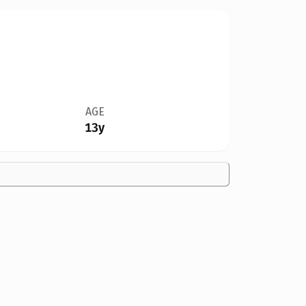
AGE
13y