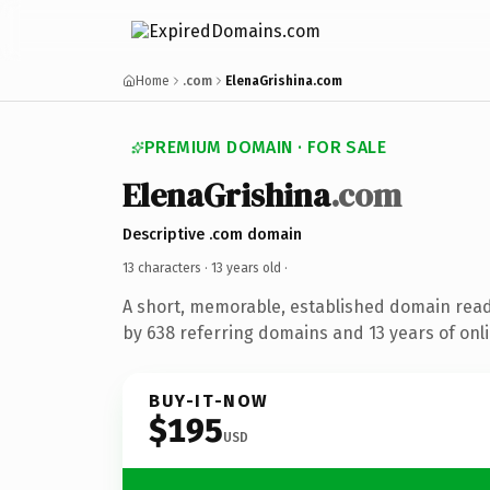
Home
.com
ElenaGrishina.com
PREMIUM DOMAIN · FOR SALE
ElenaGrishina
.com
Descriptive .com domain
13 characters ·
13 years old
·
A short, memorable, established domain rea
by 638 referring domains and 13 years of onli
BUY-IT-NOW
$195
USD