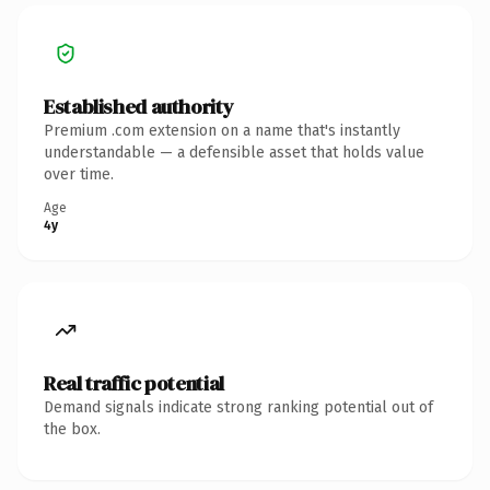
Established authority
Premium .com extension on a name that's instantly
understandable — a defensible asset that holds value
over time.
Age
4y
Real traffic potential
Demand signals indicate strong ranking potential out of
the box.