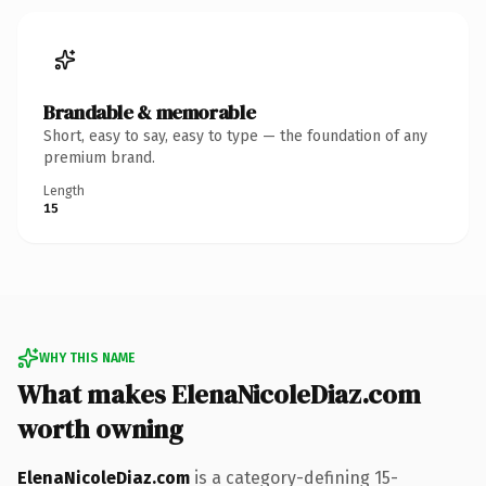
Brandable & memorable
Short, easy to say, easy to type — the foundation of any
premium brand.
Length
15
WHY THIS NAME
What makes ElenaNicoleDiaz.com
worth owning
ElenaNicoleDiaz.com
is a category-defining 15-