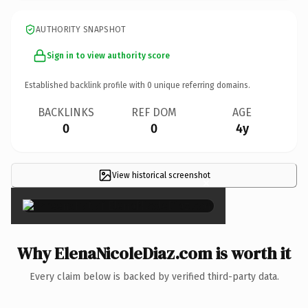
AUTHORITY SNAPSHOT
Sign in to view authority score
Established backlink profile with
0
unique referring domains.
BACKLINKS
REF DOM
AGE
0
0
4y
View historical screenshot
×
Why ElenaNicoleDiaz.com is worth it
Every claim below is backed by verified third-party data.