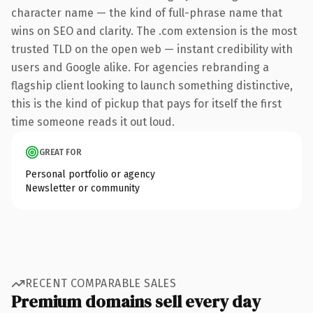
character name — the kind of full-phrase name that
wins on SEO and clarity. The .com extension is the most
trusted TLD on the open web — instant credibility with
users and Google alike. For agencies rebranding a
flagship client looking to launch something distinctive,
this is the kind of pickup that pays for itself the first
time someone reads it out loud.
GREAT FOR
Personal portfolio or agency
Newsletter or community
RECENT COMPARABLE SALES
Premium domains sell every day