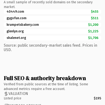
A small sample of recently sold domains on the secondary
market.
40449.com
$455
gygofun.com
$511
krumpetsbakery.com
$1,200
glenlyn.org
$1,225
shalenet.org
$1,706
Source: public secondary-market sales feed. Prices in
USD.
Full SEO & authority breakdown
Verified from public sources at the time of listing. Some
advanced metrics require a free account.
VALUATION
Listed price
$195