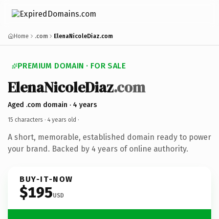
Home
.com
ElenaNicoleDiaz.com
PREMIUM DOMAIN · FOR SALE
ElenaNicoleDiaz
.com
Aged .com domain · 4 years
15 characters ·
4 years old
·
A short, memorable, established domain ready to power
your brand. Backed by 4 years of online authority.
BUY-IT-NOW
$195
USD