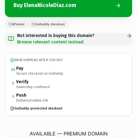
Buy ElenaNicoleDiaz.com
Afternic
GoDaddy checkout
Not interested in buying this domain?
Browse relevant content instead
WHAT HAPPENS AFTER YOU BUY
Pay
Secure checkout on GoDaddy
Verify
2
Ownership confirmed
Push
3
Delivered within 24h
GoDaddy-protected checkout
ElenaNicoleDiaz.
com
AVAILABLE — PREMIUM DOMAIN