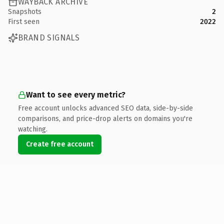
WAYBACK ARCHIVE
Snapshots
2
First seen
2022
BRAND SIGNALS
Want to see every metric?
Free account unlocks advanced SEO data, side-by-side
comparisons, and price-drop alerts on domains you're
watching.
Create free account