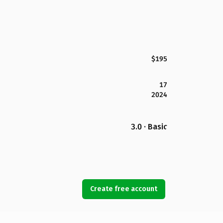
$195
17
2024
3.0 · Basic
Create free account