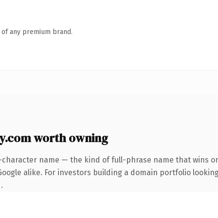
n of any premium brand.
y.com worth owning
-character name — the kind of full-phrase name that wins on
ogle alike. For investors building a domain portfolio looking
.