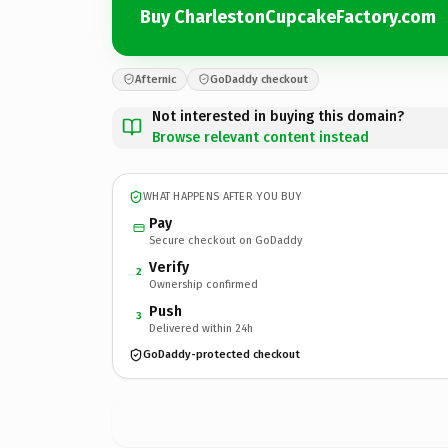
Buy CharlestonCupcakeFactory.com
Afternic
GoDaddy checkout
Not interested in buying this domain?
Browse relevant content instead
WHAT HAPPENS AFTER YOU BUY
Pay
Secure checkout on GoDaddy
Verify
2
Ownership confirmed
Push
3
Delivered within 24h
GoDaddy-protected checkout