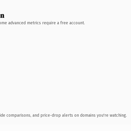
wn
 Some advanced metrics require a free account.
ide comparisons, and price-drop alerts on domains you're watching.