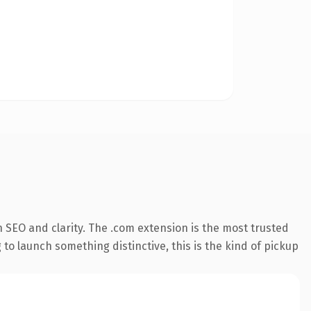
 SEO and clarity. The .com extension is the most trusted
 to launch something distinctive, this is the kind of pickup