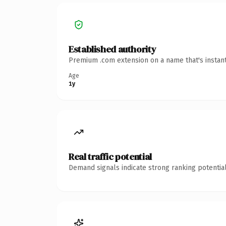
Established authority
Premium .com extension on a name that's instant
Age
1y
Real traffic potential
Demand signals indicate strong ranking potential