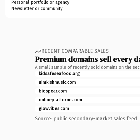
Personal portfolio or agency
Newsletter or community
RECENT COMPARABLE SALES
Premium domains sell every d
A small sample of recently sold domains on the se
kidsafeseafood.org
nimkishmusic.com
biospear.com
onlineplatforms.com
glowvibes.com
Source: public secondary-market sales feed. 