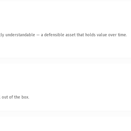
ly understandable — a defensible asset that holds value over time.
 out of the box.