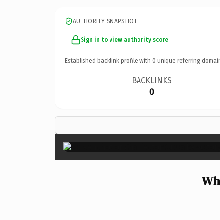
AUTHORITY SNAPSHOT
Sign in to view authority score
Established backlink profile with
0
unique referring domai
BACKLINKS
0
Why