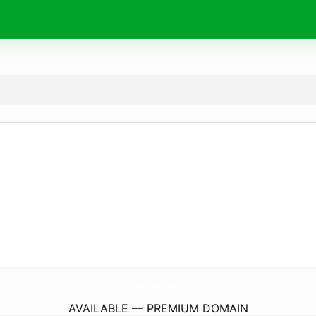
CharlestonCupcakeFactory.
com
AVAILABLE — PREMIUM DOMAIN