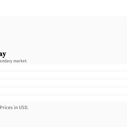
ay
condary market.
Prices in USD.