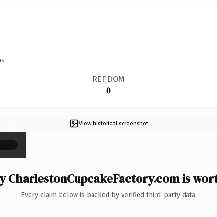
ns.
REF DOM
0
View historical screenshot
×
 CharlestonCupcakeFactory.com is wort
Every claim below is backed by verified third-party data.