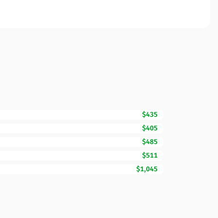
$435
$405
$485
$511
$1,045