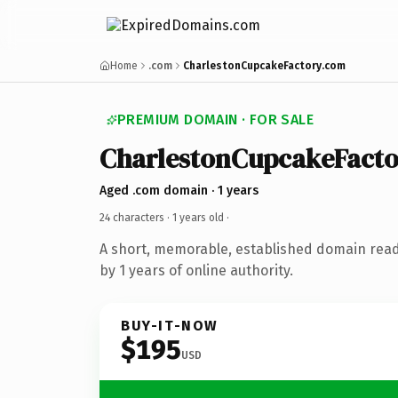
Home
.com
CharlestonCupcakeFactory.com
PREMIUM DOMAIN · FOR SALE
CharlestonCupcakeFacto
Aged .com domain · 1 years
24 characters ·
1 years old
·
A short, memorable, established domain rea
by 1 years of online authority.
BUY-IT-NOW
$195
USD