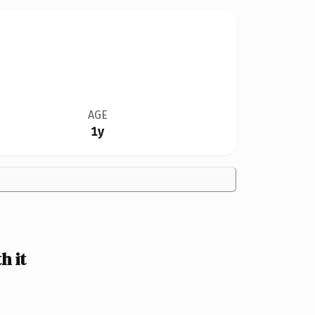
AGE
1y
h it