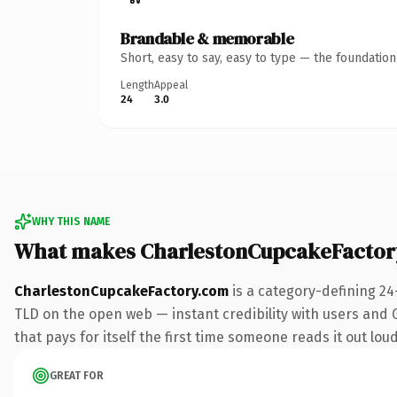
Brandable & memorable
Short, easy to say, easy to type — the foundatio
Length
Appeal
24
3.0
WHY THIS NAME
What makes CharlestonCupcakeFactor
CharlestonCupcakeFactory.com
is a category-defining 24
TLD on the open web — instant credibility with users and Go
that pays for itself the first time someone reads it out loud
GREAT FOR