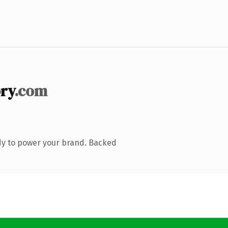
ry
.com
dy to power your brand. Backed