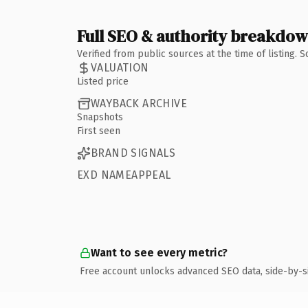
Full SEO & authority breakdo
Verified from public sources at the time of listing.
VALUATION
Listed price
WAYBACK ARCHIVE
Snapshots
First seen
BRAND SIGNALS
EXD NAMEAPPEAL
Want to see every metric?
Free account unlocks advanced SEO data, side-by-s