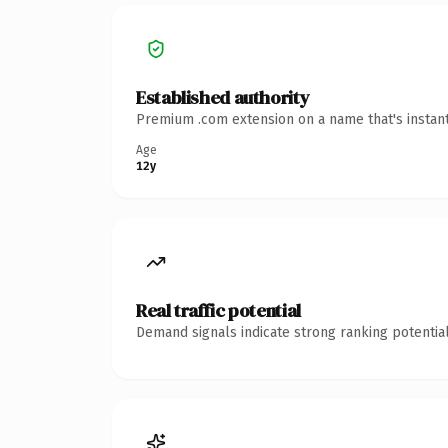
Established authority
Premium .com extension on a name that's instant
Age
12y
Real traffic potential
Demand signals indicate strong ranking potential