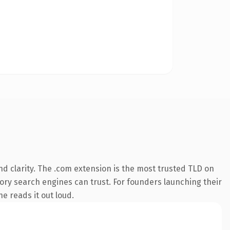
d clarity. The .com extension is the most trusted TLD on
story search engines can trust. For founders launching their
ne reads it out loud.