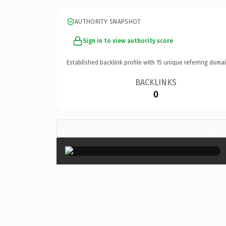
AUTHORITY SNAPSHOT
Sign in to view authority score
Established backlink profile with
15
unique referring domai
BACKLINKS
0
×