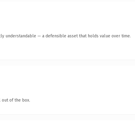
ly understandable — a defensible asset that holds value over time.
 out of the box.