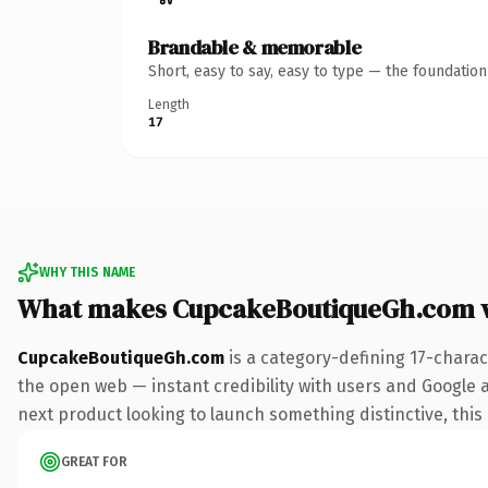
Brandable & memorable
Short, easy to say, easy to type — the foundatio
Length
17
WHY THIS NAME
What makes CupcakeBoutiqueGh.com 
CupcakeBoutiqueGh.com
is a category-defining 17-charac
the open web — instant credibility with users and Google al
next product looking to launch something distinctive, this i
GREAT FOR