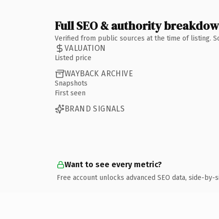
Full SEO & authority breakdo
Verified from public sources at the time of listing.
VALUATION
Listed price
WAYBACK ARCHIVE
Snapshots
First seen
BRAND SIGNALS
Want to see every metric?
Free account unlocks advanced SEO data, side-by-s