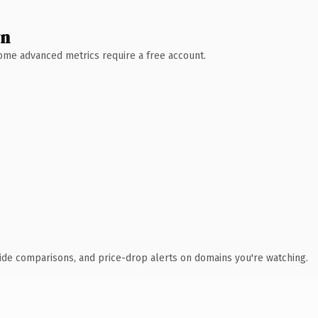
wn
 Some advanced metrics require a free account.
ide comparisons, and price-drop alerts on domains you're watching.