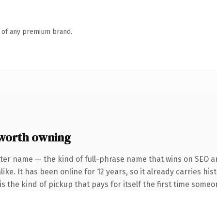
n of any premium brand.
worth owning
ter name — the kind of full-phrase name that wins on SEO an
ike. It has been online for 12 years, so it already carries hi
s the kind of pickup that pays for itself the first time someo