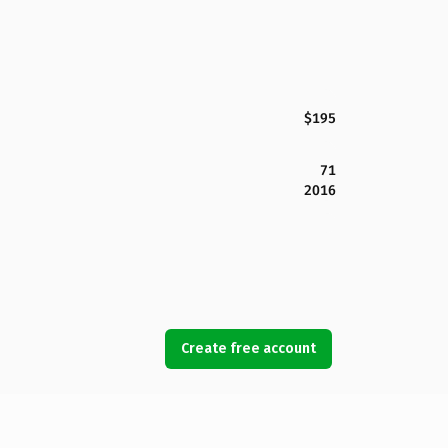
$195
71
2016
Create free account