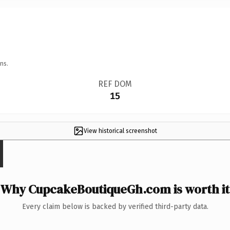
ns.
REF DOM
15
View historical screenshot
Why CupcakeBoutiqueGh.com is worth it
Every claim below is backed by verified third-party data.