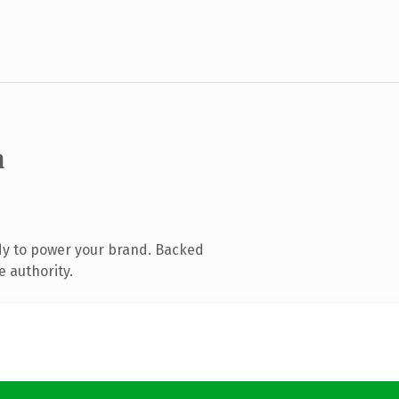
m
dy to power your brand. Backed
e authority.