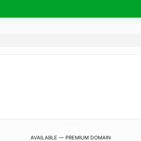
CupcakeBoutiqueGh.
com
AVAILABLE — PREMIUM DOMAIN