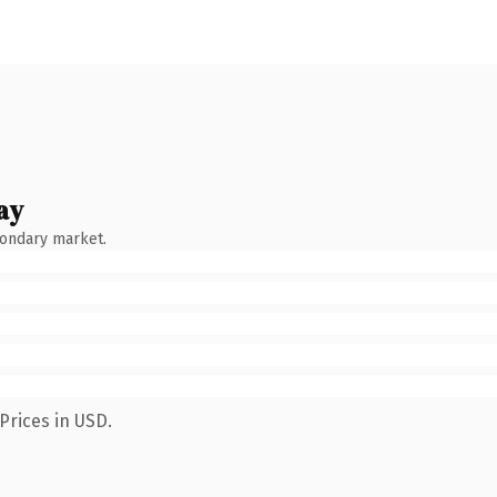
ay
condary market.
Prices in USD.