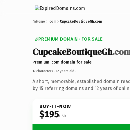
Home
.com
CupcakeBoutiqueGh.com
PREMIUM DOMAIN · FOR SALE
CupcakeBoutiqueGh
.co
Premium .com domain for sale
17 characters ·
12 years old
·
A short, memorable, established domain rea
by 15 referring domains and 12 years of onlin
BUY-IT-NOW
$195
USD