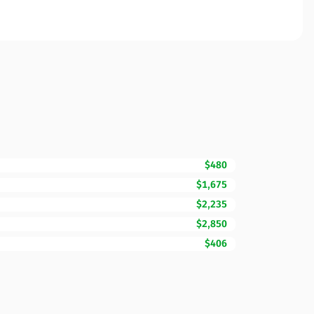
$480
$1,675
$2,235
$2,850
$406