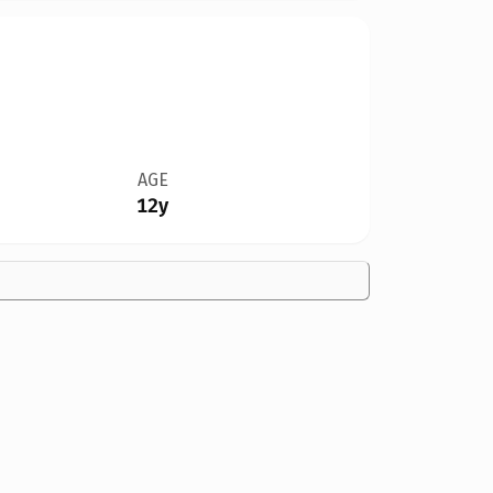
AGE
12y