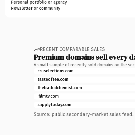
Personal portfolio or agency
Newsletter or community
RECENT COMPARABLE SALES
Premium domains sell every d
A small sample of recently sold domains on the se
cruselections.com
tasteoftea.com
thebathalchemist.com
ifilmtv.com
supplytoday.com
Source: public secondary-market sales feed. 