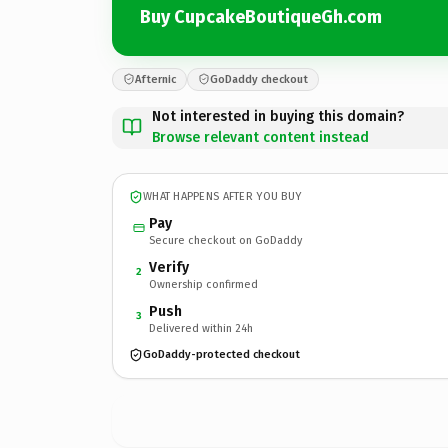
Buy CupcakeBoutiqueGh.com
Afternic
GoDaddy checkout
Not interested in buying this domain?
Browse relevant content instead
WHAT HAPPENS AFTER YOU BUY
Pay
Secure checkout on GoDaddy
Verify
2
Ownership confirmed
Push
3
Delivered within 24h
GoDaddy-protected checkout