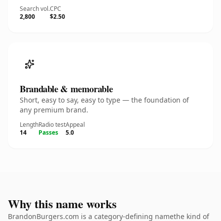
Search vol.
CPC
2,800
$2.50
Brandable & memorable
Short, easy to say, easy to type — the foundation of
any premium brand.
Length
Radio test
Appeal
14
Passes
5.0
Why this name works
BrandonBurgers.com is a category-defining namethe kind of