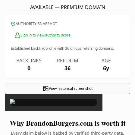
AVAILABLE — PREMIUM DOMAIN
AUTHORITY SNAPSHOT
Sign in to view authority score
Established backlink profile with
36
unique referring domains.
BACKLINKS
REF DOM
AGE
0
36
6y
View historical screenshot
×
Why BrandonBurgers.com is worth it
Every claim below is backed by verified third-party data.