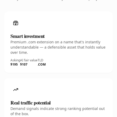
Smart investment
Premium .com extension on a name that's instantly
understandable — a defensible asset that holds value
over time.
Asking
AI fair value
TLD
$195
$107
.COM
Real traffic potential
Demand signals indicate strong ranking potential out
of the box.