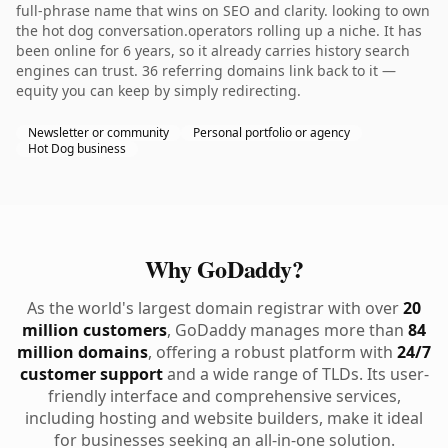
full-phrase name that wins on SEO and clarity. looking to own
the hot dog conversation.operators rolling up a niche. It has
been online for 6 years, so it already carries history search
engines can trust. 36 referring domains link back to it —
equity you can keep by simply redirecting.
Newsletter or community
Personal portfolio or agency
Hot Dog business
Why GoDaddy?
As the world's largest domain registrar with over
20
million customers
, GoDaddy manages more than
84
million domains
, offering a robust platform with
24/7
customer support
and a wide range of TLDs. Its user-
friendly interface and comprehensive services,
including hosting and website builders, make it ideal
for businesses seeking an all-in-one solution.