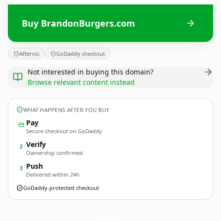
Buy BrandonBurgers.com
Afternic
GoDaddy checkout
Not interested in buying this domain?
Browse relevant content instead
WHAT HAPPENS AFTER YOU BUY
Pay
Secure checkout on GoDaddy
Verify
2
Ownership confirmed
Push
3
Delivered within 24h
GoDaddy-protected checkout
BrandonBurgers.
com