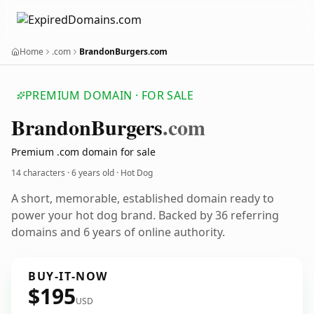
Home
.com
BrandonBurgers.com
PREMIUM DOMAIN · FOR SALE
Brandon
Burgers
.com
Premium .com domain for sale
14 characters ·
6 years old
· Hot Dog
A short, memorable, established domain ready to
power your hot dog brand. Backed by 36 referring
domains and 6 years of online authority.
BUY-IT-NOW
$195
USD