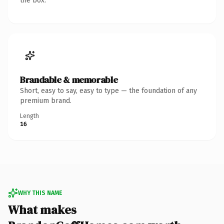
the box.
Brandable & memorable
Short, easy to say, easy to type — the foundation of any
premium brand.
Length
16
WHY THIS NAME
What makes