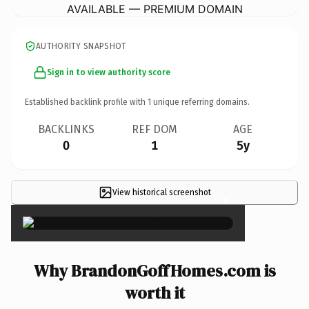
AVAILABLE — PREMIUM DOMAIN
AUTHORITY SNAPSHOT
Sign in to view authority score
Established backlink profile with
1
unique referring domains.
BACKLINKS
REF DOM
AGE
0
1
5y
View historical screenshot
×
Why BrandonGoffHomes.com is
worth it