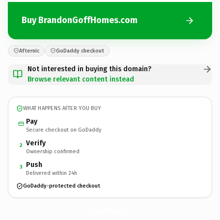
Buy BrandonGoffHomes.com
Afternic
GoDaddy checkout
Not interested in buying this domain?
Browse relevant content instead
WHAT HAPPENS AFTER YOU BUY
Pay
Secure checkout on GoDaddy
Verify
2
Ownership confirmed
Push
3
Delivered within 24h
GoDaddy-protected checkout
BrandonGoffHomes.
com