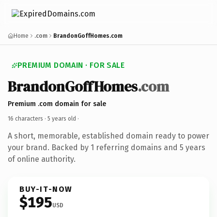
Home
.com
BrandonGoffHomes.com
PREMIUM DOMAIN · FOR SALE
BrandonGoffHomes
.com
Premium .com domain for sale
16 characters ·
5 years old
·
A short, memorable, established domain ready to power
your brand. Backed by 1 referring domains and 5 years
of online authority.
BUY-IT-NOW
$195
USD