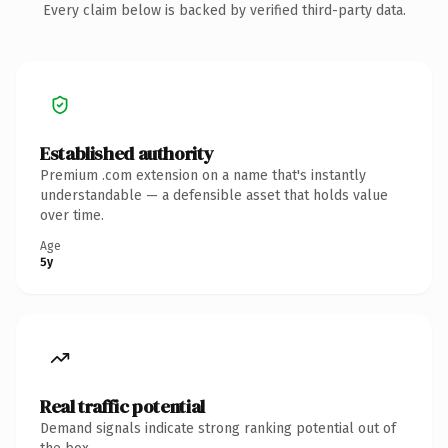
Every claim below is backed by verified third-party data.
Established authority
Premium .com extension on a name that's instantly
understandable — a defensible asset that holds value
over time.
Age
5y
Real traffic potential
Demand signals indicate strong ranking potential out of