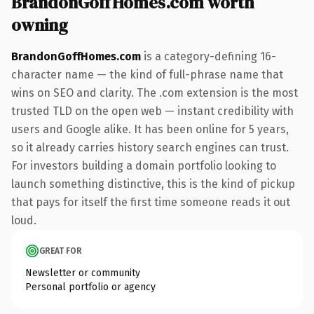
BrandonGoffHomes.com worth
owning
BrandonGoffHomes.com
is a category-defining 16-
character name — the kind of full-phrase name that
wins on SEO and clarity. The .com extension is the most
trusted TLD on the open web — instant credibility with
users and Google alike. It has been online for 5 years,
so it already carries history search engines can trust.
For investors building a domain portfolio looking to
launch something distinctive, this is the kind of pickup
that pays for itself the first time someone reads it out
loud.
GREAT FOR
Newsletter or community
Personal portfolio or agency