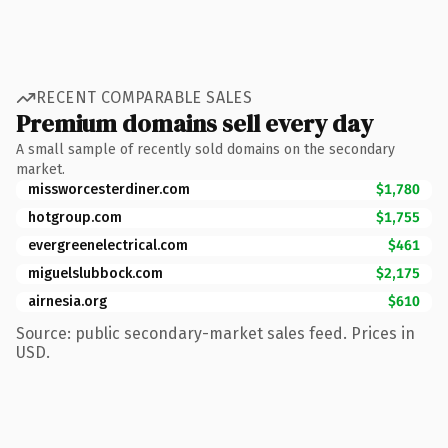
RECENT COMPARABLE SALES
Premium domains sell every day
A small sample of recently sold domains on the secondary
market.
missworcesterdiner.com
$1,780
hotgroup.com
$1,755
evergreenelectrical.com
$461
miguelslubbock.com
$2,175
airnesia.org
$610
Source: public secondary-market sales feed. Prices in
USD.