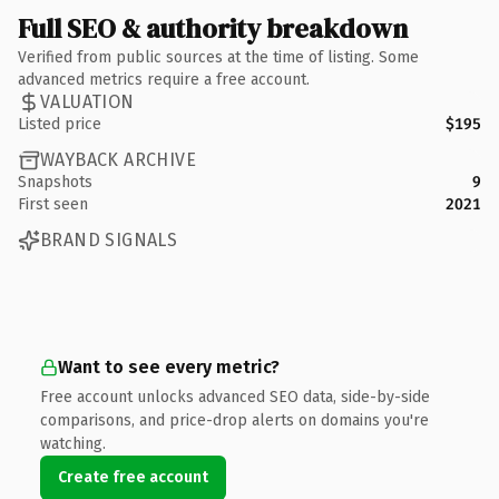
Full SEO & authority breakdown
Verified from public sources at the time of listing. Some
advanced metrics require a free account.
VALUATION
Listed price
$195
WAYBACK ARCHIVE
Snapshots
9
First seen
2021
BRAND SIGNALS
Want to see every metric?
Free account unlocks advanced SEO data, side-by-side
comparisons, and price-drop alerts on domains you're
watching.
Create free account