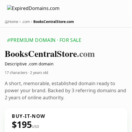
Home
.com
BooksCentralStore.com
PREMIUM DOMAIN · FOR SALE
Books
Central
Store
.com
Descriptive .com domain
17 characters ·
2 years old
A short, memorable, established domain ready to
power your brand. Backed by 3 referring domains and
2 years of online authority.
BUY-IT-NOW
$195
USD