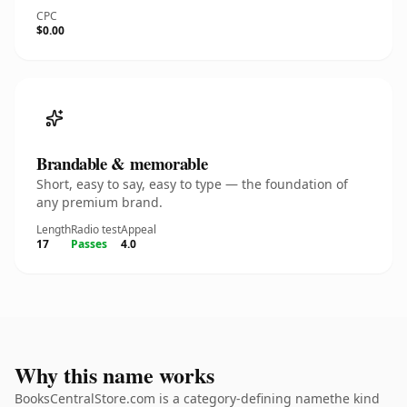
CPC
$0.00
Brandable & memorable
Short, easy to say, easy to type — the foundation of
any premium brand.
Length
Radio test
Appeal
17
Passes
4.0
Why this name works
BooksCentralStore.com is a category-defining namethe kind