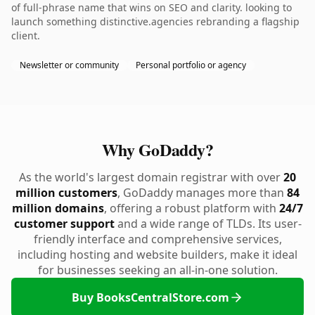
of full-phrase name that wins on SEO and clarity. looking to
launch something distinctive.agencies rebranding a flagship
client.
Newsletter or community
Personal portfolio or agency
Why GoDaddy?
As the world's largest domain registrar with over
20
million customers
, GoDaddy manages more than
84
million domains
, offering a robust platform with
24/7
customer support
and a wide range of TLDs. Its user-
friendly interface and comprehensive services,
including hosting and website builders, make it ideal
for businesses seeking an all-in-one solution.
Buy BooksCentralStore.com