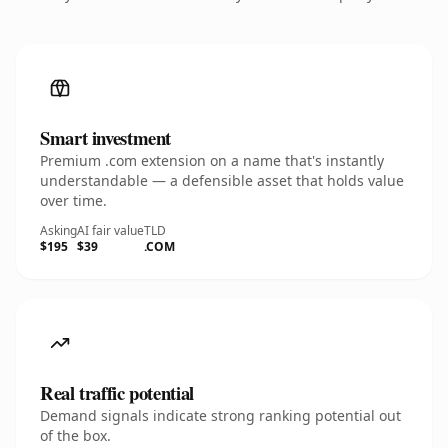
Smart investment
Premium .com extension on a name that's instantly
understandable — a defensible asset that holds value
over time.
Asking
AI fair value
TLD
$195
$39
.COM
Real traffic potential
Demand signals indicate strong ranking potential out
of the box.