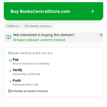
Buy BooksCentralStore.com
Afternic
GoDaddy checkout
Not interested in buying this domain?
Browse relevant content instead
WHAT HAPPENS AFTER YOU BUY
Pay
Secure checkout on GoDaddy
Verify
2
Ownership confirmed
Push
3
Delivered within 24h
GoDaddy-protected checkout
BooksCentralStore.
com