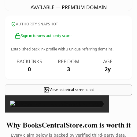
AVAILABLE — PREMIUM DOMAIN
AUTHORITY SNAPSHOT
Sign in to view authority score
Established backlink profile with
3
unique referring domains.
BACKLINKS
REF DOM
AGE
0
3
2y
View historical screenshot
×
Why BooksCentralStore.com is worth it
Every claim below is backed by verified third-party data.