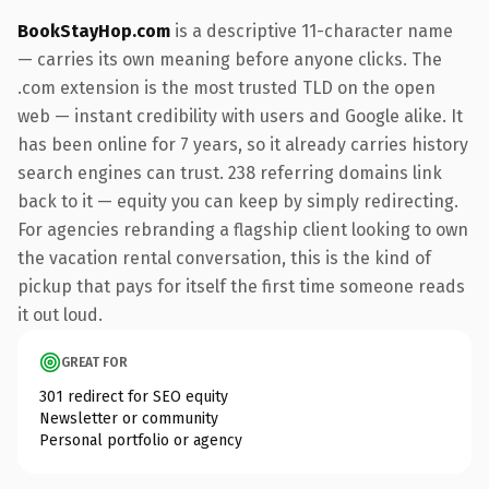
BookStayHop.com
is a descriptive 11-character name
— carries its own meaning before anyone clicks. The
.com extension is the most trusted TLD on the open
web — instant credibility with users and Google alike. It
has been online for 7 years, so it already carries history
search engines can trust. 238 referring domains link
back to it — equity you can keep by simply redirecting.
For agencies rebranding a flagship client looking to own
the vacation rental conversation, this is the kind of
pickup that pays for itself the first time someone reads
it out loud.
GREAT FOR
301 redirect for SEO equity
Newsletter or community
Personal portfolio or agency