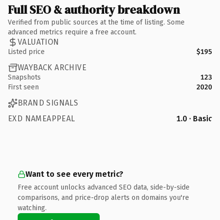
Full SEO & authority breakdown
Verified from public sources at the time of listing. Some
advanced metrics require a free account.
VALUATION
Listed price
$195
WAYBACK ARCHIVE
Snapshots
123
First seen
2020
BRAND SIGNALS
EXD NAMEAPPEAL
1.0 · Basic
Want to see every metric?
Free account unlocks advanced SEO data, side-by-side
comparisons, and price-drop alerts on domains you're
watching.