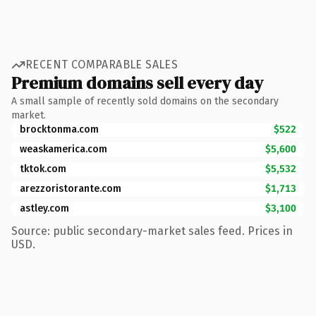
RECENT COMPARABLE SALES
Premium domains sell every day
A small sample of recently sold domains on the secondary
market.
brocktonma.com
$522
weaskamerica.com
$5,600
tktok.com
$5,532
arezzoristorante.com
$1,713
astley.com
$3,100
Source: public secondary-market sales feed. Prices in
USD.