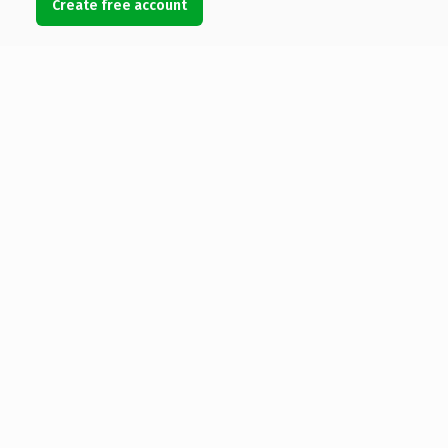
Create free account