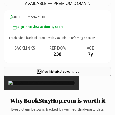
AVAILABLE — PREMIUM DOMAIN
AUTHORITY SNAPSHOT
Sign in to view authority score
Established backlink profile with
238
unique referring domains.
BACKLINKS
REF DOM
AGE
238
7y
View historical screenshot
×
Why BookStayHop.com is worth it
Every claim below is backed by verified third-party data.