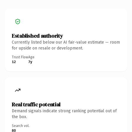
Established authority
Currently listed below our AI fair-value estimate — room
for upside on resale or development.
Trust Flow
Age
12
7y
Real traffic potential
Demand signals indicate strong ranking potential out of
the box.
Search vol.
80