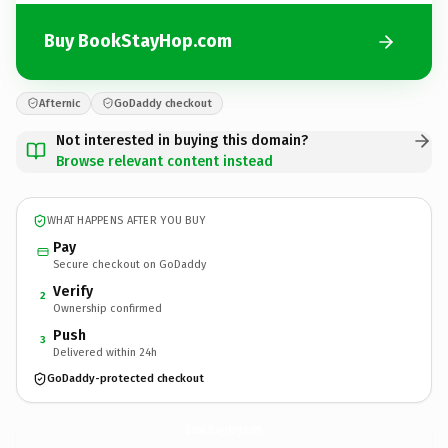
Buy BookStayHop.com
Afternic
GoDaddy checkout
Not interested in buying this domain?
Browse relevant content instead
WHAT HAPPENS AFTER YOU BUY
Pay
Secure checkout on GoDaddy
Verify
2
Ownership confirmed
Push
3
Delivered within 24h
GoDaddy-protected checkout
BookStayHop.
com