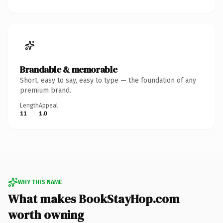
Brandable & memorable
Short, easy to say, easy to type — the foundation of any
premium brand.
Length
Appeal
11
1.0
WHY THIS NAME
What makes BookStayHop.com
worth owning