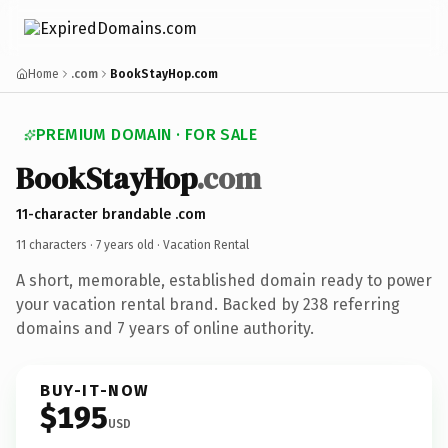
Home
.com
BookStayHop.com
PREMIUM DOMAIN · FOR SALE
BookStayHop
.com
11-character brandable .com
11 characters ·
7 years old
· Vacation Rental
A short, memorable, established domain ready to power
your vacation rental brand. Backed by 238 referring
domains and 7 years of online authority.
BUY-IT-NOW
$195
USD