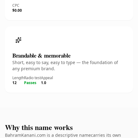
CPC
$0.00
Brandable & memorable
Short, easy to say, easy to type — the foundation of
any premium brand.
Length
Radio test
Appeal
12
Passes
1.0
Why this name works
BahramKanani.com is a descriptive namecarries its own