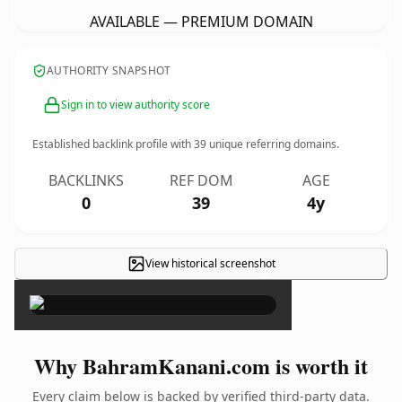
AVAILABLE — PREMIUM DOMAIN
AUTHORITY SNAPSHOT
Sign in to view authority score
Established backlink profile with
39
unique referring domains.
BACKLINKS
REF DOM
AGE
0
39
4y
View historical screenshot
×
Why BahramKanani.com is worth it
Every claim below is backed by verified third-party data.