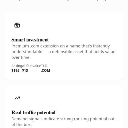
Smart investment
Premium .com extension on a name that's instantly
understandable — a defensible asset that holds value
over time.
Asking
AI fair value
TLD
$195
$13
.COM
Real traffic potential
Demand signals indicate strong ranking potential out
of the box.