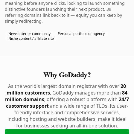
meaning before anyone clicks. looking to launch something
distinctive.founders launching their next product. 39
referring domains link back to it — equity you can keep by
simply redirecting.
Newsletter or community
Personal portfolio or agency
Niche content / affiliate site
Why GoDaddy?
As the world's largest domain registrar with over
20
million customers
, GoDaddy manages more than
84
million domains
, offering a robust platform with
24/7
customer support
and a wide range of TLDs. Its user-
friendly interface and comprehensive services,
including hosting and website builders, make it ideal
for businesses seeking an all-in-one solution.