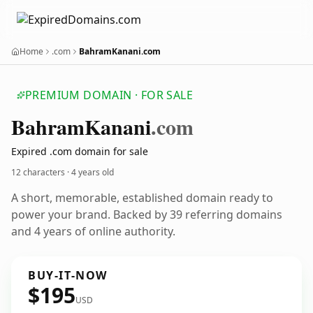
Home
.com
BahramKanani.com
PREMIUM DOMAIN · FOR SALE
Bahram
Kanani
.com
Expired .com domain for sale
12 characters ·
4 years old
A short, memorable, established domain ready to
power your brand. Backed by 39 referring domains
and 4 years of online authority.
BUY-IT-NOW
$195
USD