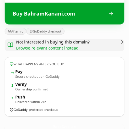
Buy BahramKanani.com
Afternic
GoDaddy checkout
Not interested in buying this domain?
Browse relevant content instead
WHAT HAPPENS AFTER YOU BUY
Pay
Secure checkout on GoDaddy
Verify
2
Ownership confirmed
Push
3
Delivered within 24h
GoDaddy-protected checkout
BahramKanani.
com