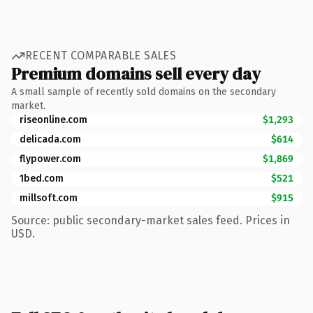
RECENT COMPARABLE SALES
Premium domains sell every day
A small sample of recently sold domains on the secondary
market.
riseonline.com
$1,293
delicada.com
$614
flypower.com
$1,869
1bed.com
$521
millsoft.com
$915
Source: public secondary-market sales feed. Prices in
USD.