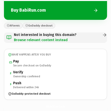
Buy BabiRun.com
Afternic
GoDaddy checkout
Not interested in buying this domain?
Browse relevant content instead
WHAT HAPPENS AFTER YOU BUY
Pay
Secure checkout on GoDaddy
Verify
2
Ownership confirmed
Push
3
Delivered within 24h
GoDaddy-protected checkout
BabiRun.
com