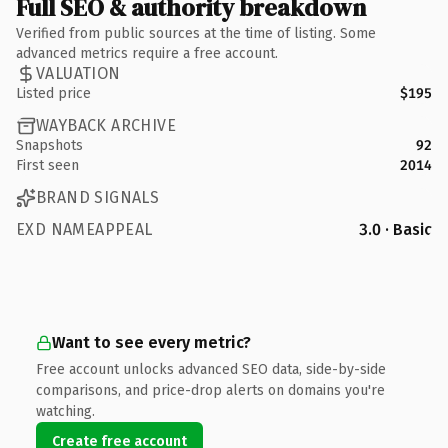
Full SEO & authority breakdown
Verified from public sources at the time of listing. Some
advanced metrics require a free account.
VALUATION
Listed price
$195
WAYBACK ARCHIVE
Snapshots
92
First seen
2014
BRAND SIGNALS
EXD NAMEAPPEAL
3.0 · Basic
Want to see every metric?
Free account unlocks advanced SEO data, side-by-side
comparisons, and price-drop alerts on domains you're
watching.
Create free account