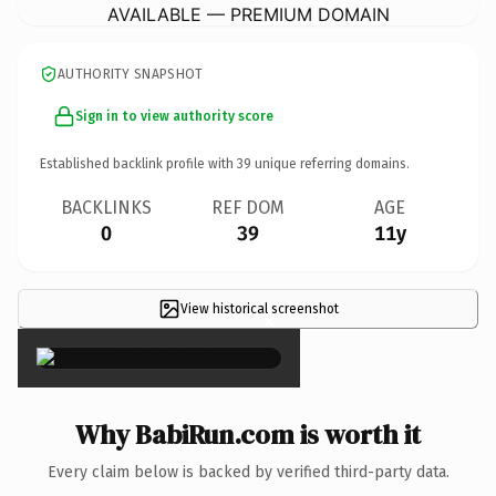
AVAILABLE — PREMIUM DOMAIN
AUTHORITY SNAPSHOT
Sign in to view authority score
Established backlink profile with
39
unique referring domains.
BACKLINKS
REF DOM
AGE
0
39
11y
View historical screenshot
×
Why BabiRun.com is worth it
Every claim below is backed by verified third-party data.