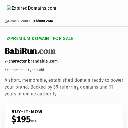
Home
.com
BabiRun.com
PREMIUM DOMAIN · FOR SALE
BabiRun
.com
7-character brandable .com
7 characters ·
11 years old
·
A short, memorable, established domain ready to power
your brand. Backed by 39 referring domains and 11
years of online authority.
BUY-IT-NOW
$195
USD