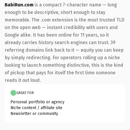
BabiRun.com
is a compact 7-character name — long
enough to be descriptive, short enough to stay
memorable. The .com extension is the most trusted TLD
on the open web — instant credibility with users and
Google alike. It has been online for 11 years, so it
already carries history search engines can trust. 39
referring domains link back to it — equity you can keep
by simply redirecting. For operators rolling up a niche
looking to launch something distinctive, this is the kind
of pickup that pays for itself the first time someone
reads it out loud.
GREAT FOR
Personal portfolio or agency
Niche content / affiliate site
Newsletter or community