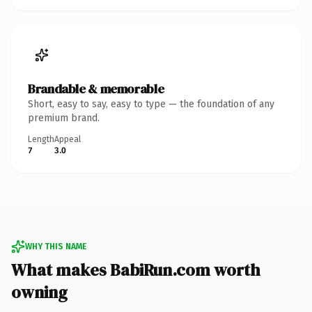
Brandable & memorable
Short, easy to say, easy to type — the foundation of any
premium brand.
Length
Appeal
7
3.0
WHY THIS NAME
What makes BabiRun.com worth
owning