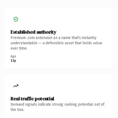
Established authority
Premium .com extension on a name that's instantly
understandable — a defensible asset that holds value
over time.
Age
11y
Real traffic potential
Demand signals indicate strong ranking potential out of
the box.