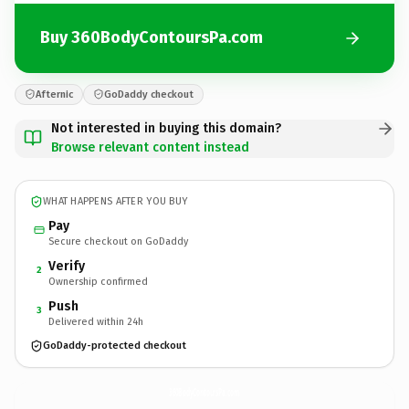
Buy 360BodyContoursPa.com
Afternic
GoDaddy checkout
Not interested in buying this domain?
Browse relevant content instead
WHAT HAPPENS AFTER YOU BUY
Pay
Secure checkout on GoDaddy
Verify
2
Ownership confirmed
Push
3
Delivered within 24h
GoDaddy-protected checkout
360BodyContoursPa.
com