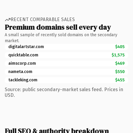
RECENT COMPARABLE SALES
Premium domains sell every day
A small sample of recently sold domains on the secondary
market.
digitalartstar.com
$405
quicktable.com
$1,575
aimscorp.com
$469
nameta.com
$550
tackleking.com
$455
Source: public secondary-market sales feed. Prices in
USD.
Full SEO & authority breakdown