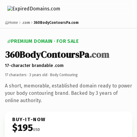
Home
.com
360BodyContoursPa.com
PREMIUM DOMAIN · FOR SALE
360BodyContoursPa
.com
17-character brandable .com
17 characters ·
3 years old
· Body Contouring
A short, memorable, established domain ready to power
your body contouring brand. Backed by 3 years of
online authority.
BUY-IT-NOW
$195
USD