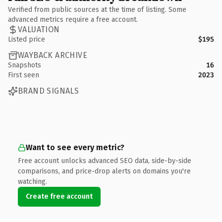
Verified from public sources at the time of listing. Some
advanced metrics require a free account.
VALUATION
Listed price
$195
WAYBACK ARCHIVE
Snapshots
16
First seen
2023
BRAND SIGNALS
Want to see every metric?
Free account unlocks advanced SEO data, side-by-side
comparisons, and price-drop alerts on domains you're
watching.
Create free account