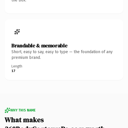
the box.
Brandable & memorable
Short, easy to say, easy to type — the foundation of any
premium brand.
Length
17
WHY THIS NAME
What makes