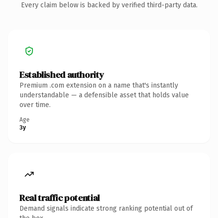
Every claim below is backed by verified third-party data.
Established authority
Premium .com extension on a name that's instantly
understandable — a defensible asset that holds value
over time.
Age
3y
Real traffic potential
Demand signals indicate strong ranking potential out of