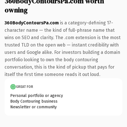
360BodyContoursPa.com worth
owning
360BodyContoursPa.com
is a category-defining 17-
character name — the kind of full-phrase name that
wins on SEO and clarity. The .com extension is the most
trusted TLD on the open web — instant credibility with
users and Google alike. For investors building a domain
portfolio looking to own the body contouring
conversation, this is the kind of pickup that pays for
itself the first time someone reads it out loud.
GREAT FOR
Personal portfolio or agency
Body Contouring business
Newsletter or community