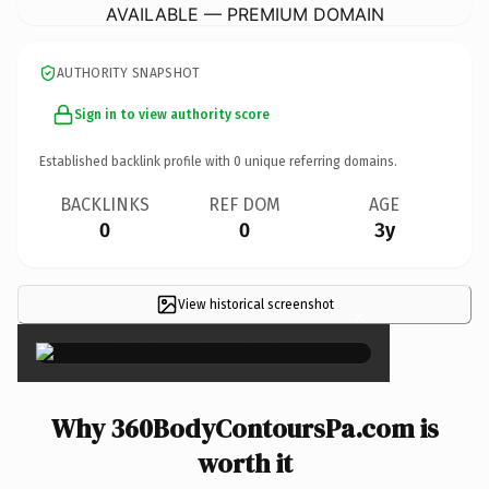
AVAILABLE — PREMIUM DOMAIN
AUTHORITY SNAPSHOT
Sign in to view authority score
Established backlink profile with
0
unique referring domains.
BACKLINKS
REF DOM
AGE
0
0
3y
View historical screenshot
×
Why 360BodyContoursPa.com is
worth it