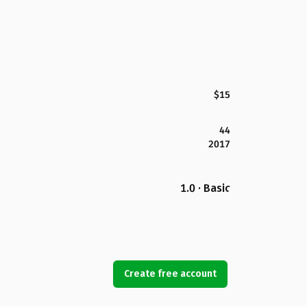
$15
44
2017
1.0 · Basic
Create free account