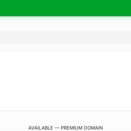
BodySpaUsa.
com
AVAILABLE — PREMIUM DOMAIN