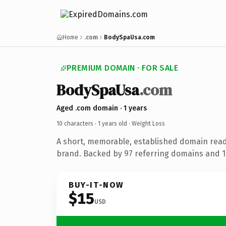
Home
.com
BodySpaUsa.com
PREMIUM DOMAIN · FOR SALE
BodySpaUsa
.com
Aged .com domain · 1 years
10 characters ·
1 years old
· Weight Loss
A short, memorable, established domain read
brand. Backed by 97 referring domains and 1 
BUY-IT-NOW
$15
USD