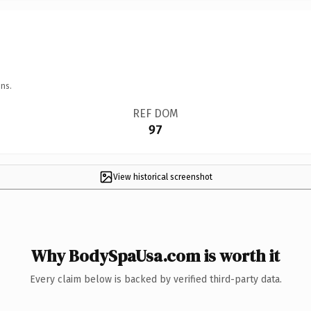
ns.
REF DOM
97
View historical screenshot
Why BodySpaUsa.com is worth it
Every claim below is backed by verified third-party data.