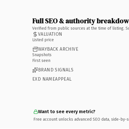
Full SEO & authority breakdo
Verified from public sources at the time of listing.
VALUATION
Listed price
WAYBACK ARCHIVE
Snapshots
First seen
BRAND SIGNALS
EXD NAMEAPPEAL
Want to see every metric?
Free account unlocks advanced SEO data, side-by-s