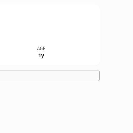
AGE
1y