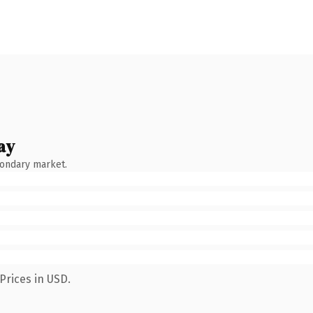
ay
condary market.
Prices in USD.