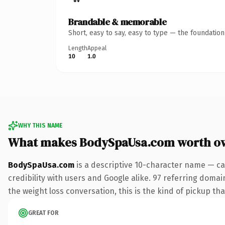
Brandable & memorable
Short, easy to say, easy to type — the foundatio
Length
Appeal
10
1.0
WHY THIS NAME
What makes BodySpaUsa.com worth o
BodySpaUsa.com
is a descriptive 10-character name — ca
credibility with users and Google alike. 97 referring domai
the weight loss conversation, this is the kind of pickup tha
GREAT FOR