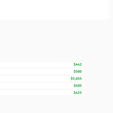
$442
$500
$5,655
$405
$425