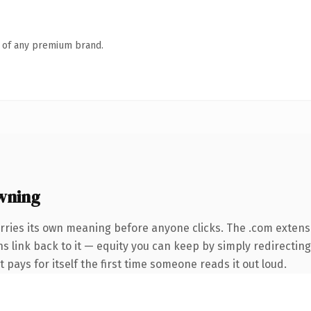
n of any premium brand.
wning
rries its own meaning before anyone clicks. The .com extens
ns link back to it — equity you can keep by simply redirecting
t pays for itself the first time someone reads it out loud.