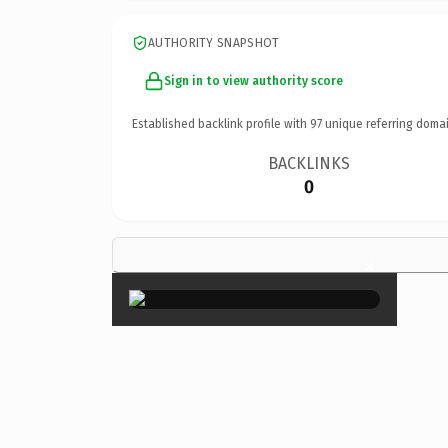
AUTHORITY SNAPSHOT
Sign in to view authority score
Established backlink profile with
97
unique referring domai
BACKLINKS
0
×