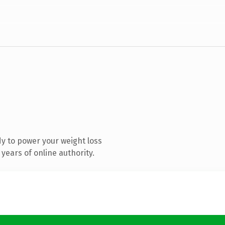
y to power your weight loss
years of online authority.