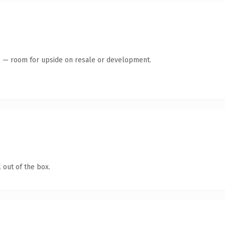
te — room for upside on resale or development.
 out of the box.