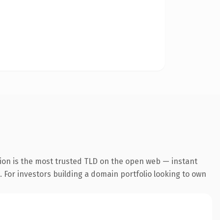
ion is the most trusted TLD on the open web — instant
. For investors building a domain portfolio looking to own