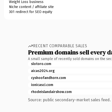
Weight Loss business
Niche content / affiliate site
301 redirect for SEO equity
RECENT COMPARABLE SALES
Premium domains sell every d
A small sample of recently sold domains on the se
slotoro.com
aicas2024.org
cyshoofandhorn.com
ionicasci.com
rhodeislandairshow.com
Source: public secondary-market sales feed. 