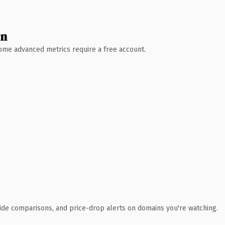
wn
 Some advanced metrics require a free account.
ide comparisons, and price-drop alerts on domains you're watching.