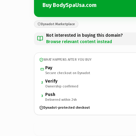
Buy BodySpaUsa.com
Dynadot Marketplace
Not interested in buying this domain?
Browse relevant content instead
WHAT HAPPENS AFTER YOU BUY
Pay
Secure checkout on Dynadot
Verify
2
Ownership confirmed
Push
3
Delivered within 24h
Dynadot-protected checkout