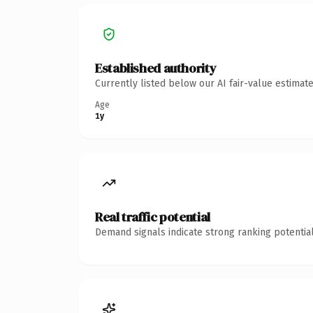
Established authority
Currently listed below our AI fair-value estima
Age
1y
Real traffic potential
Demand signals indicate strong ranking potential