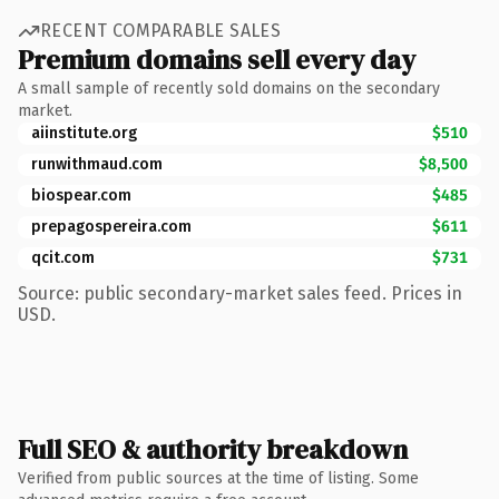
RECENT COMPARABLE SALES
Premium domains sell every day
A small sample of recently sold domains on the secondary
market.
aiinstitute.org
$510
runwithmaud.com
$8,500
biospear.com
$485
prepagospereira.com
$611
qcit.com
$731
Source: public secondary-market sales feed. Prices in
USD.
Full SEO & authority breakdown
Verified from public sources at the time of listing. Some