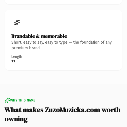
Brandable & memorable
Short, easy to say, easy to type — the foundation of any
premium brand.
Length
11
WHY THIS NAME
What makes ZuzoMuzicka.com worth
owning