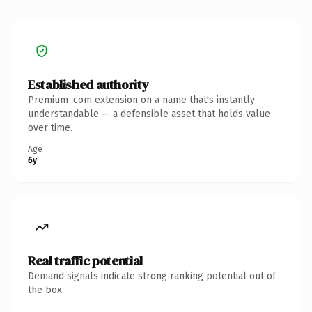
Established authority
Premium .com extension on a name that's instantly
understandable — a defensible asset that holds value
over time.
Age
6y
Real traffic potential
Demand signals indicate strong ranking potential out of
the box.