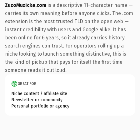
ZuzoMuzicka.com
is a descriptive 11-character name —
carries its own meaning before anyone clicks. The .com
extension is the most trusted TLD on the open web —
instant credibility with users and Google alike. It has
been online for 6 years, so it already carries history
search engines can trust. For operators rolling up a
niche looking to launch something distinctive, this is
the kind of pickup that pays for itself the first time
someone reads it out loud.
GREAT FOR
Niche content / affiliate site
Newsletter or community
Personal portfolio or agency