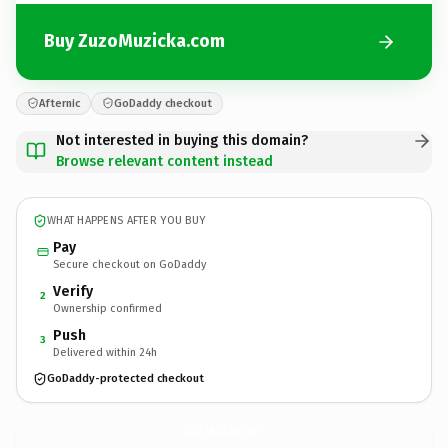
Buy ZuzoMuzicka.com
Afternic
GoDaddy checkout
Not interested in buying this domain?
Browse relevant content instead
WHAT HAPPENS AFTER YOU BUY
Pay
Secure checkout on GoDaddy
Verify
2
Ownership confirmed
Push
3
Delivered within 24h
GoDaddy-protected checkout
ZuzoMuzicka.
com