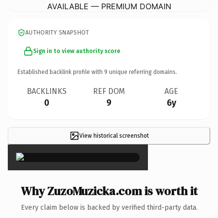
AVAILABLE — PREMIUM DOMAIN
AUTHORITY SNAPSHOT
Sign in to view authority score
Established backlink profile with
9
unique referring domains.
BACKLINKS
REF DOM
AGE
0
9
6y
View historical screenshot
×
Why ZuzoMuzicka.com is worth it
Every claim below is backed by verified third-party data.