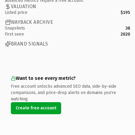
advanced metrics require a free account.
VALUATION
Listed price
$195
WAYBACK ARCHIVE
Snapshots
38
First seen
2020
BRAND SIGNALS
Want to see every metric?
Free account unlocks advanced SEO data, side-by-side
comparisons, and price-drop alerts on domains you're
watching.
Create free account