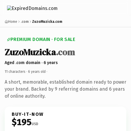
Home
.com
ZuzoMuzicka.com
PREMIUM DOMAIN · FOR SALE
ZuzoMuzicka
.com
Aged .com domain · 6 years
11 characters ·
6 years old
·
A short, memorable, established domain ready to power
your brand. Backed by 9 referring domains and 6 years
of online authority.
BUY-IT-NOW
$195
USD