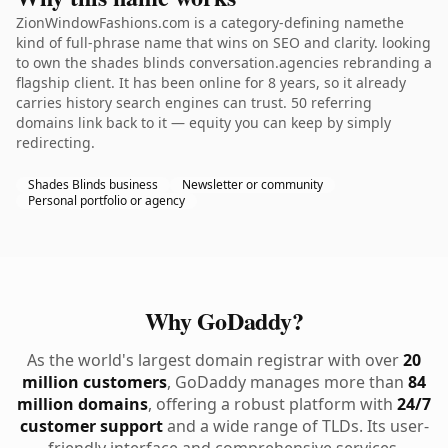
ZionWindowFashions.com is a category-defining namethe
kind of full-phrase name that wins on SEO and clarity. looking
to own the shades blinds conversation.agencies rebranding a
flagship client. It has been online for 8 years, so it already
carries history search engines can trust. 50 referring
domains link back to it — equity you can keep by simply
redirecting.
Shades Blinds business
Newsletter or community
Personal portfolio or agency
Why GoDaddy?
As the world's largest domain registrar with over
20
million customers
, GoDaddy manages more than
84
million domains
, offering a robust platform with
24/7
customer support
and a wide range of TLDs. Its user-