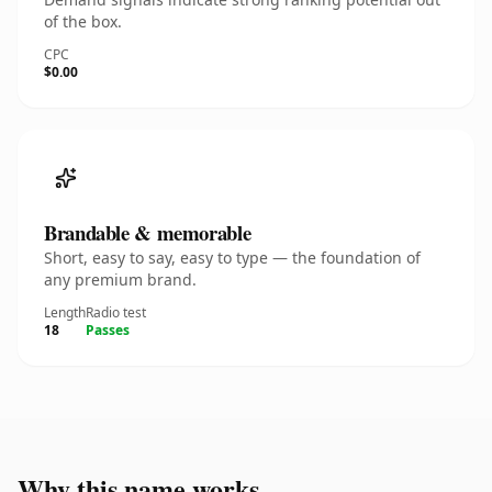
of the box.
CPC
$0.00
Brandable & memorable
Short, easy to say, easy to type — the foundation of
any premium brand.
Length
Radio test
18
Passes
Why this name works