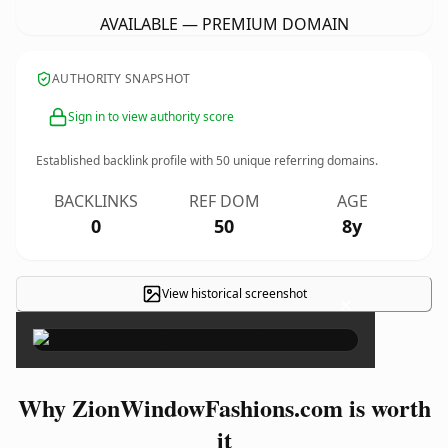
AVAILABLE — PREMIUM DOMAIN
AUTHORITY SNAPSHOT
Sign in to view authority score
Established backlink profile with
50
unique referring domains.
BACKLINKS
REF DOM
AGE
0
50
8y
View historical screenshot
×
Why ZionWindowFashions.com is worth
it