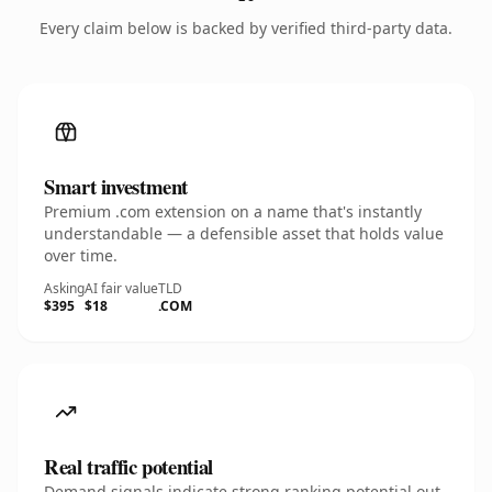
Every claim below is backed by verified third-party data.
Smart investment
Premium .com extension on a name that's instantly
understandable — a defensible asset that holds value
over time.
Asking
AI fair value
TLD
$395
$18
.COM
Real traffic potential
Demand signals indicate strong ranking potential out