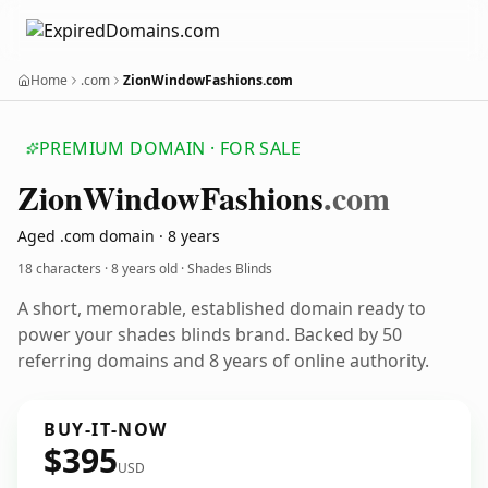
Home
.com
ZionWindowFashions.com
PREMIUM DOMAIN · FOR SALE
Zion
Window
Fashions
.com
Aged .com domain · 8 years
18 characters ·
8 years old
· Shades Blinds
A short, memorable, established domain ready to
power your shades blinds brand. Backed by 50
referring domains and 8 years of online authority.
BUY-IT-NOW
$395
USD