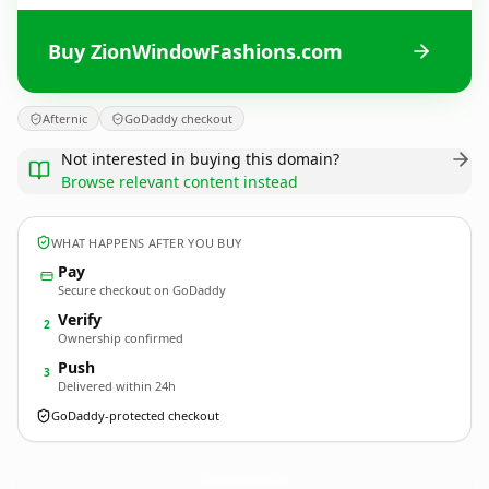
Buy ZionWindowFashions.com
Afternic
GoDaddy checkout
Not interested in buying this domain?
Browse relevant content instead
WHAT HAPPENS AFTER YOU BUY
Pay
Secure checkout on GoDaddy
Verify
2
Ownership confirmed
Push
3
Delivered within 24h
GoDaddy-protected checkout
ZionWindowFashions.
com