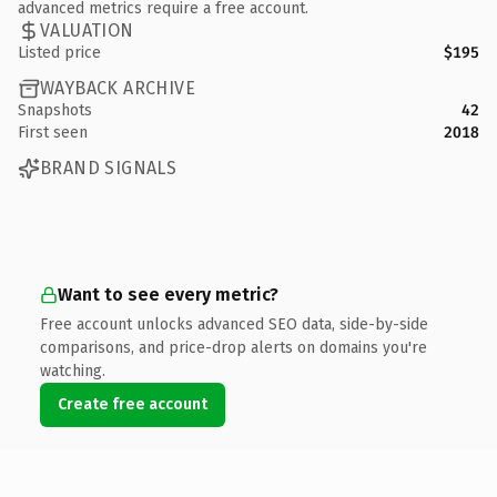
advanced metrics require a free account.
VALUATION
Listed price
$195
WAYBACK ARCHIVE
Snapshots
42
First seen
2018
BRAND SIGNALS
Want to see every metric?
Free account unlocks advanced SEO data, side-by-side
comparisons, and price-drop alerts on domains you're
watching.
Create free account