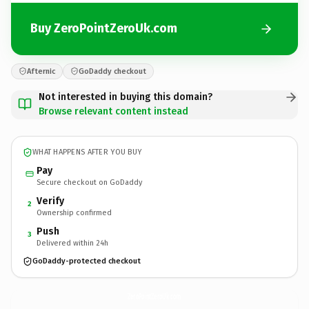
Buy ZeroPointZeroUk.com
Afternic
GoDaddy checkout
Not interested in buying this domain?
Browse relevant content instead
WHAT HAPPENS AFTER YOU BUY
Pay
Secure checkout on GoDaddy
Verify
2
Ownership confirmed
Push
3
Delivered within 24h
GoDaddy-protected checkout
ZeroPointZeroUk.
com