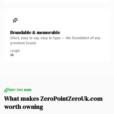
Brandable & memorable
Short, easy to say, easy to type — the foundation of any
premium brand.
Length
15
WHY THIS NAME
What makes ZeroPointZeroUk.com
worth owning