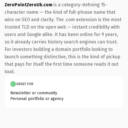
ZeroPointZeroUk.com
is a category-defining 15-
character name — the kind of full-phrase name that
wins on SEO and clarity. The .com extension is the most
trusted TLD on the open web — instant credibility with
users and Google alike. It has been online for 9 years,
so it already carries history search engines can trust.
For investors building a domain portfolio looking to
launch something distinctive, this is the kind of pickup
that pays for itself the first time someone reads it out
loud.
GREAT FOR
Newsletter or community
Personal portfolio or agency