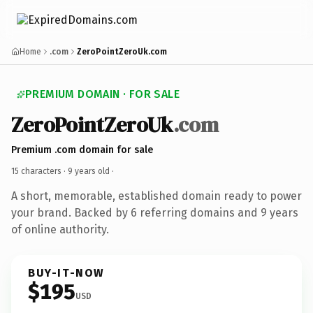
Home
.com
ZeroPointZeroUk.com
PREMIUM DOMAIN · FOR SALE
ZeroPointZeroUk
.com
Premium .com domain for sale
15 characters ·
9 years old
·
A short, memorable, established domain ready to power
your brand. Backed by 6 referring domains and 9 years
of online authority.
BUY-IT-NOW
$195
USD