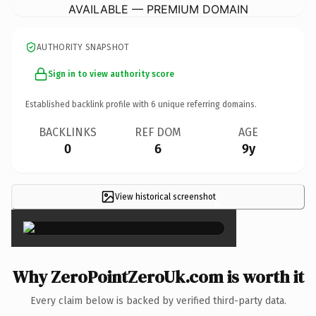
AVAILABLE — PREMIUM DOMAIN
AUTHORITY SNAPSHOT
Sign in to view authority score
Established backlink profile with
6
unique referring domains.
BACKLINKS
REF DOM
AGE
0
6
9y
View historical screenshot
×
Why ZeroPointZeroUk.com is worth it
Every claim below is backed by verified third-party data.