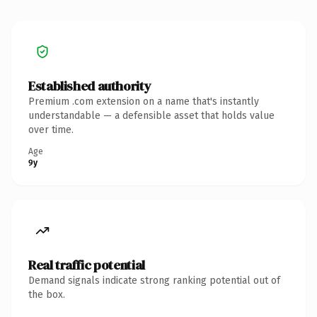
Established authority
Premium .com extension on a name that's instantly
understandable — a defensible asset that holds value
over time.
Age
9y
Real traffic potential
Demand signals indicate strong ranking potential out of
the box.