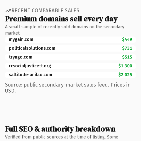
RECENT COMPARABLE SALES
Premium domains sell every day
A small sample of recently sold domains on the secondary
market.
mygain.com
$449
politicalsolutions.com
$731
tryngo.com
$515
rcsocialjusticett.org
$1,300
saltitude-anilao.com
$2,025
Source: public secondary-market sales feed. Prices in
USD.
Full SEO & authority breakdown
Verified from public sources at the time of listing. Some