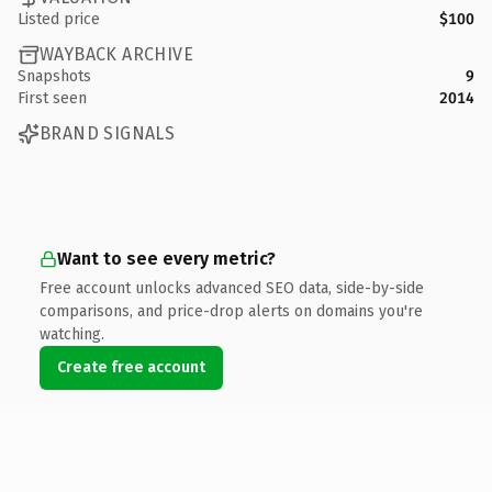
Listed price
$100
WAYBACK ARCHIVE
Snapshots
9
First seen
2014
BRAND SIGNALS
Want to see every metric?
Free account unlocks advanced SEO data, side-by-side
comparisons, and price-drop alerts on domains you're
watching.
Create free account