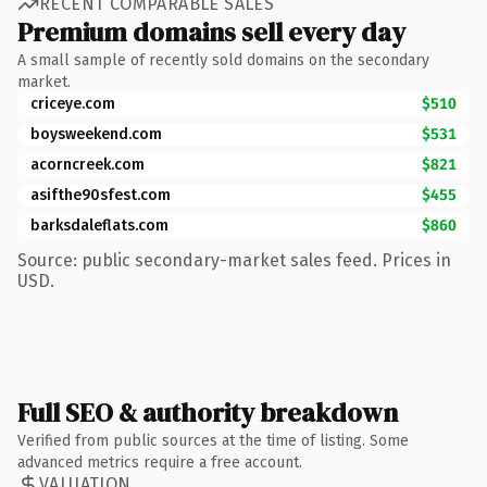
RECENT COMPARABLE SALES
Premium domains sell every day
A small sample of recently sold domains on the secondary
market.
criceye.com
$510
boysweekend.com
$531
acorncreek.com
$821
asifthe90sfest.com
$455
barksdaleflats.com
$860
Source: public secondary-market sales feed. Prices in
USD.
Full SEO & authority breakdown
Verified from public sources at the time of listing. Some
advanced metrics require a free account.
VALUATION