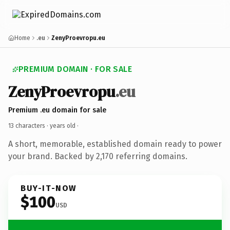
Home
.eu
ZenyProevropu.eu
PREMIUM DOMAIN · FOR SALE
ZenyProevropu
.eu
Premium .eu domain for sale
13 characters ·
years old
·
A short, memorable, established domain ready to power
your brand. Backed by 2,170 referring domains.
BUY-IT-NOW
$100
USD