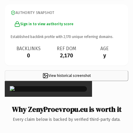
AUTHORITY SNAPSHOT
Sign in to view authority score
Established backlink profile with
2,170
unique referring domains.
BACKLINKS
REF DOM
AGE
0
2,170
y
View historical screenshot
×
Why ZenyProevropu.eu is worth it
Every claim below is backed by verified third-party data.