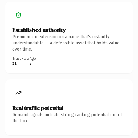
Established authority
Premium .eu extension on a name that's instantly
understandable — a defensible asset that holds value
over time.
Trust Flow
Age
31
y
Real traffic potential
Demand signals indicate strong ranking potential out of
the box.