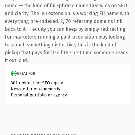
name — the kind of full-phrase name that wins on SEO
and clarity. The .eu extension is a working EU name with
everything pre-indexed. 2,170 referring domains link
back to it — equity you can keep by simply redirecting.
For marketers running a paid-acquisition play looking
to launch something distinctive, this is the kind of
pickup that pays for itself the first time someone reads
it out loud.
GREAT FOR
301 redirect for SEO equity
Newsletter or community
Personal portfolio or agency