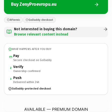
Buy ZenyProevropu.eu
Afternic
GoDaddy checkout
Not interested in buying this domain?
Browse relevant content instead
WHAT HAPPENS AFTER YOU BUY
Pay
Secure checkout on GoDaddy
Verify
2
Ownership confirmed
Push
3
Delivered within 24h
GoDaddy-protected checkout
ZenyProevropu.
eu
AVAILABLE — PREMIUM DOMAIN