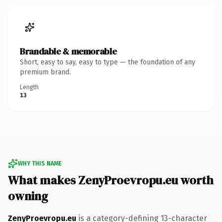
Brandable & memorable
Short, easy to say, easy to type — the foundation of any
premium brand.
Length
13
WHY THIS NAME
What makes ZenyProevropu.eu worth
owning
ZenyProevropu.eu
is a category-defining 13-character