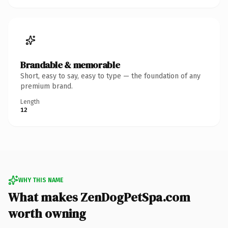
Brandable & memorable
Short, easy to say, easy to type — the foundation of any
premium brand.
Length
12
WHY THIS NAME
What makes ZenDogPetSpa.com
worth owning