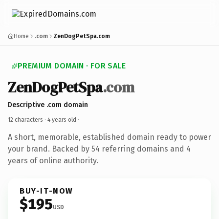
Home
.com
ZenDogPetSpa.com
PREMIUM DOMAIN · FOR SALE
ZenDogPetSpa
.com
Descriptive .com domain
12 characters ·
4 years old
·
A short, memorable, established domain ready to power
your brand. Backed by 54 referring domains and 4
years of online authority.
BUY-IT-NOW
$195
USD