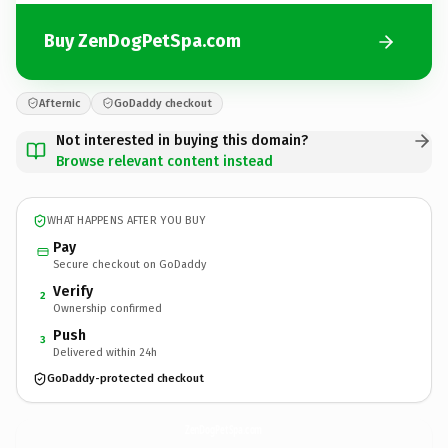
Buy ZenDogPetSpa.com
Afternic
GoDaddy checkout
Not interested in buying this domain?
Browse relevant content instead
WHAT HAPPENS AFTER YOU BUY
Pay
Secure checkout on GoDaddy
Verify
2
Ownership confirmed
Push
3
Delivered within 24h
GoDaddy-protected checkout
ZenDogPetSpa.
com