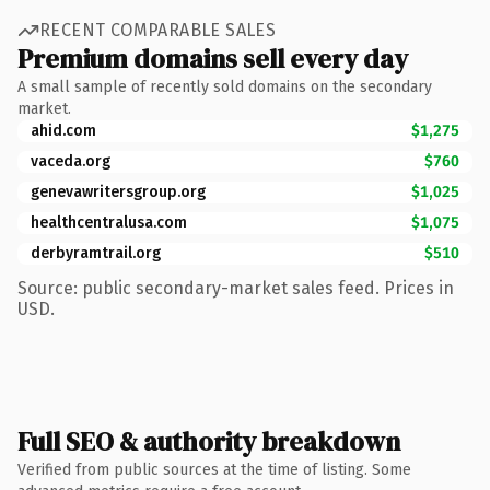
RECENT COMPARABLE SALES
Premium domains sell every day
A small sample of recently sold domains on the secondary
market.
ahid.com
$1,275
vaceda.org
$760
genevawritersgroup.org
$1,025
healthcentralusa.com
$1,075
derbyramtrail.org
$510
Source: public secondary-market sales feed. Prices in
USD.
Full SEO & authority breakdown
Verified from public sources at the time of listing. Some