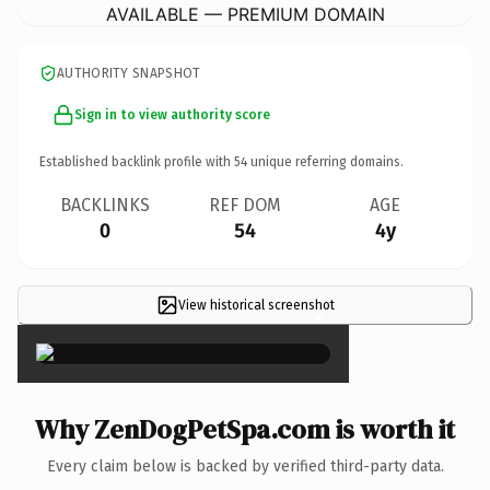
AVAILABLE — PREMIUM DOMAIN
AUTHORITY SNAPSHOT
Sign in to view authority score
Established backlink profile with
54
unique referring domains.
BACKLINKS
REF DOM
AGE
0
54
4y
View historical screenshot
×
Why ZenDogPetSpa.com is worth it
Every claim below is backed by verified third-party data.