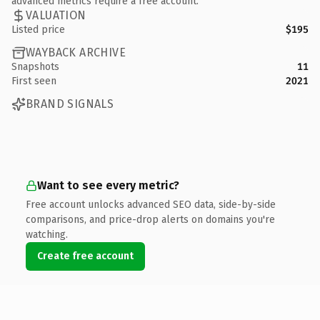
advanced metrics require a free account.
VALUATION
Listed price
$195
WAYBACK ARCHIVE
Snapshots
11
First seen
2021
BRAND SIGNALS
Want to see every metric?
Free account unlocks advanced SEO data, side-by-side
comparisons, and price-drop alerts on domains you're
watching.
Create free account