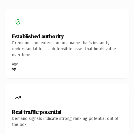
Established authority
Premium .com extension on a name that's instantly
understandable — a defensible asset that holds value
over time.
Age
4y
Real traffic potential
Demand signals indicate strong ranking potential out of
the box.