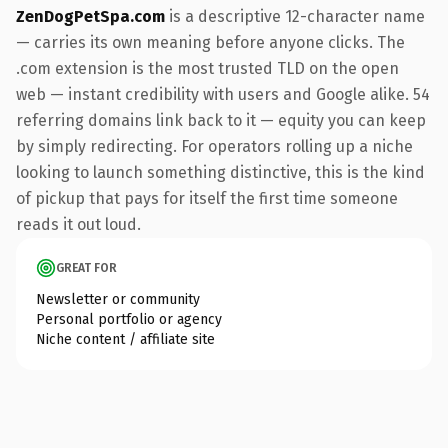
ZenDogPetSpa.com
is a descriptive 12-character name
— carries its own meaning before anyone clicks. The
.com extension is the most trusted TLD on the open
web — instant credibility with users and Google alike. 54
referring domains link back to it — equity you can keep
by simply redirecting. For operators rolling up a niche
looking to launch something distinctive, this is the kind
of pickup that pays for itself the first time someone
reads it out loud.
GREAT FOR
Newsletter or community
Personal portfolio or agency
Niche content / affiliate site