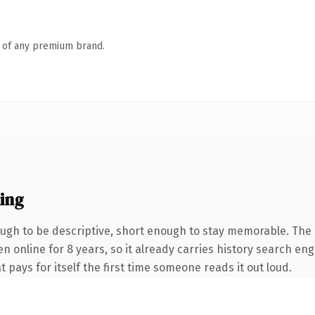
n of any premium brand.
ing
gh to be descriptive, short enough to stay memorable. The 
en online for 8 years, so it already carries history search eng
t pays for itself the first time someone reads it out loud.