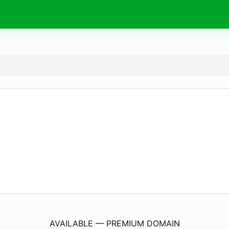
ZanneCox.
com
AVAILABLE — PREMIUM DOMAIN