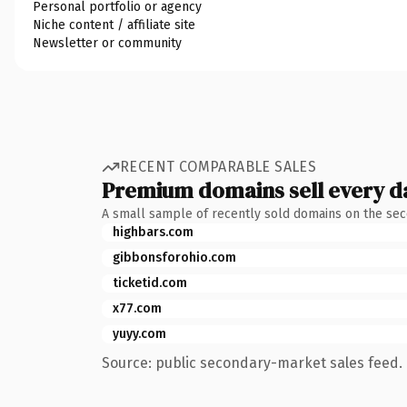
Personal portfolio or agency
Niche content / affiliate site
Newsletter or community
RECENT COMPARABLE SALES
Premium domains sell every d
A small sample of recently sold domains on the se
highbars.com
gibbonsforohio.com
ticketid.com
x77.com
yuyy.com
Source: public secondary-market sales feed. 