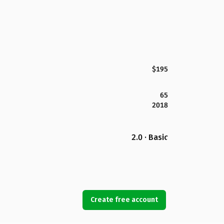
$195
65
2018
2.0 · Basic
Create free account