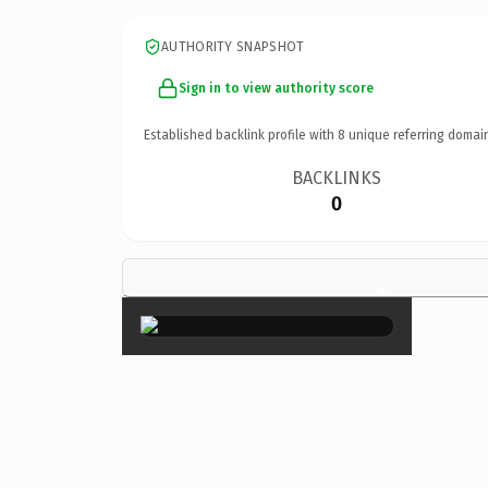
AUTHORITY SNAPSHOT
Sign in to view authority score
Established backlink profile with
8
unique referring domai
BACKLINKS
0
×