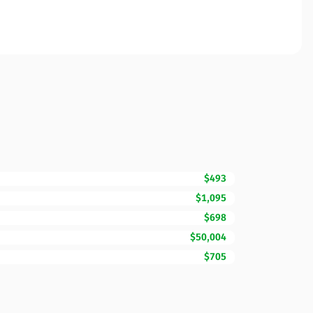
$493
$1,095
$698
$50,004
$705