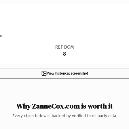
ns.
REF DOM
8
View historical screenshot
Why ZanneCox.com is worth it
Every claim below is backed by verified third-party data.