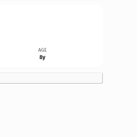
AGE
8y