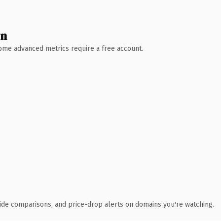
wn
 Some advanced metrics require a free account.
ide comparisons, and price-drop alerts on domains you're watching.