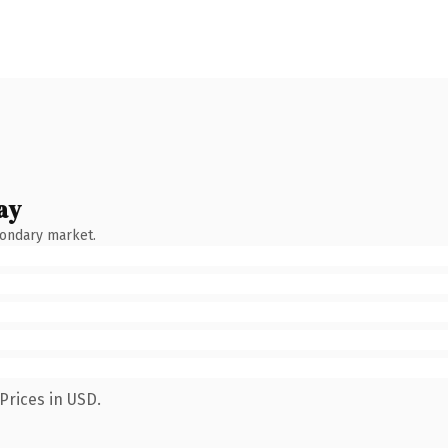
ay
condary market.
Prices in USD.