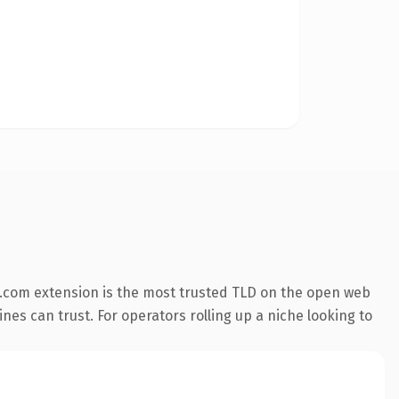
.com extension is the most trusted TLD on the open web
ines can trust. For operators rolling up a niche looking to