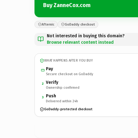
Buy ZanneCox.com
Afternic
GoDaddy checkout
Not interested in buying this domain?
Browse relevant content instead
WHAT HAPPENS AFTER YOU BUY
Pay
Secure checkout on GoDaddy
Verify
2
Ownership confirmed
Push
3
Delivered within 24h
GoDaddy-protected checkout