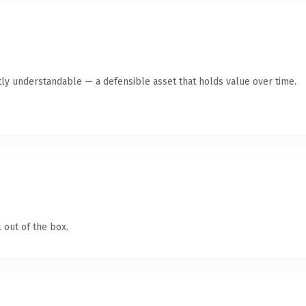
ly understandable — a defensible asset that holds value over time.
 out of the box.