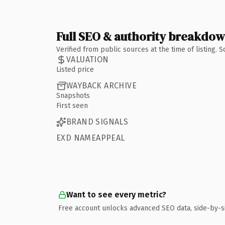
Full SEO & authority breakdo
Verified from public sources at the time of listing.
VALUATION
Listed price
WAYBACK ARCHIVE
Snapshots
First seen
BRAND SIGNALS
EXD NAMEAPPEAL
Want to see every metric?
Free account unlocks advanced SEO data, side-by-s