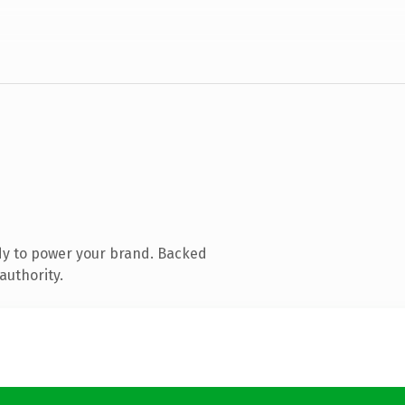
dy to power your brand. Backed
authority.