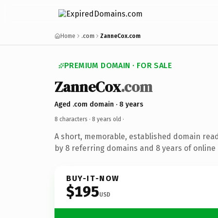
Home
.com
ZanneCox.com
PREMIUM DOMAIN · FOR SALE
ZanneCox
.com
Aged .com domain · 8 years
8 characters ·
8 years old
·
A short, memorable, established domain rea
by 8 referring domains and 8 years of online 
BUY-IT-NOW
$195
USD