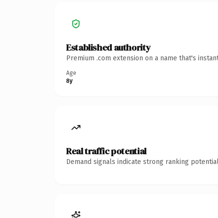
Established authority
Premium .com extension on a name that's instant
Age
8y
Real traffic potential
Demand signals indicate strong ranking potential