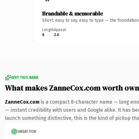
Brandable & memorable
Short, easy to say, easy to type — the foundatio
Length
Appeal
8
2.0
WHY THIS NAME
What makes ZanneCox.com worth own
ZanneCox.com
is a compact 8-character name — long enou
— instant credibility with users and Google alike. It has be
launch something distinctive, this is the kind of pickup tha
GREAT FOR