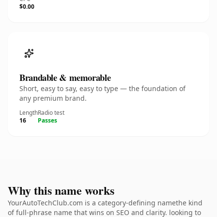
$0.00
Brandable & memorable
Short, easy to say, easy to type — the foundation of
any premium brand.
Length
Radio test
16
Passes
Why this name works
YourAutoTechClub.com is a category-defining namethe kind
of full-phrase name that wins on SEO and clarity. looking to