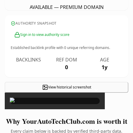
AVAILABLE — PREMIUM DOMAIN
AUTHORITY SNAPSHOT
Sign in to view authority score
Established backlink profile with
0
unique referring domains.
BACKLINKS
REF DOM
AGE
0
1y
View historical screenshot
×
Why YourAutoTechClub.com is worth it
Every claim below is backed by verified third-party data.