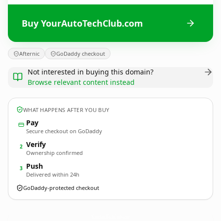
Buy YourAutoTechClub.com
Afternic
GoDaddy checkout
Not interested in buying this domain?
Browse relevant content instead
WHAT HAPPENS AFTER YOU BUY
Pay
Secure checkout on GoDaddy
Verify
2
Ownership confirmed
Push
3
Delivered within 24h
GoDaddy-protected checkout
YourAutoTechClub.
com