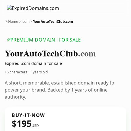
Home
.com
YourAutoTechClub.com
PREMIUM DOMAIN · FOR SALE
Your
Auto
Tech
Club
.com
Expired .com domain for sale
16 characters ·
1 years old
A short, memorable, established domain ready to
power your brand. Backed by 1 years of online
authority.
BUY-IT-NOW
$195
USD