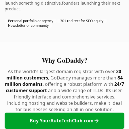
launch something distinctive.founders launching their next
product.
Personal portfolio or agency
301 redirect for SEO equity
Newsletter or community
Why GoDaddy?
As the world's largest domain registrar with over
20
million customers
, GoDaddy manages more than
84
million domains
, offering a robust platform with
24/7
customer support
and a wide range of TLDs. Its user-
friendly interface and comprehensive services,
including hosting and website builders, make it ideal
for businesses seeking an all-in-one solution.
Buy YourAutoTechClub.com