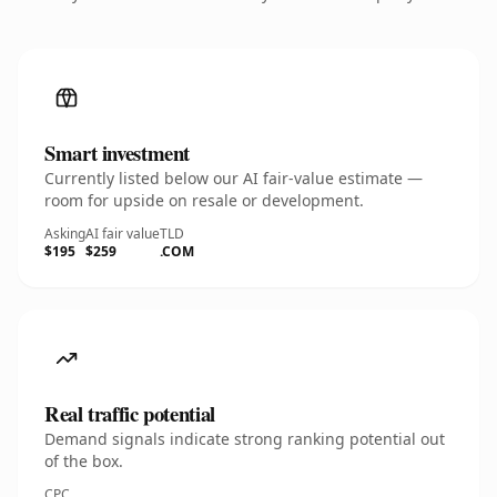
Smart investment
Currently listed below our AI fair-value estimate —
room for upside on resale or development.
Asking
AI fair value
TLD
$195
$259
.COM
Real traffic potential
Demand signals indicate strong ranking potential out
of the box.
CPC