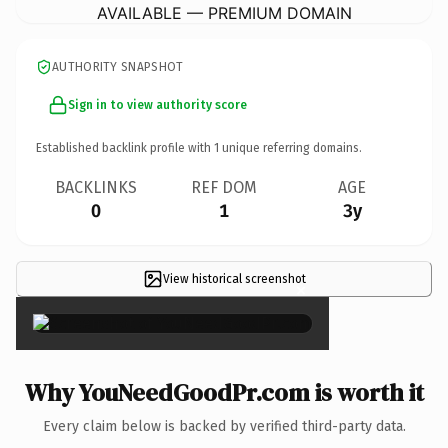
AVAILABLE — PREMIUM DOMAIN
AUTHORITY SNAPSHOT
Sign in to view authority score
Established backlink profile with
1
unique referring domains.
BACKLINKS
REF DOM
AGE
0
1
3y
View historical screenshot
×
Why YouNeedGoodPr.com is worth it
Every claim below is backed by verified third-party data.