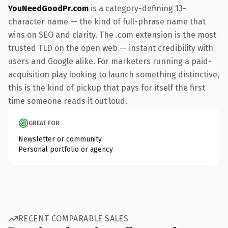
YouNeedGoodPr.com
is a category-defining 13-
character name — the kind of full-phrase name that
wins on SEO and clarity. The .com extension is the most
trusted TLD on the open web — instant credibility with
users and Google alike. For marketers running a paid-
acquisition play looking to launch something distinctive,
this is the kind of pickup that pays for itself the first
time someone reads it out loud.
GREAT FOR
Newsletter or community
Personal portfolio or agency
RECENT COMPARABLE SALES