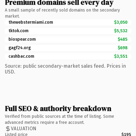
Premium domains sell every day
A small sample of recently sold domains on the secondary
market.
thewebstermiami.com
$3,050
tktok.com
$5,532
biospear.com
$485
gagf24.org
$698
cashbac.com
$3,551
Source: public secondary-market sales feed. Prices in
USD.
Full SEO & authority breakdown
Verified from public sources at the time of listing. Some
advanced metrics require a free account.
VALUATION
Listed price
$195