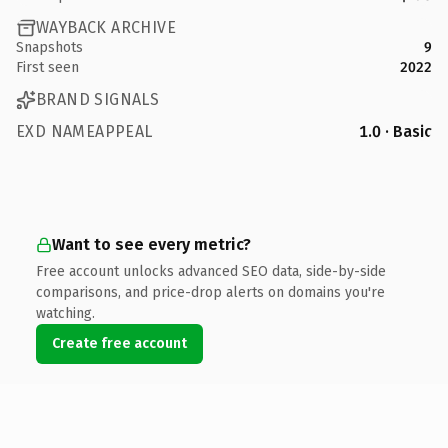
WAYBACK ARCHIVE
Snapshots
9
First seen
2022
BRAND SIGNALS
EXD NAMEAPPEAL
1.0 · Basic
Want to see every metric?
Free account unlocks advanced SEO data, side-by-side
comparisons, and price-drop alerts on domains you're
watching.
Create free account