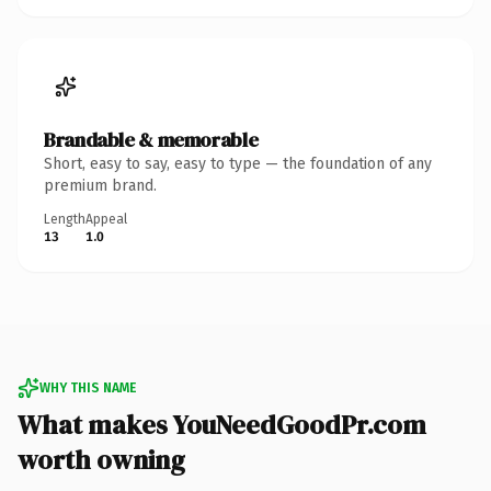
Brandable & memorable
Short, easy to say, easy to type — the foundation of any
premium brand.
Length
Appeal
13
1.0
WHY THIS NAME
What makes YouNeedGoodPr.com
worth owning