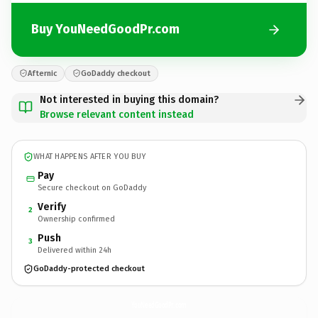
Buy YouNeedGoodPr.com
Afternic
GoDaddy checkout
Not interested in buying this domain?
Browse relevant content instead
WHAT HAPPENS AFTER YOU BUY
Pay
Secure checkout on GoDaddy
Verify
2
Ownership confirmed
Push
3
Delivered within 24h
GoDaddy-protected checkout
YouNeedGoodPr.
com