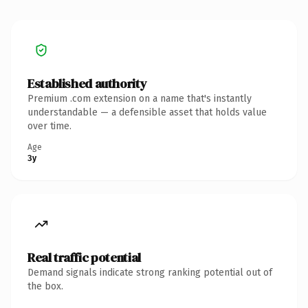
Established authority
Premium .com extension on a name that's instantly
understandable — a defensible asset that holds value
over time.
Age
3y
Real traffic potential
Demand signals indicate strong ranking potential out of
the box.