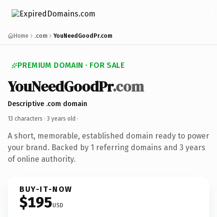
Home
.com
YouNeedGoodPr.com
PREMIUM DOMAIN · FOR SALE
YouNeedGoodPr
.com
Descriptive .com domain
13 characters ·
3 years old
·
A short, memorable, established domain ready to power
your brand. Backed by 1 referring domains and 3 years
of online authority.
BUY-IT-NOW
$195
USD