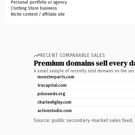
Personal portfolio or agency
Clothing Store business
Niche content / affiliate site
RECENT COMPARABLE SALES
Premium domains sell every d
A small sample of recently sold domains on the se
monsterparts.com
trucapital.com
pdsounds.org
charlesfigley.com
activestudio.com
Source: public secondary-market sales feed. 