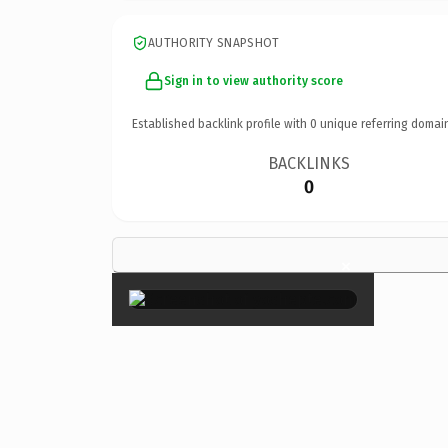
AUTHORITY SNAPSHOT
Sign in to view authority score
Established backlink profile with
0
unique referring domai
BACKLINKS
0
×