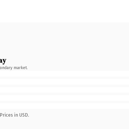
ay
condary market.
Prices in USD.