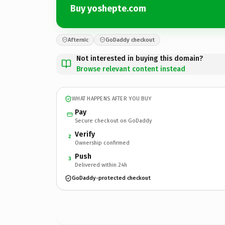
Buy yoshepte.com
Afternic
GoDaddy checkout
Not interested in buying this domain?
Browse relevant content instead
WHAT HAPPENS AFTER YOU BUY
Pay
Secure checkout on GoDaddy
Verify
2
Ownership confirmed
Push
3
Delivered within 24h
GoDaddy-protected checkout