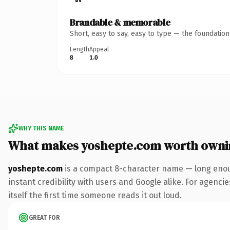
Brandable & memorable
Short, easy to say, easy to type — the foundatio
Length
Appeal
8
1.0
WHY THIS NAME
What makes yoshepte.com worth owni
yoshepte.com
is a compact 8-character name — long enoug
instant credibility with users and Google alike. For agencie
itself the first time someone reads it out loud.
GREAT FOR