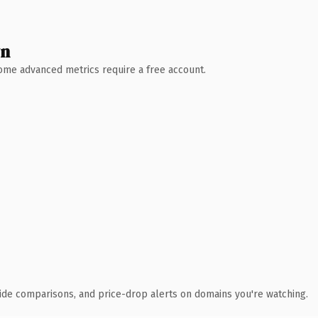
wn
 Some advanced metrics require a free account.
ide comparisons, and price-drop alerts on domains you're watching.