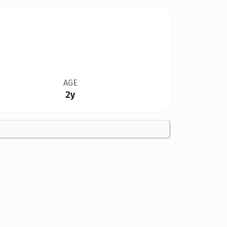
AGE
2y