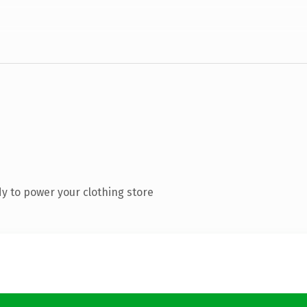
y to power your clothing store