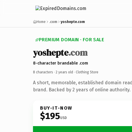
Home
.com
yoshepte.com
PREMIUM DOMAIN · FOR SALE
yoshepte
.com
8-character brandable .com
8 characters ·
2 years old
· Clothing Store
A short, memorable, established domain read
brand. Backed by 2 years of online authority.
BUY-IT-NOW
$195
USD