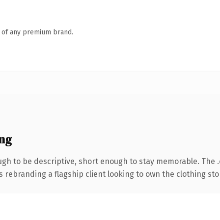
n of any premium brand.
ng
h to be descriptive, short enough to stay memorable. The 
s rebranding a flagship client looking to own the clothing sto