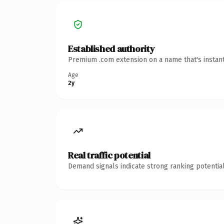
Established authority
Premium .com extension on a name that's instant
Age
2y
Real traffic potential
Demand signals indicate strong ranking potential