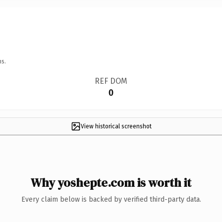
ns.
REF DOM
0
View historical screenshot
Why yoshepte.com is worth it
Every claim below is backed by verified third-party data.