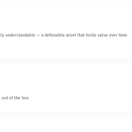
ly understandable — a defensible asset that holds value over time.
 out of the box.