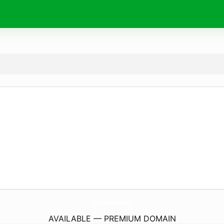
yoshepte.
com
AVAILABLE — PREMIUM DOMAIN