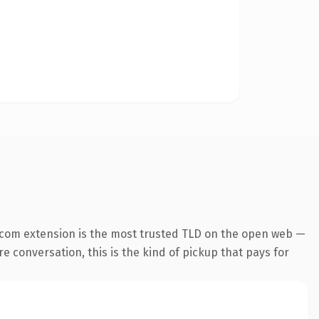
.com extension is the most trusted TLD on the open web —
re conversation, this is the kind of pickup that pays for