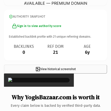
AVAILABLE — PREMIUM DOMAIN
AUTHORITY SNAPSHOT
Sign in to view authority score
Established backlink profile with
21
unique referring domains.
BACKLINKS
REF DOM
AGE
0
21
6y
View historical screenshot
×
Why YogisBazaar.com is worth it
Every claim below is backed by verified third-party data.