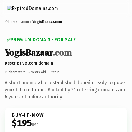
Home
.com
YogisBazaar.com
PREMIUM DOMAIN · FOR SALE
YogisBazaar
.com
Descriptive .com domain
11 characters ·
6 years old
· Bitcoin
A short, memorable, established domain ready to power
your bitcoin brand. Backed by 21 referring domains and
6 years of online authority.
BUY-IT-NOW
$195
USD