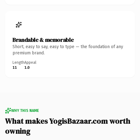
Brandable & memorable
Short, easy to say, easy to type — the foundation of any
premium brand.
Length
Appeal
11
1.0
WHY THIS NAME
What makes YogisBazaar.com worth
owning