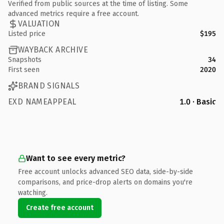
Verified from public sources at the time of listing. Some
advanced metrics require a free account.
VALUATION
Listed price
$195
WAYBACK ARCHIVE
Snapshots
34
First seen
2020
BRAND SIGNALS
EXD NAMEAPPEAL
1.0 · Basic
Want to see every metric?
Free account unlocks advanced SEO data, side-by-side
comparisons, and price-drop alerts on domains you're
watching.
Create free account