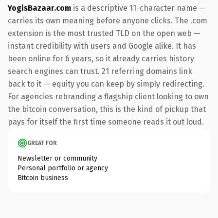
YogisBazaar.com
is a descriptive 11-character name —
carries its own meaning before anyone clicks. The .com
extension is the most trusted TLD on the open web —
instant credibility with users and Google alike. It has
been online for 6 years, so it already carries history
search engines can trust. 21 referring domains link
back to it — equity you can keep by simply redirecting.
For agencies rebranding a flagship client looking to own
the bitcoin conversation, this is the kind of pickup that
pays for itself the first time someone reads it out loud.
GREAT FOR
Newsletter or community
Personal portfolio or agency
Bitcoin business