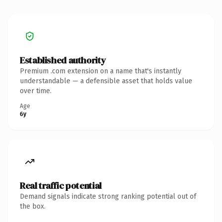
Established authority
Premium .com extension on a name that's instantly
understandable — a defensible asset that holds value
over time.
Age
6y
Real traffic potential
Demand signals indicate strong ranking potential out of
the box.