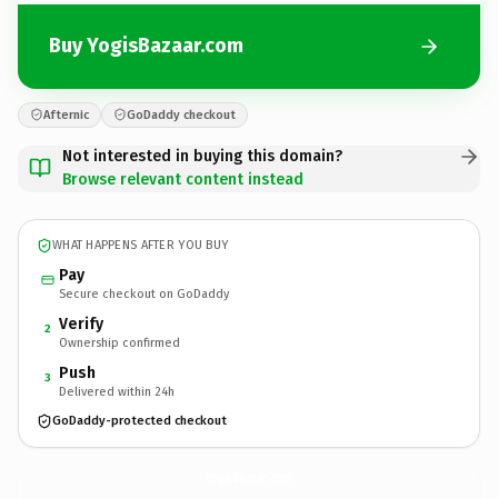
Buy YogisBazaar.com
Afternic
GoDaddy checkout
Not interested in buying this domain?
Browse relevant content instead
WHAT HAPPENS AFTER YOU BUY
Pay
Secure checkout on GoDaddy
Verify
2
Ownership confirmed
Push
3
Delivered within 24h
GoDaddy-protected checkout
YogisBazaar.
com