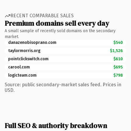
RECENT COMPARABLE SALES
Premium domains sell every day
A small sample of recently sold domains on the secondary
market.
danazenobisoprano.com
$540
taylormorris.org
$1,526
pointclickswitch.com
$610
carool.com
$695
logicteam.com
$798
Source: public secondary-market sales feed. Prices in
USD.
Full SEO & authority breakdown