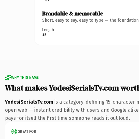
Brandable & memorable
Short, easy to say, easy to type — the foundatio
Length
15
WHY THIS NAME
What makes YodesiSerialsTv.com wort
YodesiSerialsTv.com
is a category-defining 15-character 
open web — instant credibility with users and Google alike.
pays for itself the first time someone reads it out loud.
GREAT FOR