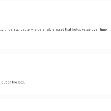
ly understandable — a defensible asset that holds value over time.
 out of the box.