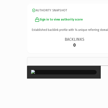
AUTHORITY SNAPSHOT
Sign in to view authority score
Established backlink profile with
14
unique referring domai
BACKLINKS
0
×