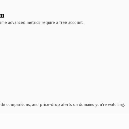
wn
 Some advanced metrics require a free account.
ide comparisons, and price-drop alerts on domains you're watching.