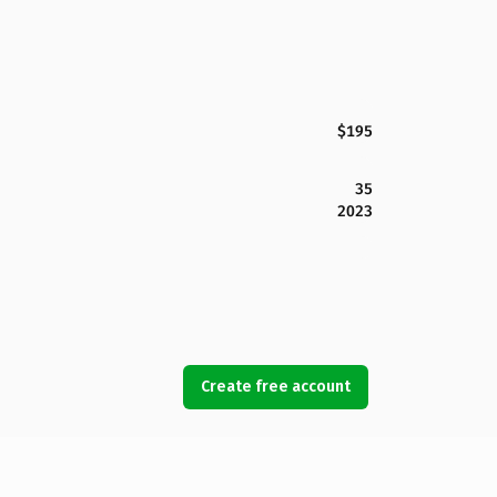
$195
35
2023
Create free account