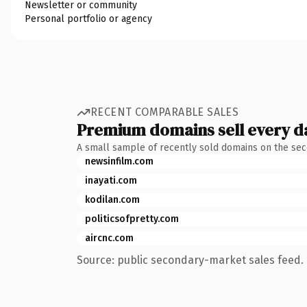
Newsletter or community
Personal portfolio or agency
RECENT COMPARABLE SALES
Premium domains sell every d
A small sample of recently sold domains on the se
newsinfilm.com
inayati.com
kodilan.com
politicsofpretty.com
aircnc.com
Source: public secondary-market sales feed. 