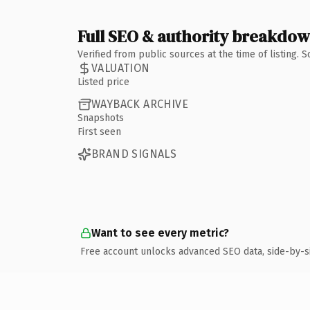
Full SEO & authority breakdo
Verified from public sources at the time of listing.
VALUATION
Listed price
WAYBACK ARCHIVE
Snapshots
First seen
BRAND SIGNALS
Want to see every metric?
Free account unlocks advanced SEO data, side-by-s