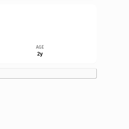
AGE
2y