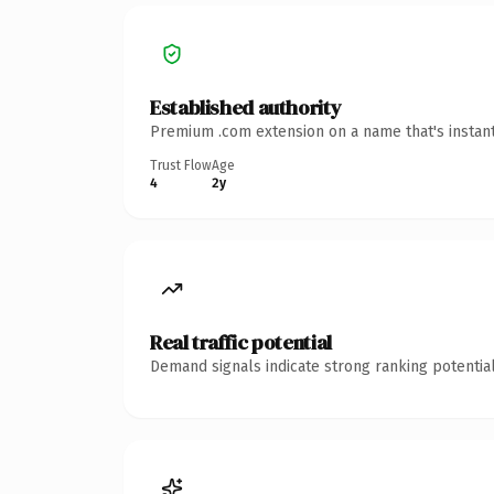
Established authority
Premium .com extension on a name that's instant
Trust Flow
Age
4
2y
Real traffic potential
Demand signals indicate strong ranking potential