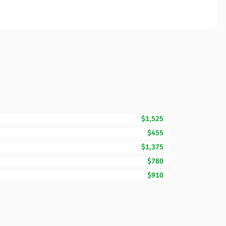
$1,525
$455
$1,375
$780
$910