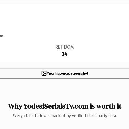
ns.
REF DOM
14
View historical screenshot
Why YodesiSerialsTv.com is worth it
Every claim below is backed by verified third-party data.