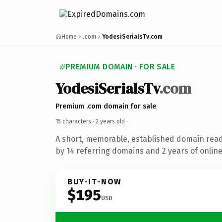
Home
.com
YodesiSerialsTv.com
PREMIUM DOMAIN · FOR SALE
YodesiSerialsTv
.com
Premium .com domain for sale
15 characters ·
2 years old
·
A short, memorable, established domain rea
by 14 referring domains and 2 years of online
BUY-IT-NOW
$195
USD