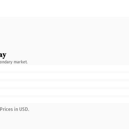
ay
condary market.
Prices in USD.