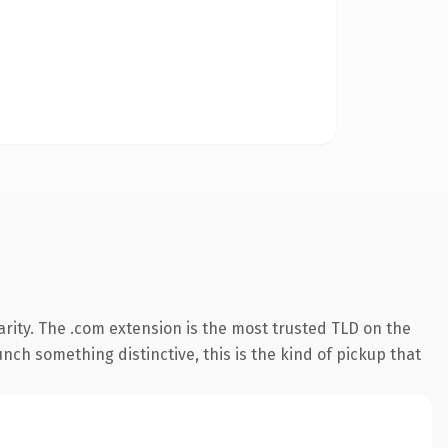
rity. The .com extension is the most trusted TLD on the
nch something distinctive, this is the kind of pickup that