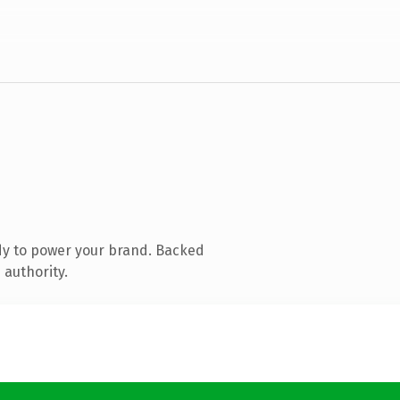
dy to power your brand. Backed
 authority.