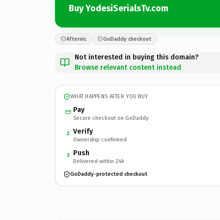
Buy YodesiSerialsTv.com
Afternic
GoDaddy checkout
Not interested in buying this domain?
Browse relevant content instead
WHAT HAPPENS AFTER YOU BUY
Pay
Secure checkout on GoDaddy
Verify
2
Ownership confirmed
Push
3
Delivered within 24h
GoDaddy-protected checkout