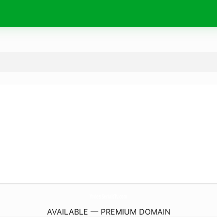
YodesiSerialsTv.
com
AVAILABLE — PREMIUM DOMAIN