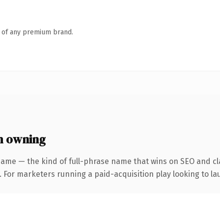
n of any premium brand.
h owning
name — the kind of full-phrase name that wins on SEO and cla
 For marketers running a paid-acquisition play looking to lau