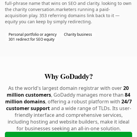
full-phrase name that wins on SEO and clarity. looking to own
the charity conversation.marketers running a paid-
acquisition play. 353 referring domains link back to it —
equity you can keep by simply redirecting.
Personal portfolio or agency
Charity business
301 redirect for SEO equity
Why GoDaddy?
As the world's largest domain registrar with over
20
million customers
, GoDaddy manages more than
84
million domains
, offering a robust platform with
24/7
customer support
and a wide range of TLDs. Its user-
friendly interface and comprehensive services,
including hosting and website builders, make it ideal
for businesses seeking an all-in-one solution.