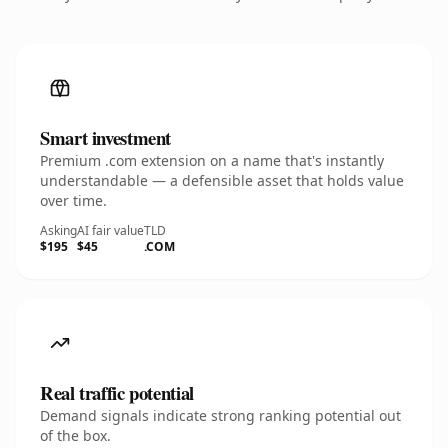
Smart investment
Premium .com extension on a name that's instantly
understandable — a defensible asset that holds value
over time.
Asking
AI fair value
TLD
$195
$45
.COM
Real traffic potential
Demand signals indicate strong ranking potential out
of the box.