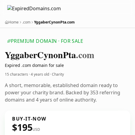
Home
.com
YggaberCynonPta.com
PREMIUM DOMAIN · FOR SALE
Yggaber
Cynon
Pta
.com
Expired .com domain for sale
15 characters ·
4 years old
· Charity
A short, memorable, established domain ready to
power your charity brand. Backed by 353 referring
domains and 4 years of online authority.
BUY-IT-NOW
$195
USD