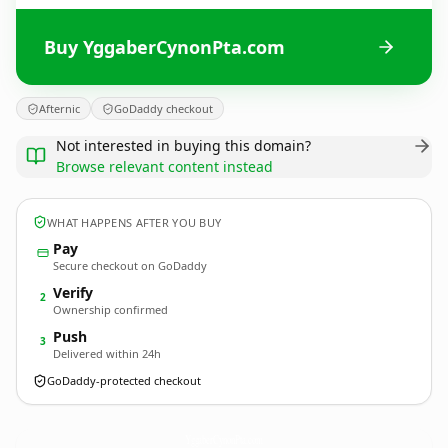
Buy YggaberCynonPta.com
Afternic
GoDaddy checkout
Not interested in buying this domain?
Browse relevant content instead
WHAT HAPPENS AFTER YOU BUY
Pay
Secure checkout on GoDaddy
Verify
2
Ownership confirmed
Push
3
Delivered within 24h
GoDaddy-protected checkout
YggaberCynonPta.
com