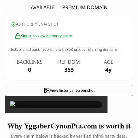
AVAILABLE — PREMIUM DOMAIN
AUTHORITY SNAPSHOT
Sign in to view authority score
Established backlink profile with
353
unique referring domains.
BACKLINKS
REF DOM
AGE
0
353
4y
View historical screenshot
×
Why YggaberCynonPta.com is worth it
Every claim below is backed by verified third-party data.