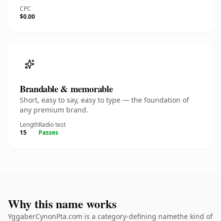
CPC
$0.00
Brandable & memorable
Short, easy to say, easy to type — the foundation of
any premium brand.
Length
Radio test
15
Passes
Why this name works
YggaberCynonPta.com is a category-defining namethe kind of