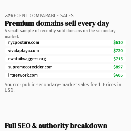
RECENT COMPARABLE SALES
Premium domains sell every day
A small sample of recently sold domains on the secondary
market.
nycposture.com
$610
vivalaplaya.com
$720
nwatailwaggers.org
$715
supremecorecider.com
$897
irtnetwork.com
$405
Source: public secondary-market sales feed. Prices in
USD.
Full SEO & authority breakdown