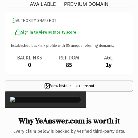
AVAILABLE — PREMIUM DOMAIN
AUTHORITY SNAPSHOT
Sign in to view authority score
Established backlink profile with
85
unique referring domains.
BACKLINKS
REF DOM
AGE
0
85
1y
View historical screenshot
×
Why YeAnswer.com is worth it
Every claim below is backed by verified third-party data.