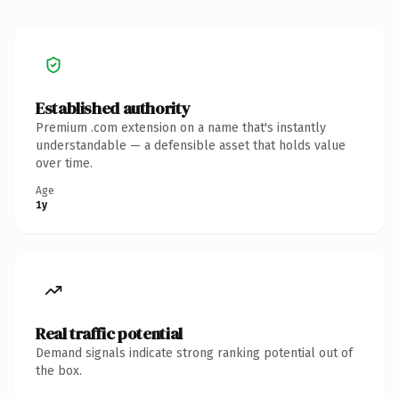
Established authority
Premium .com extension on a name that's instantly
understandable — a defensible asset that holds value
over time.
Age
1y
Real traffic potential
Demand signals indicate strong ranking potential out of
the box.