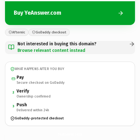
Buy YeAnswer.com
Afternic
GoDaddy checkout
Not interested in buying this domain?
Browse relevant content instead
WHAT HAPPENS AFTER YOU BUY
Pay
Secure checkout on GoDaddy
Verify
2
Ownership confirmed
Push
3
Delivered within 24h
GoDaddy-protected checkout
YeAnswer.
com