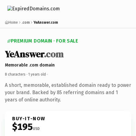
Home
.com
YeAnswer.com
PREMIUM DOMAIN · FOR SALE
YeAnswer
.com
Memorable .com domain
8 characters ·
1 years old
·
A short, memorable, established domain ready to power
your brand. Backed by 85 referring domains and 1
years of online authority.
BUY-IT-NOW
$195
USD