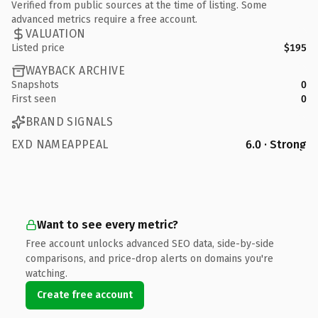
Verified from public sources at the time of listing. Some
advanced metrics require a free account.
VALUATION
Listed price
$195
WAYBACK ARCHIVE
Snapshots
0
First seen
0
BRAND SIGNALS
EXD NAMEAPPEAL
6.0 · Strong
Want to see every metric?
Free account unlocks advanced SEO data, side-by-side
comparisons, and price-drop alerts on domains you're
watching.
Create free account