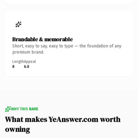
Brandable & memorable
Short, easy to say, easy to type — the foundation of any
premium brand.
Length
Appeal
8
6.0
WHY THIS NAME
What makes YeAnswer.com worth
owning