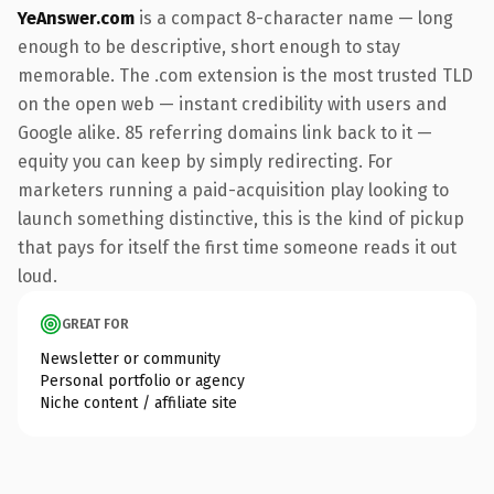
YeAnswer.com
is a compact 8-character name — long
enough to be descriptive, short enough to stay
memorable. The .com extension is the most trusted TLD
on the open web — instant credibility with users and
Google alike. 85 referring domains link back to it —
equity you can keep by simply redirecting. For
marketers running a paid-acquisition play looking to
launch something distinctive, this is the kind of pickup
that pays for itself the first time someone reads it out
loud.
GREAT FOR
Newsletter or community
Personal portfolio or agency
Niche content / affiliate site