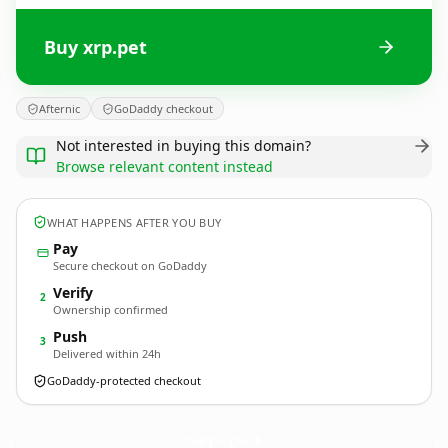
Buy xrp.pet
Afternic
GoDaddy checkout
Not interested in buying this domain?
Browse relevant content instead
WHAT HAPPENS AFTER YOU BUY
Pay
Secure checkout on GoDaddy
Verify
2
Ownership confirmed
Push
3
Delivered within 24h
GoDaddy-protected checkout
xrp.
pet