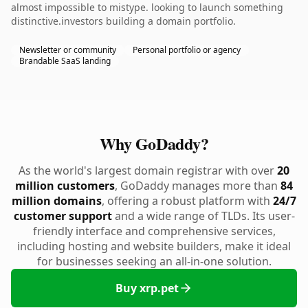
almost impossible to mistype. looking to launch something
distinctive.investors building a domain portfolio.
Newsletter or community
Personal portfolio or agency
Brandable SaaS landing
Why GoDaddy?
As the world's largest domain registrar with over
20
million customers
, GoDaddy manages more than
84
million domains
, offering a robust platform with
24/7
customer support
and a wide range of TLDs. Its user-
friendly interface and comprehensive services,
including hosting and website builders, make it ideal
for businesses seeking an all-in-one solution.
Buy xrp.pet