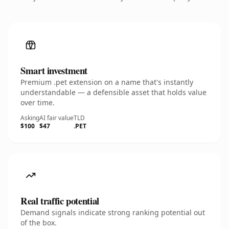
Smart investment
Premium .pet extension on a name that's instantly
understandable — a defensible asset that holds value
over time.
Asking
AI fair value
TLD
$100
$47
.PET
Real traffic potential
Demand signals indicate strong ranking potential out
of the box.