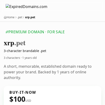
Home
.pet
xrp.pet
PREMIUM DOMAIN · FOR SALE
xrp
.pet
3-character brandable .pet
3 characters ·
1 years old
A short, memorable, established domain ready to
power your brand. Backed by 1 years of online
authority.
BUY-IT-NOW
$100
USD