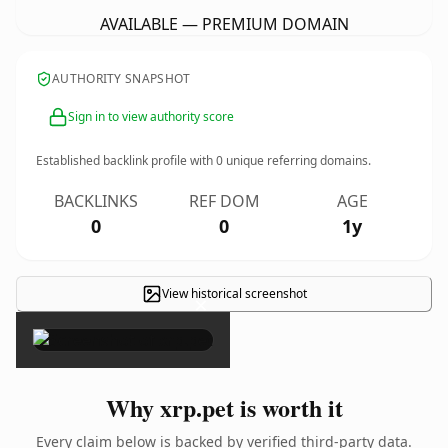
AVAILABLE — PREMIUM DOMAIN
AUTHORITY SNAPSHOT
Sign in to view authority score
Established backlink profile with
0
unique referring domains.
BACKLINKS
REF DOM
AGE
0
0
1y
View historical screenshot
×
Why xrp.pet is worth it
Every claim below is backed by verified third-party data.