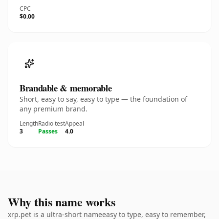
CPC
$0.00
Brandable & memorable
Short, easy to say, easy to type — the foundation of
any premium brand.
Length
Radio test
Appeal
3
Passes
4.0
Why this name works
xrp.pet is a ultra-short nameeasy to type, easy to remember,