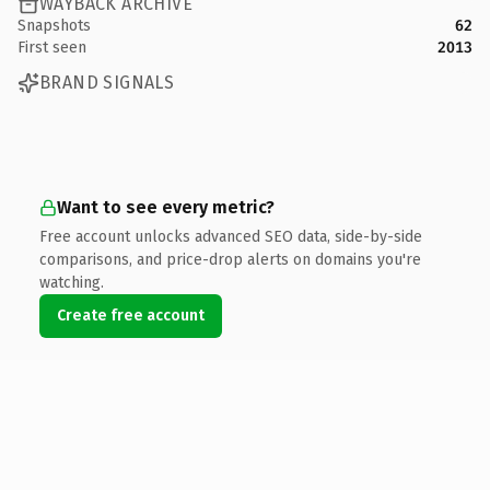
WAYBACK ARCHIVE
Snapshots
62
First seen
2013
BRAND SIGNALS
Want to see every metric?
Free account unlocks advanced SEO data, side-by-side
comparisons, and price-drop alerts on domains you're
watching.
Create free account