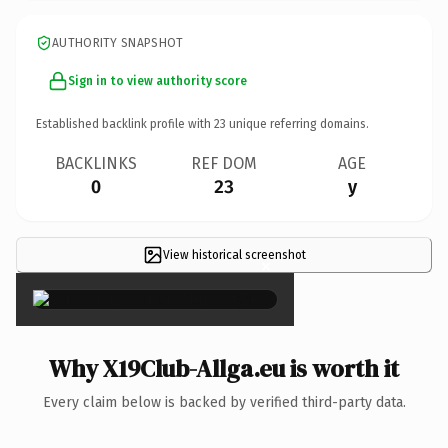
AUTHORITY SNAPSHOT
Sign in to view authority score
Established backlink profile with
23
unique referring domains.
BACKLINKS
REF DOM
AGE
0
23
y
View historical screenshot
×
Why X19Club-Allga.eu is worth it
Every claim below is backed by verified third-party data.