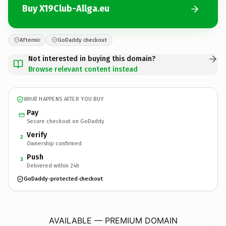
Buy X19Club-Allga.eu
Afternic
GoDaddy checkout
Not interested in buying this domain?
Browse relevant content instead
WHAT HAPPENS AFTER YOU BUY
Pay
Secure checkout on GoDaddy
Verify
2
Ownership confirmed
Push
3
Delivered within 24h
GoDaddy-protected checkout
X19Club-Allga.
eu
AVAILABLE — PREMIUM DOMAIN