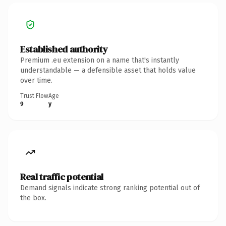
Established authority
Premium .eu extension on a name that's instantly
understandable — a defensible asset that holds value
over time.
Trust Flow
Age
9
y
Real traffic potential
Demand signals indicate strong ranking potential out of
the box.