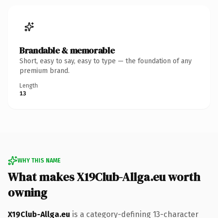
Brandable & memorable
Short, easy to say, easy to type — the foundation of any
premium brand.
Length
13
WHY THIS NAME
What makes X19Club-Allga.eu worth
owning
X19Club-Allga.eu
is a category-defining 13-character