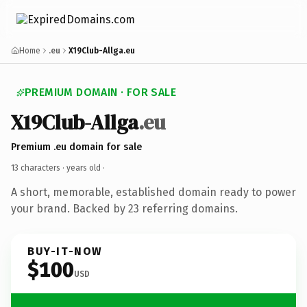
Home
.eu
X19Club-Allga.eu
PREMIUM DOMAIN · FOR SALE
X19Club-Allga
.eu
Premium .eu domain for sale
13 characters ·
years old
·
A short, memorable, established domain ready to power
your brand. Backed by 23 referring domains.
BUY-IT-NOW
$100
USD