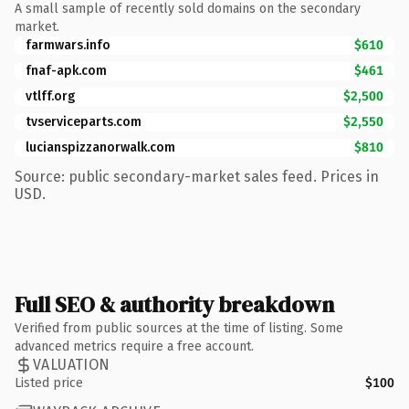
A small sample of recently sold domains on the secondary
market.
farmwars.info
$610
fnaf-apk.com
$461
vtlff.org
$2,500
tvserviceparts.com
$2,550
lucianspizzanorwalk.com
$810
Source: public secondary-market sales feed. Prices in
USD.
Full SEO & authority breakdown
Verified from public sources at the time of listing. Some
advanced metrics require a free account.
VALUATION
Listed price
$100