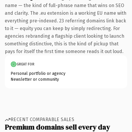
name — the kind of full-phrase name that wins on SEO
and clarity. The .eu extension is a working EU name with
everything pre-indexed. 23 referring domains link back
to it — equity you can keep by simply redirecting. For
agencies rebranding a flagship client looking to launch
something distinctive, this is the kind of pickup that
pays for itself the first time someone reads it out loud.
GREAT FOR
Personal portfolio or agency
Newsletter or community
RECENT COMPARABLE SALES
Premium domains sell every day