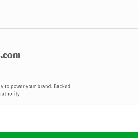
s
.com
dy to power your brand. Backed
authority.