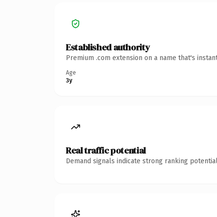
Established authority
Premium .com extension on a name that's instant
Age
3y
Real traffic potential
Demand signals indicate strong ranking potential