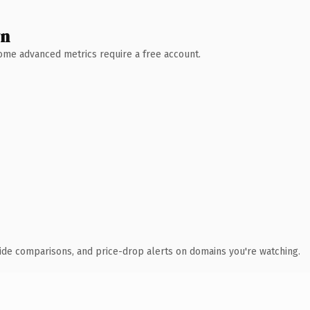
wn
 Some advanced metrics require a free account.
ide comparisons, and price-drop alerts on domains you're watching.