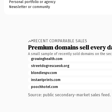
Personal portfolio or agency
Newsletter or community
RECENT COMPARABLE SALES
Premium domains sell every d
A small sample of recently sold domains on the se
growinghealth.com
streetdogrescueok.org
blondiespv.com
instantprints.com
poochhotel.com
Source: public secondary-market sales feed. 