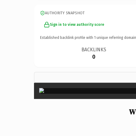
AUTHORITY SNAPSHOT
Sign in to view authority score
Established backlink profile with
1
unique referring domain
BACKLINKS
0
W