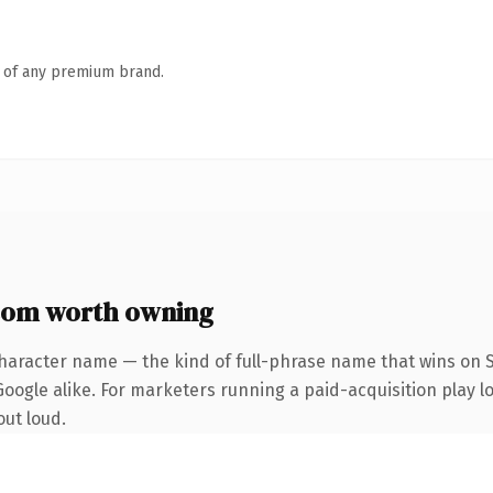
n of any premium brand.
com worth owning
haracter name — the kind of full-phrase name that wins on S
ogle alike. For marketers running a paid-acquisition play loo
out loud.