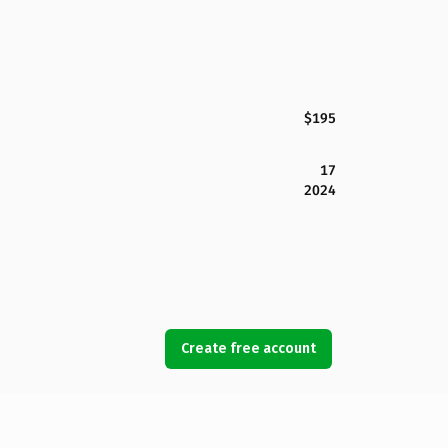
$195
17
2024
Create free account