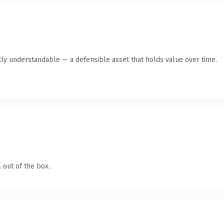
ly understandable — a defensible asset that holds value over time.
 out of the box.