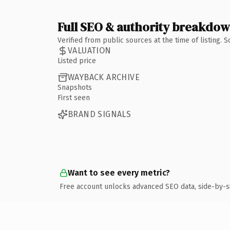
Full SEO & authority breakdo
Verified from public sources at the time of listing.
VALUATION
Listed price
WAYBACK ARCHIVE
Snapshots
First seen
BRAND SIGNALS
Want to see every metric?
Free account unlocks advanced SEO data, side-by-s