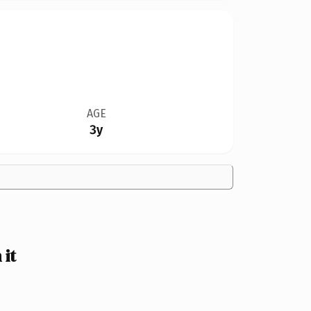
AGE
3y
it