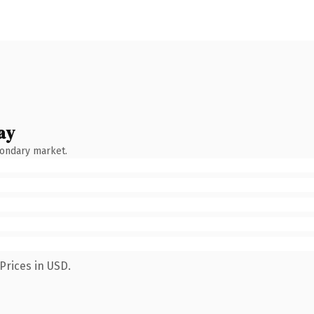
ay
condary market.
Prices in USD.