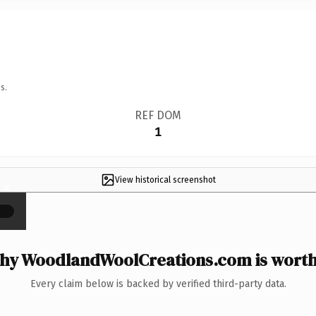
s.
REF DOM
1
View historical screenshot
×
hy WoodlandWoolCreations.com is worth 
Every claim below is backed by verified third-party data.