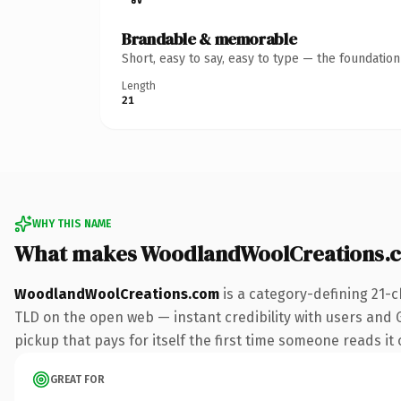
Brandable & memorable
Short, easy to say, easy to type — the foundatio
Length
21
WHY THIS NAME
What makes WoodlandWoolCreations.
WoodlandWoolCreations.com
is a category-defining 21-c
TLD on the open web — instant credibility with users and Go
pickup that pays for itself the first time someone reads it 
GREAT FOR