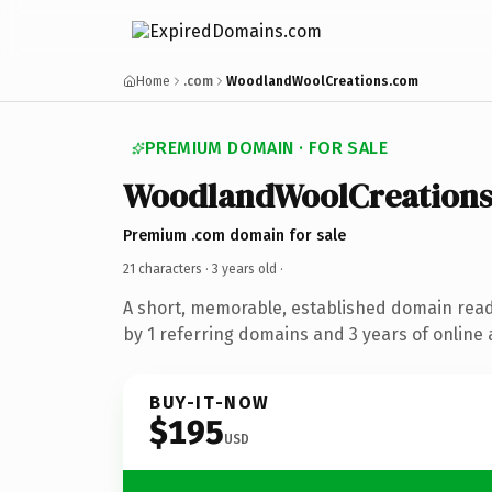
Home
.com
WoodlandWoolCreations.com
PREMIUM DOMAIN · FOR SALE
WoodlandWoolCreation
Premium .com domain for sale
21 characters ·
3 years old
·
A short, memorable, established domain rea
by 1 referring domains and 3 years of online 
BUY-IT-NOW
$195
USD