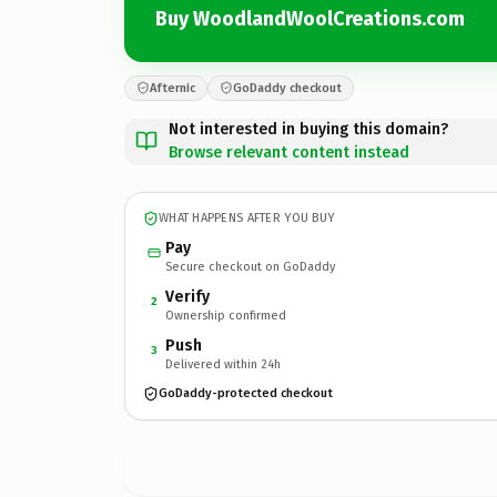
Buy WoodlandWoolCreations.com
Afternic
GoDaddy checkout
Not interested in buying this domain?
Browse relevant content instead
WHAT HAPPENS AFTER YOU BUY
Pay
Secure checkout on GoDaddy
Verify
2
Ownership confirmed
Push
3
Delivered within 24h
GoDaddy-protected checkout