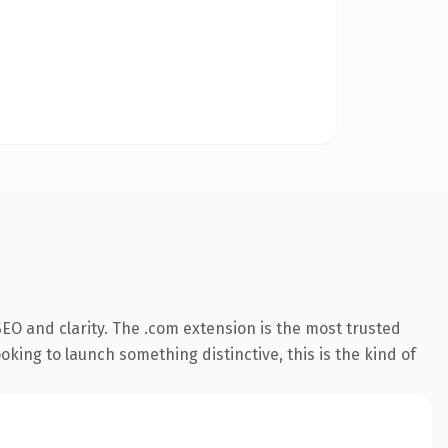
EO and clarity. The .com extension is the most trusted
king to launch something distinctive, this is the kind of