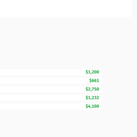
$1,200
$661
$2,750
$1,232
$4,100