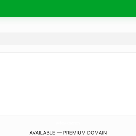
WoodlandWoolCreations.
com
AVAILABLE — PREMIUM DOMAIN