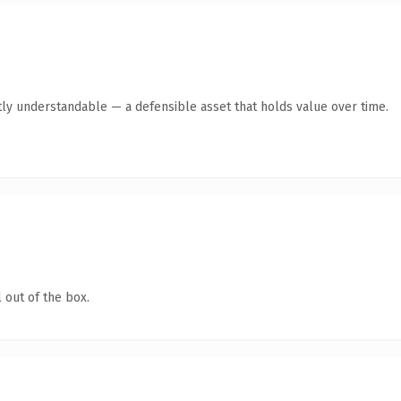
ly understandable — a defensible asset that holds value over time.
 out of the box.