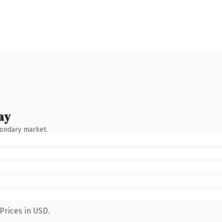
ay
condary market.
Prices in USD.