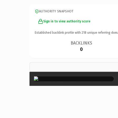
AUTHORITY SNAPSHOT
Sign in to view authority score
Established backlink profile with
218
unique referring dom
BACKLINKS
0
×