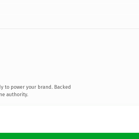
dy to power your brand. Backed
ne authority.