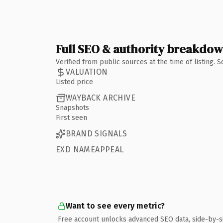
Full SEO & authority breakdo
Verified from public sources at the time of listing.
VALUATION
Listed price
WAYBACK ARCHIVE
Snapshots
First seen
BRAND SIGNALS
EXD NAMEAPPEAL
Want to see every metric?
Free account unlocks advanced SEO data, side-by-s