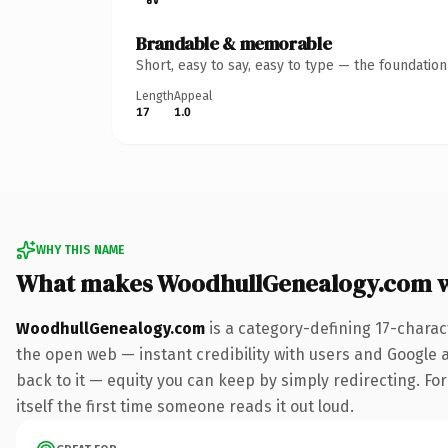
Brandable & memorable
Short, easy to say, easy to type — the foundatio
Length
Appeal
17
1.0
WHY THIS NAME
What makes WoodhullGenealogy.com 
WoodhullGenealogy.com
is a category-defining 17-charac
the open web — instant credibility with users and Google al
back to it — equity you can keep by simply redirecting. For
itself the first time someone reads it out loud.