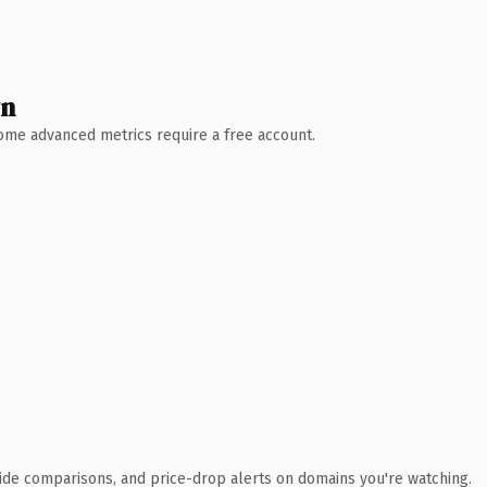
wn
 Some advanced metrics require a free account.
ide comparisons, and price-drop alerts on domains you're watching.