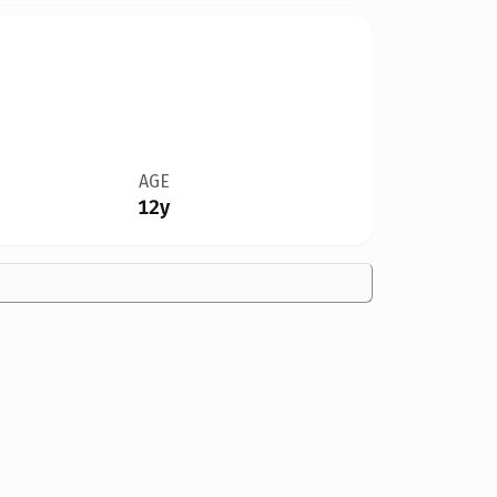
AGE
12y