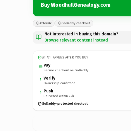
Buy WoodhullGenealogy.com
Afternic
GoDaddy checkout
Not interested in buying this domain?
Browse relevant content instead
WHAT HAPPENS AFTER YOU BUY
Pay
Secure checkout on GoDaddy
Verify
2
Ownership confirmed
Push
3
Delivered within 24h
GoDaddy-protected checkout