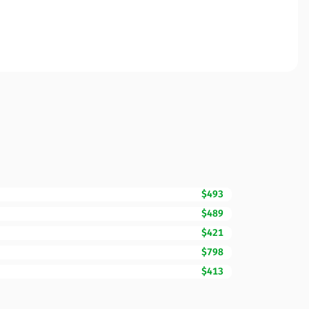
$493
$489
$421
$798
$413