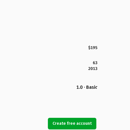
$195
63
2013
1.0 · Basic
Create free account