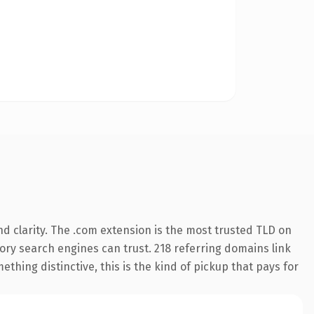
d clarity. The .com extension is the most trusted TLD on
story search engines can trust. 218 referring domains link
thing distinctive, this is the kind of pickup that pays for