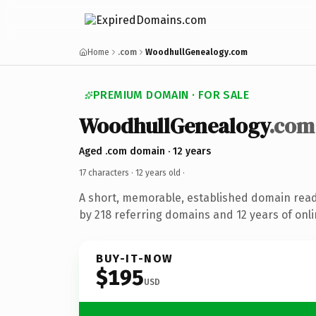
Home
.com
WoodhullGenealogy.com
PREMIUM DOMAIN · FOR SALE
WoodhullGenealogy
.com
Aged .com domain · 12 years
17 characters ·
12 years old
·
A short, memorable, established domain rea
by 218 referring domains and 12 years of onli
BUY-IT-NOW
$195
USD