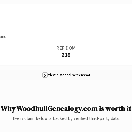
ains.
REF DOM
218
View historical screenshot
Why WoodhullGenealogy.com is worth it
Every claim below is backed by verified third-party data.