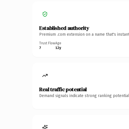
Established authority
Premium .com extension on a name that's instant
Trust Flow
Age
7
12y
Real traffic potential
Demand signals indicate strong ranking potential