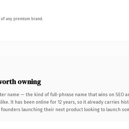
n of any premium brand.
worth owning
ter name — the kind of full-phrase name that wins on SEO an
ike. It has been online for 12 years, so it already carries hi
 founders launching their next product looking to launch some