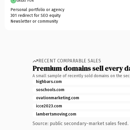
GREAT FOR
Personal portfolio or agency
301 redirect for SEO equity
Newsletter or community
RECENT COMPARABLE SALES
Premium domains sell every d
A small sample of recently sold domains on the se
highbars.com
soschools.com
ovationmarketing.com
icce2023.com
lambertsmoving.com
Source: public secondary-market sales feed. 