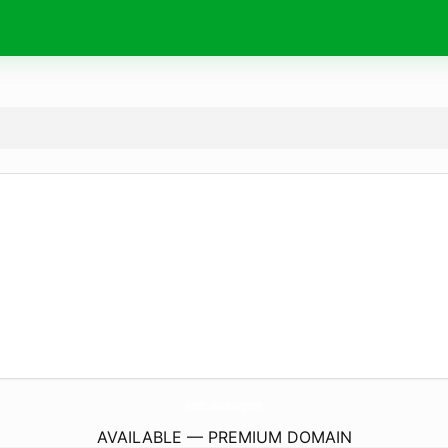
WoodhullGenealogy.
com
AVAILABLE — PREMIUM DOMAIN