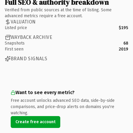
Full SEO & authority breakdown
Verified from public sources at the time of listing. Some
advanced metrics require a free account.
VALUATION
Listed price
$195
WAYBACK ARCHIVE
Snapshots
68
First seen
2019
BRAND SIGNALS
Want to see every metric?
Free account unlocks advanced SEO data, side-by-side
comparisons, and price-drop alerts on domains you're
watching.
Create free account