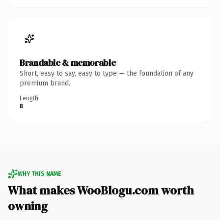
Brandable & memorable
Short, easy to say, easy to type — the foundation of any
premium brand.
Length
8
WHY THIS NAME
What makes WooBlogu.com worth
owning