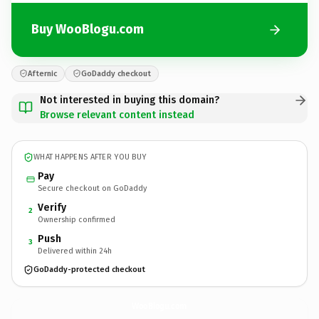
Buy WooBlogu.com
Afternic
GoDaddy checkout
Not interested in buying this domain?
Browse relevant content instead
WHAT HAPPENS AFTER YOU BUY
Pay
Secure checkout on GoDaddy
Verify
2
Ownership confirmed
Push
3
Delivered within 24h
GoDaddy-protected checkout
WooBlogu.
com