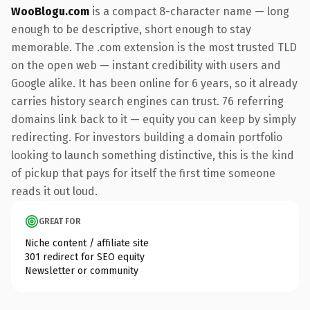
WooBlogu.com
is a compact 8-character name — long
enough to be descriptive, short enough to stay
memorable. The .com extension is the most trusted TLD
on the open web — instant credibility with users and
Google alike. It has been online for 6 years, so it already
carries history search engines can trust. 76 referring
domains link back to it — equity you can keep by simply
redirecting. For investors building a domain portfolio
looking to launch something distinctive, this is the kind
of pickup that pays for itself the first time someone
reads it out loud.
GREAT FOR
Niche content / affiliate site
301 redirect for SEO equity
Newsletter or community