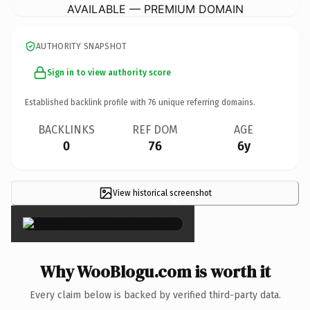
AVAILABLE — PREMIUM DOMAIN
AUTHORITY SNAPSHOT
Sign in to view authority score
Established backlink profile with
76
unique referring domains.
BACKLINKS
REF DOM
AGE
0
76
6y
View historical screenshot
×
Why WooBlogu.com is worth it
Every claim below is backed by verified third-party data.