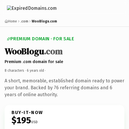
Home
.com
WooBlogu.com
PREMIUM DOMAIN · FOR SALE
WooBlogu
.com
Premium .com domain for sale
8 characters ·
6 years old
·
A short, memorable, established domain ready to power
your brand. Backed by 76 referring domains and 6
years of online authority.
BUY-IT-NOW
$195
USD