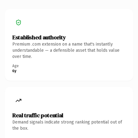
Established authority
Premium .com extension on a name that's instantly
understandable — a defensible asset that holds value
over time.
Age
6y
Real traffic potential
Demand signals indicate strong ranking potential out of
the box.