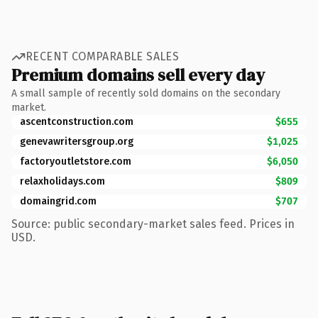
RECENT COMPARABLE SALES
Premium domains sell every day
A small sample of recently sold domains on the secondary
market.
ascentconstruction.com
$655
genevawritersgroup.org
$1,025
factoryoutletstore.com
$6,050
relaxholidays.com
$809
domaingrid.com
$707
Source: public secondary-market sales feed. Prices in
USD.