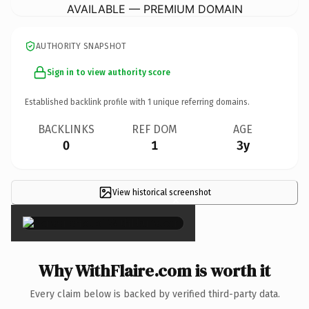
AVAILABLE — PREMIUM DOMAIN
AUTHORITY SNAPSHOT
Sign in to view authority score
Established backlink profile with
1
unique referring domains.
BACKLINKS
REF DOM
AGE
0
1
3y
View historical screenshot
×
Why WithFlaire.com is worth it
Every claim below is backed by verified third-party data.