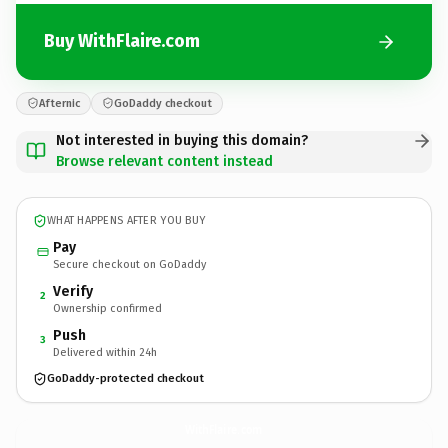
Buy WithFlaire.com
Afternic
GoDaddy checkout
Not interested in buying this domain?
Browse relevant content instead
WHAT HAPPENS AFTER YOU BUY
Pay
Secure checkout on GoDaddy
Verify
2
Ownership confirmed
Push
3
Delivered within 24h
GoDaddy-protected checkout
WithFlaire.
com