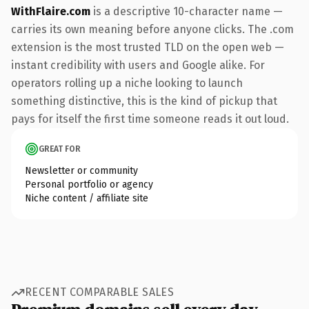
WithFlaire.com
is a descriptive 10-character name —
carries its own meaning before anyone clicks. The .com
extension is the most trusted TLD on the open web —
instant credibility with users and Google alike. For
operators rolling up a niche looking to launch
something distinctive, this is the kind of pickup that
pays for itself the first time someone reads it out loud.
GREAT FOR
Newsletter or community
Personal portfolio or agency
Niche content / affiliate site
RECENT COMPARABLE SALES