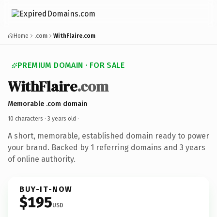
Home
.com
WithFlaire.com
PREMIUM DOMAIN · FOR SALE
WithFlaire
.com
Memorable .com domain
10 characters ·
3 years old
·
A short, memorable, established domain ready to power
your brand. Backed by 1 referring domains and 3 years
of online authority.
BUY-IT-NOW
$195
USD