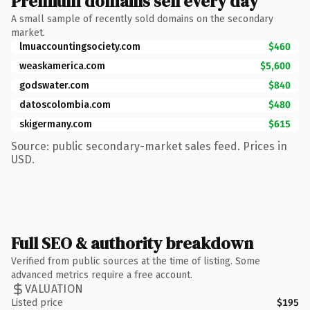
Premium domains sell every day
A small sample of recently sold domains on the secondary
market.
lmuaccountingsociety.com
$460
weaskamerica.com
$5,600
godswater.com
$840
datoscolombia.com
$480
skigermany.com
$615
Source: public secondary-market sales feed. Prices in
USD.
Full SEO & authority breakdown
Verified from public sources at the time of listing. Some
advanced metrics require a free account.
VALUATION
Listed price
$195