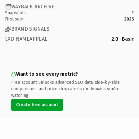
WAYBACK ARCHIVE
Snapshots
1
First seen
2025
BRAND SIGNALS
EXD NAMEAPPEAL
2.0 · Basic
Want to see every metric?
Free account unlocks advanced SEO data, side-by-side
comparisons, and price-drop alerts on domains you're
watching.
Create free account