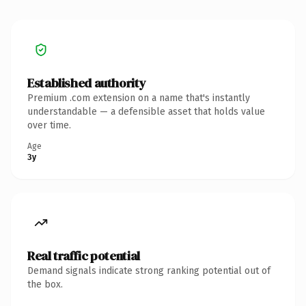
Established authority
Premium .com extension on a name that's instantly
understandable — a defensible asset that holds value
over time.
Age
3y
Real traffic potential
Demand signals indicate strong ranking potential out of
the box.