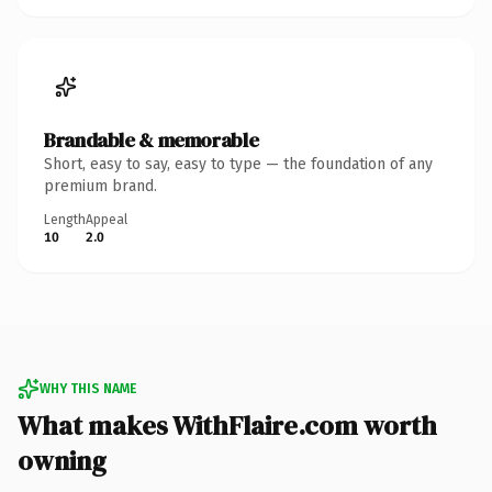
Brandable & memorable
Short, easy to say, easy to type — the foundation of any
premium brand.
Length
Appeal
10
2.0
WHY THIS NAME
What makes WithFlaire.com worth
owning