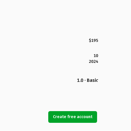
$195
10
2024
1.0 · Basic
Create free account