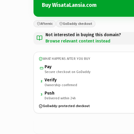
Buy WisataLansia.com
Afternic
GoDaddy checkout
Not interested in buying this domain?
Browse relevant content instead
WHAT HAPPENS AFTER YOU BUY
Pay
Secure checkout on GoDaddy
Verify
2
Ownership confirmed
Push
3
Delivered within 24h
GoDaddy-protected checkout