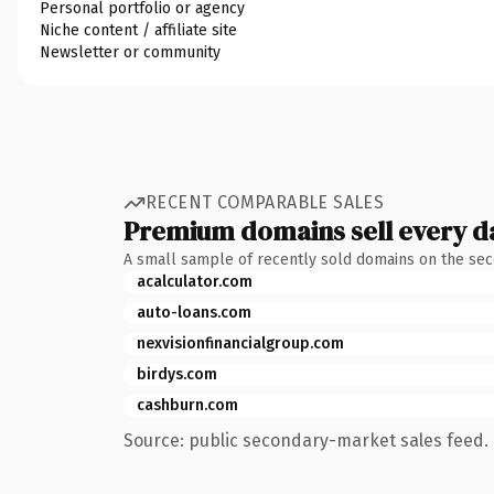
Personal portfolio or agency
Niche content / affiliate site
Newsletter or community
RECENT COMPARABLE SALES
Premium domains sell every d
A small sample of recently sold domains on the se
acalculator.com
auto-loans.com
nexvisionfinancialgroup.com
birdys.com
cashburn.com
Source: public secondary-market sales feed. 