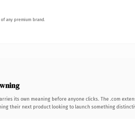
n of any premium brand.
owning
arries its own meaning before anyone clicks. The .com exten
ing their next product looking to launch something distinctive,