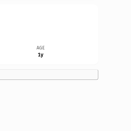
AGE
1y