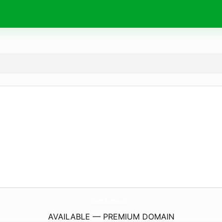
WisataLansia.
com
AVAILABLE — PREMIUM DOMAIN