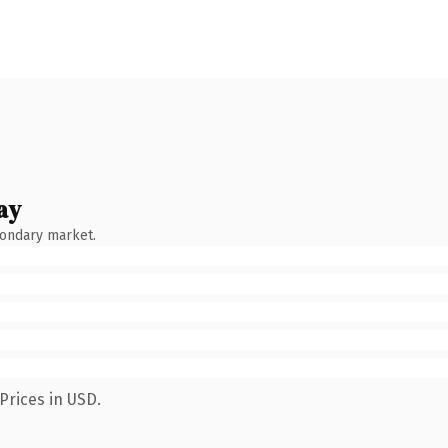
ay
condary market.
Prices in USD.