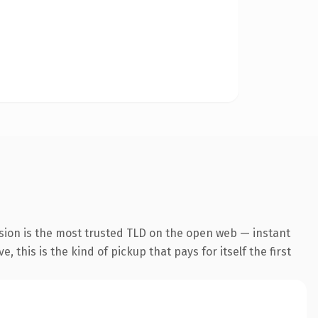
sion is the most trusted TLD on the open web — instant
 this is the kind of pickup that pays for itself the first