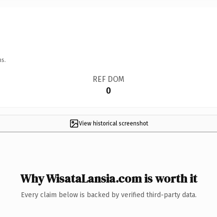
ns.
REF DOM
0
View historical screenshot
Why WisataLansia.com is worth it
Every claim below is backed by verified third-party data.