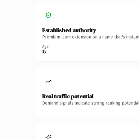
Established authority
Premium .com extension on a name that's instant
Age
1y
Real traffic potential
Demand signals indicate strong ranking potential