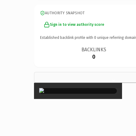
AUTHORITY SNAPSHOT
Sign in to view authority score
Established backlink profile with
0
unique referring domai
BACKLINKS
0
×