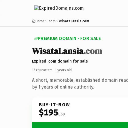
Home
.com
WisataLansia.com
PREMIUM DOMAIN · FOR SALE
WisataLansia
.com
Expired .com domain for sale
12 characters ·
1 years old
·
A short, memorable, established domain rea
by 1 years of online authority.
BUY-IT-NOW
$195
USD