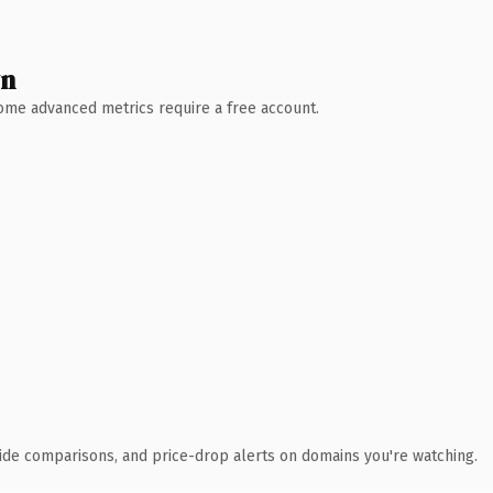
wn
 Some advanced metrics require a free account.
ide comparisons, and price-drop alerts on domains you're watching.