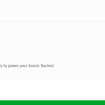
dy to power your brand. Backed