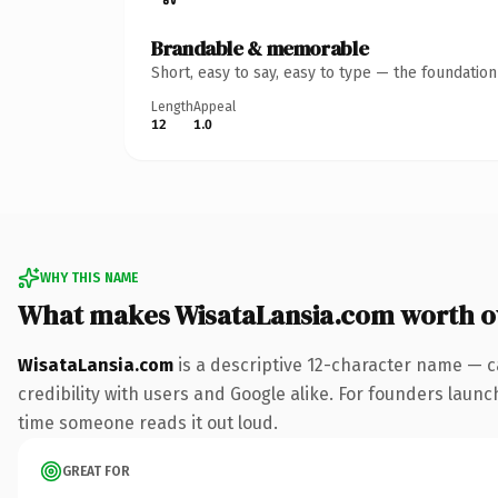
Brandable & memorable
Short, easy to say, easy to type — the foundatio
Length
Appeal
12
1.0
WHY THIS NAME
What makes WisataLansia.com worth 
WisataLansia.com
is a descriptive 12-character name — c
credibility with users and Google alike. For founders launch
time someone reads it out loud.
GREAT FOR