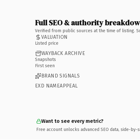
Full SEO & authority breakdo
Verified from public sources at the time of listing.
VALUATION
Listed price
WAYBACK ARCHIVE
Snapshots
First seen
BRAND SIGNALS
EXD NAMEAPPEAL
Want to see every metric?
Free account unlocks advanced SEO data, side-by-s