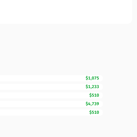
$1,075
$1,233
$510
$4,739
$510