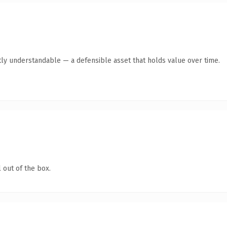
ly understandable — a defensible asset that holds value over time.
 out of the box.